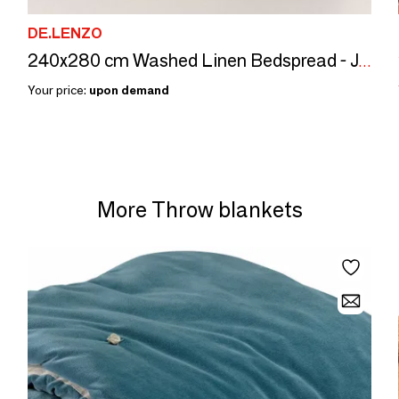
DE.LENZO
240x280 cm Washed Linen Bedspread - JAIPUR
Your price:
upon demand
More Throw blankets