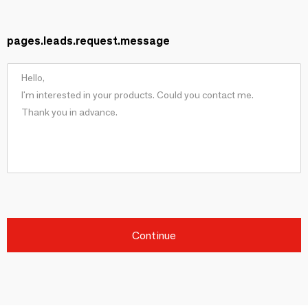
pages.leads.request.message
Continue