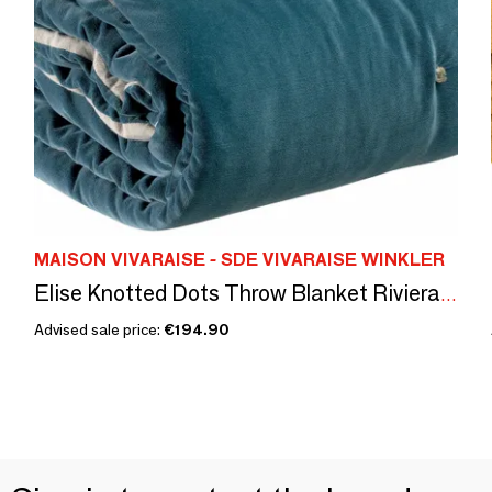
MAISON VIVARAISE - SDE VIVARAISE WINKLER
Elise Knotted Dots Throw Blanket Riviera 140 X 200
Advised sale price:
€194.90