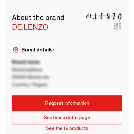
About the brand
DE.LENZO
Brand details:
Brand name
Brand address
00000 Brand city
Country / Region
Request information
See brand detail page
See the 19 products