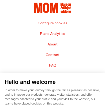
Configure cookies
Piano Analytics
About
Contact
FAQ
Sell your products
Hello and welcome
Sitemap
In order to make your journey through the fair as pleasant as possible,
and to improve our products, generate visitor statistics, and offer
messages adapted to your profile and your visit to the website, our
teams have placed cookies on this website.