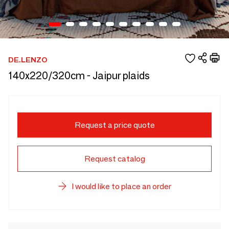
DE.LENZO
140x220/320cm - Jaipur plaids
Request a price quote
Request catalog
I would like to place an order