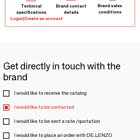
Brand sales
Technical
Brand contact
conditions
specifications
details
Login
|
Create an account
Get directly in touch with the
brand
I would like to receive the catalog
I would like to be contacted
I would like to be sent a rate /quotation
I would like to place an order with DE.LENZO