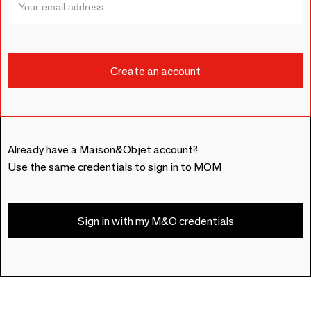
Already have a Maison&Objet account?
Use the same credentials to sign in to MOM
Sign in with my M&O credentials