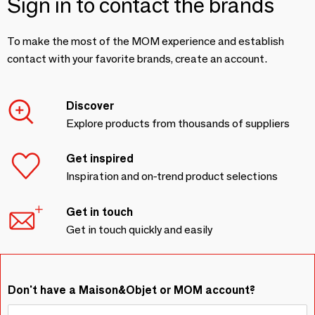
Sign in to contact the brands
To make the most of the MOM experience and establish
contact with your favorite brands, create an account.
Discover
Explore products from thousands of suppliers
Get inspired
Inspiration and on-trend product selections
Get in touch
Get in touch quickly and easily
Don't have a Maison&Objet or MOM account?