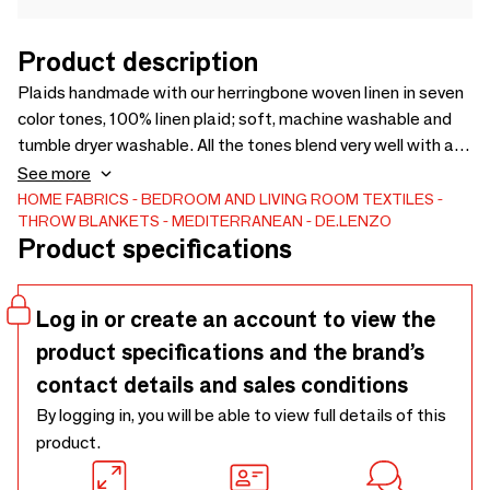
Product description
Plaids handmade with our herringbone woven linen in seven
color tones, 100% linen plaid; soft, machine washable and
tumble dryer washable. All the tones blend very well with all
the colors in the bedding collection. You can put on the wool
See more
padding for the winter. It can be washed and dried in the
HOME FABRICS
BEDROOM AND LIVING ROOM TEXTILES
THROW BLANKETS
MEDITERRANEAN
DE.LENZO
dryer and does not need to be ironed. Jaipur cover
Product specifications
Log in or create an account to view the
product specifications and the brand’s
contact details and sales conditions
By logging in, you will be able to view full details of this
product.