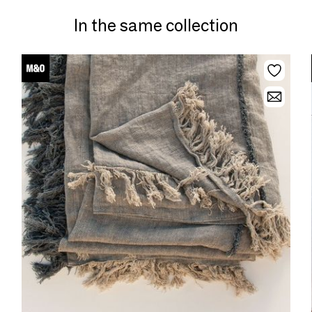
In the same collection