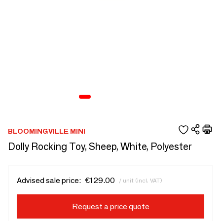
BLOOMINGVILLE MINI
Dolly Rocking Toy, Sheep, White, Polyester
Advised sale price:
€129.00
/ unit (incl. VAT)
Request a price quote