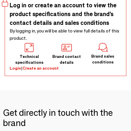
Log in or create an account to view the
product specifications and the brand’s
contact details and sales conditions
By logging in, you will be able to view full details of this
product.
Brand sales
Technical
Brand contact
conditions
specifications
details
Login
|
Create an account
Get directly in touch with the
brand