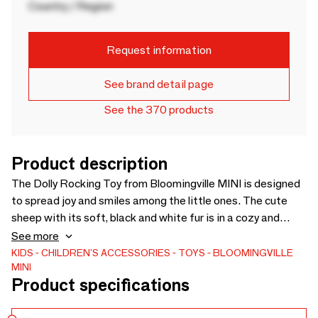
Country / Region
Request information
See brand detail page
See the 370 products
Product description
The Dolly Rocking Toy from Bloomingville MINI is designed
to spread joy and smiles among the little ones. The cute
sheep with its soft, black and white fur is in a cozy and
simple design that can fit into any interior. The rocking
See more
sheep is ideal for many hours of play and adds a playful
KIDS
CHILDREN'S ACCESSORIES
TOYS
BLOOMINGVILLE
MINI
touch to the decor. - L65xH53xW34 cm - - This toy must be
Product specifications
assembled by an adult before use