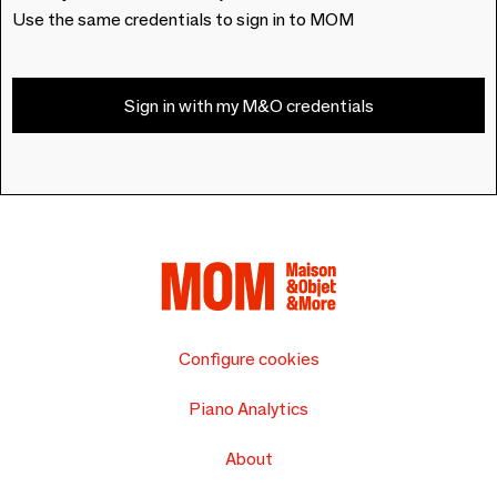
Use the same credentials to sign in to MOM
Sign in with my M&O credentials
Configure cookies
Piano Analytics
About