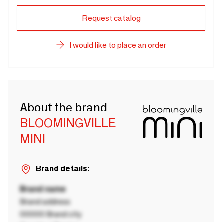
Request catalog
I would like to place an order
About the brand
BLOOMINGVILLE
MINI
Brand details:
Brand name
Brand address
00000 Brand city