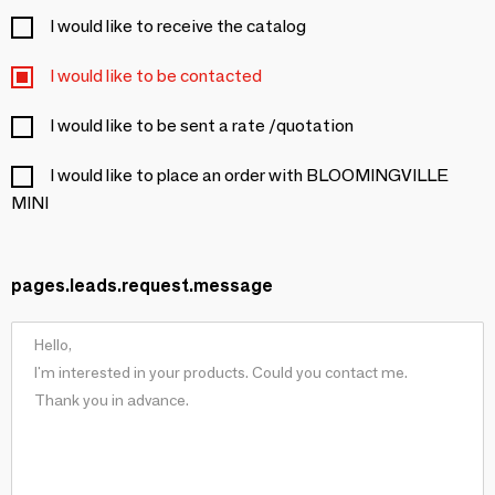
I would like to receive the catalog
I would like to be contacted
I would like to be sent a rate /quotation
I would like to place an order with BLOOMINGVILLE
MINI
pages.leads.request.message