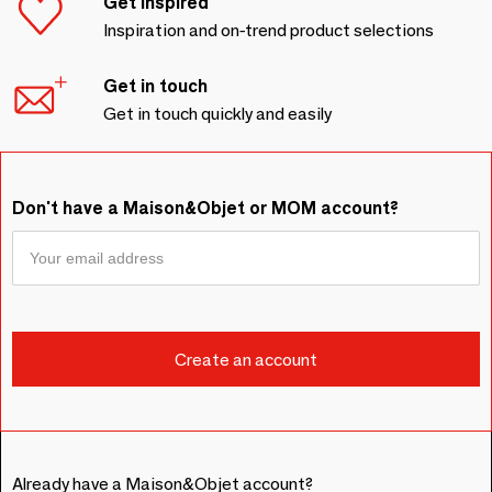
Get inspired
Inspiration and on-trend product selections
Get in touch
Get in touch quickly and easily
Don't have a Maison&Objet or MOM account?
Already have a Maison&Objet account?