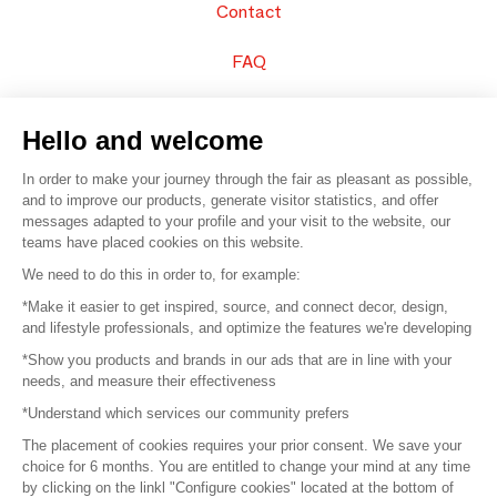
Contact
FAQ
Sell your products
Hello and welcome
Sitemap
In order to make your journey through the fair as pleasant as possible,
and to improve our products, generate visitor statistics, and offer
messages adapted to your profile and your visit to the website, our
teams have placed cookies on this website.
© 2016 –
Organisation SAFI
We need to do this in order to, for example:
*Make it easier to get inspired, source, and connect decor, design,
Careers
and lifestyle professionals, and optimize the features we're developing
*Show you products and brands in our ads that are in line with your
Press
needs, and measure their effectiveness
*Understand which services our community prefers
Become a partner
The placement of cookies requires your prior consent. We save your
Terms of use
choice for 6 months. You are entitled to change your mind at any time
by clicking on the linkl "Configure cookies" located at the bottom of