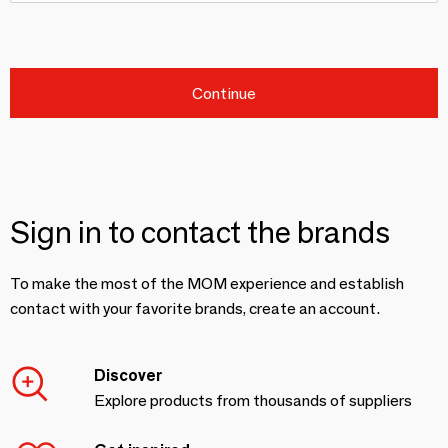
Continue
Sign in to contact the brands
To make the most of the MOM experience and establish
contact with your favorite brands, create an account.
Discover
Explore products from thousands of suppliers