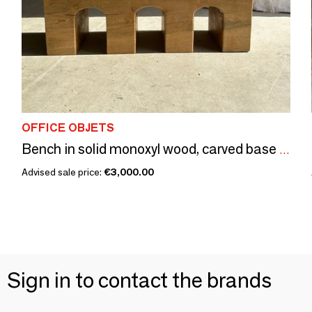
OFFICE OBJETS
Bench in solid monoxyl wood, carved base in 3 arches - Natural wood color
Advised sale price:
€3,000.00
Sign in to contact the brands