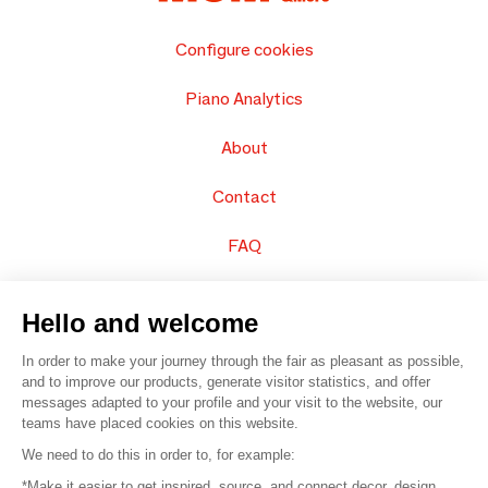
Configure cookies
Piano Analytics
About
Contact
FAQ
Sell your products
Hello and welcome
Sitemap
In order to make your journey through the fair as pleasant as possible,
and to improve our products, generate visitor statistics, and offer
messages adapted to your profile and your visit to the website, our
teams have placed cookies on this website.
© 2016 –
Organisation SAFI
We need to do this in order to, for example:
*Make it easier to get inspired, source, and connect decor, design,