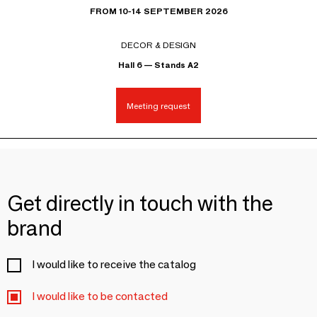
FROM 10-14 SEPTEMBER 2026
DECOR & DESIGN
Hall 6 — Stands A2
Meeting request
Get directly in touch with the
brand
I would like to receive the catalog
I would like to be contacted