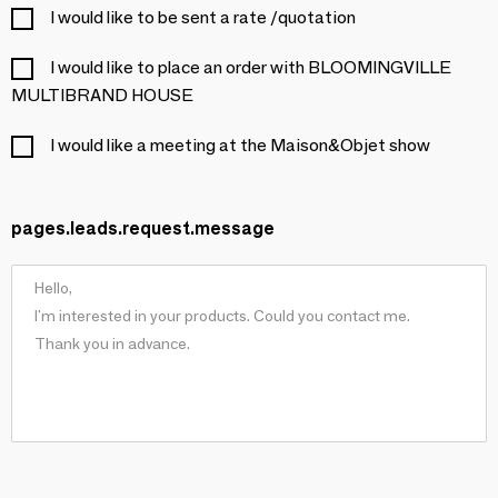
I would like to be sent a rate /quotation
I would like to place an order with BLOOMINGVILLE
MULTIBRAND HOUSE
I would like a meeting at the Maison&Objet show
pages.leads.request.message