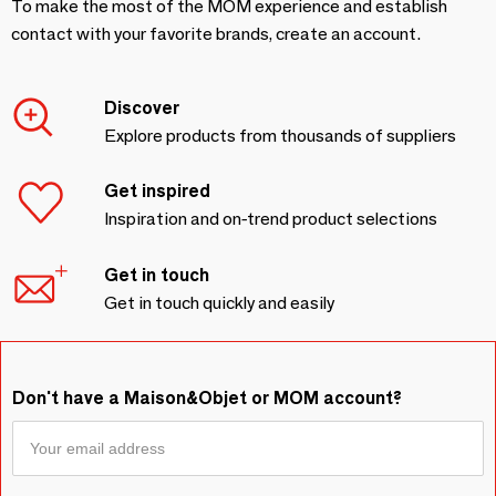
To make the most of the MOM experience and establish
contact with your favorite brands, create an account.
Discover
Explore products from thousands of suppliers
Get inspired
Inspiration and on-trend product selections
Get in touch
Get in touch quickly and easily
Don't have a Maison&Objet or MOM account?