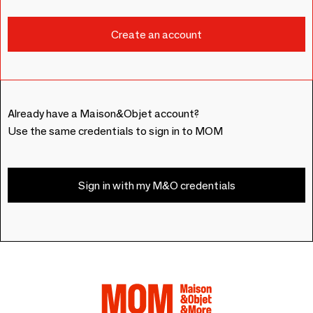
Already have a Maison&Objet account?
Use the same credentials to sign in to MOM
Sign in with my M&O credentials