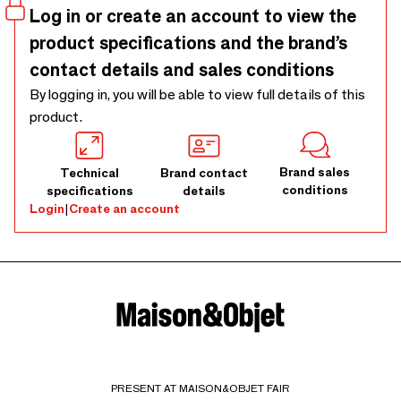
Log in or create an account to view the
product specifications and the brand’s
contact details and sales conditions
By logging in, you will be able to view full details of this
product.
Brand sales
Technical
Brand contact
conditions
specifications
details
Login
|
Create an account
PRESENT AT MAISON&OBJET FAIR