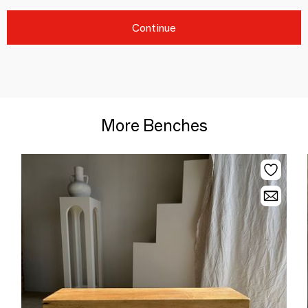
Continue
More Benches