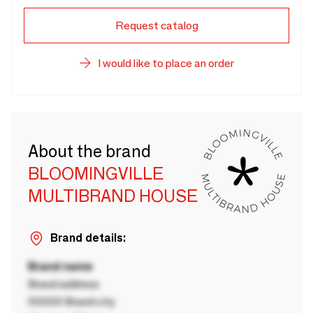
Request catalog
I would like to place an order
About the brand
BLOOMINGVILLE
MULTIBRAND HOUSE
Brand details:
Brand name
Brand address
00000 Brand city