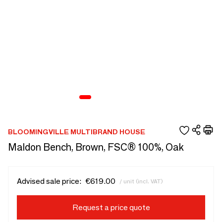
BLOOMINGVILLE MULTIBRAND HOUSE
Maldon Bench, Brown, FSC® 100%, Oak
Advised sale price:
€619.00
/ unit (incl. VAT)
Request a price quote