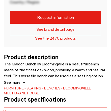
Country / Region
Request information
See brand detail page
See the 2470 products
Product description
The Maldon Bench by Bloomingville is a beautiful bench
made of the finest oak wood, providing a warm and natural
feel. This versatile bench can be used as a seating option in
the dining room or entrance hall, or as a console in the living
See more
room to display your favorite vases or other decorative
FURNITURE
SEATING
BENCHES
BLOOMINGVILLE
MULTIBRAND HOUSE
objects. It is the perfect combination of functionality and
Product specifications
style for your home. - L190xH47xW37 cm - -