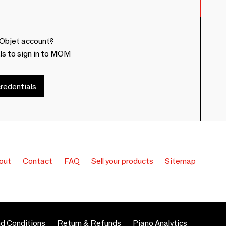
Objet account?
ls to sign in to MOM
redentials
out
Contact
FAQ
Sell your products
Sitemap
d Conditions
Return & Refunds
Piano Analytics