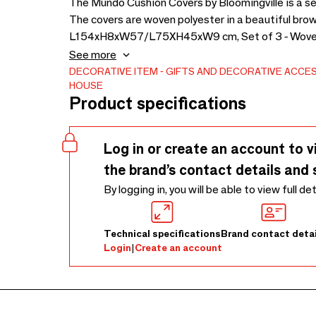
The Mundo Cushion Covers by Bloomingville is a s
The covers are woven polyester in a beautiful brown
L154xH8xW57/L75XH45xW9 cm, Set of 3 - Woven - The cov
may occur over time if placed in direct sunlight.
See more
DECORATIVE ITEM
GIFTS AND DECORATIVE ACCE
HOUSE
Product specifications
Log in or create an account to v
the brand’s contact details and 
By logging in, you will be able to view full de
Technical specifications
Brand contact detai
Login
|
Create an account