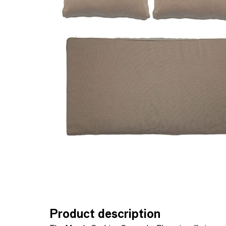
Product description