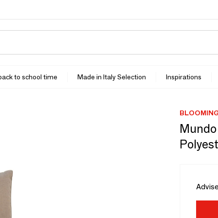
 back to school time
Made in Italy Selection
Inspirations
BLOOMING
Mundo C
Polyest
Advise