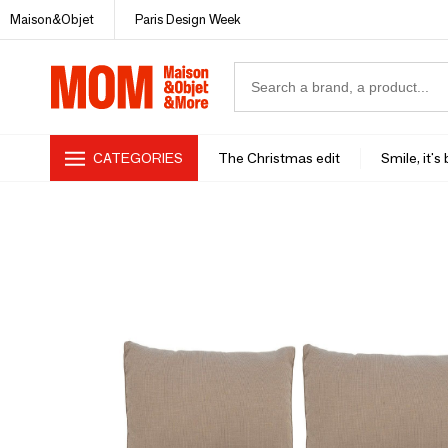
Maison&Objet
Paris Design Week
CATEGORIES
The Christmas edit
Smile, it's