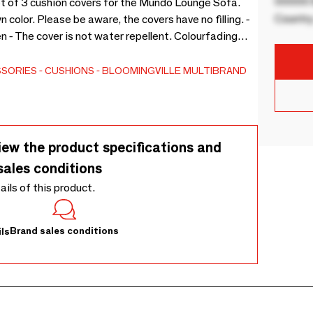
00000 B
et of 3 cushion covers for the Mundo Lounge Sofa.
Country
 color. Please be aware, the covers have no filling. -
er is not water repellent. Colourfading
SSORIES
CUSHIONS
BLOOMINGVILLE MULTIBRAND
iew the product specifications and
sales conditions
tails of this product.
Brand sales conditions
ls