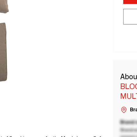
Abou
BLO
MUL
Bra
Brand
Brand a