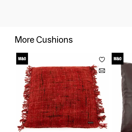
More Cushions