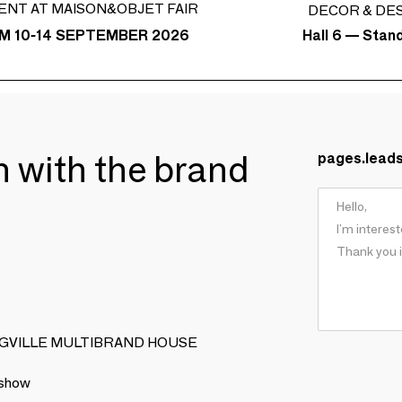
ENT AT MAISON&OBJET FAIR
DECOR & DE
Hall 6 — Stan
M 10-14 SEPTEMBER 2026
ch with the brand
pages.lead
OOMINGVILLE MULTIBRAND HOUSE
 show