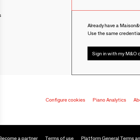
s
Already have a Maison&
Use the same credentia
Sign in with my M&O c
Configure cookies
Piano Analytics
Ab
Become a partner
Terms of use
Platform General Terms an