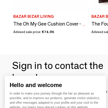
BAZAR BIZAR LIVING
BAZAR B
The Oh My Gee Cushion Cover - Cherry Red - 60x60
Advised sale price:
€74.95
Advised sal
Sign in to contact the
brands
Hello and welcome
To make the most of the MOM experience and establish 
In order to make your journey through the fair as pleasant as
your favorite brands, create an account.
possible, and to improve our products, generate visitor statistics,
and offer messages adapted to your profile and your visit to the
website, our teams have placed cookies on this website.