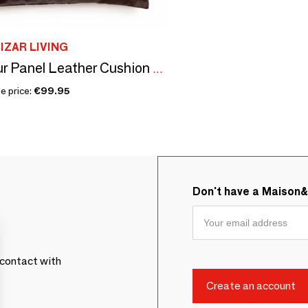
IZAR LIVING
The Four Panel Leather Cushion Cover - Choco - 60x60
e price:
€99.95
Don't have a Maison
contact with