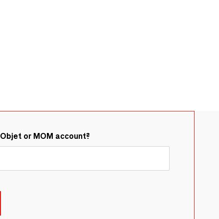
&Objet or MOM account?