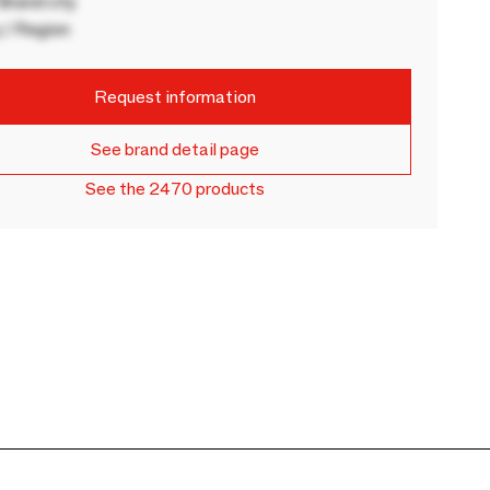
rand city
 / Region
Request information
See brand detail page
See the 2470 products