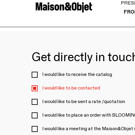
PRES
FRO
Get directly in tou
I would like to receive the catalog
I would like to be contacted
I would like to be sent a rate /quotation
I would like to place an order with BL
I would like a meeting at the Maison&Objet