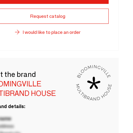
Request catalog
I would like to place an order
t the brand
OMINGVILLE
TIBRAND HOUSE
nd details:
 name
ddress