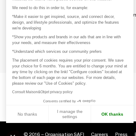
Discover
We need to do this in order to, for example:
Explore products from thousands of supplier
*Make it easier to get inspired, source, and connect decor,
design, and lifestyle professionals, and optimize the features
we're developing
Get inspired
*Show you products and brands in our ads that are in line with
Inspiration and on-trend product selections
your needs, and measure their effectiveness
*Understand which services our community prefers
Get in touch
Get in touch quickly and easily
The placement of cookies requires your prior consent. We save
your choice for 6 months. You are entitled to change your mind at
any time by clicking on the linkl "Configure cookies" located at
the bottom of each page on our websites. For more details,
please review our "Use of Cookies" policy.
Consult Maison&Objet privacy policy
Consents certified by
I manage the
No thanks
OK thanks
settings
Axeptio consent
Consent Management Platform: Personalize Your Options
© 2016 –
Organisation SAFI
Careers
Press