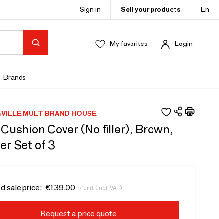
Sign in
Sell your products
En
My favorites
Login
Brands
VILLE MULTIBRAND HOUSE
ushion Cover (No filler), Brown,
er Set of 3
d sale price:
€139.00
/ unit (incl. VAT)
Request a price quote