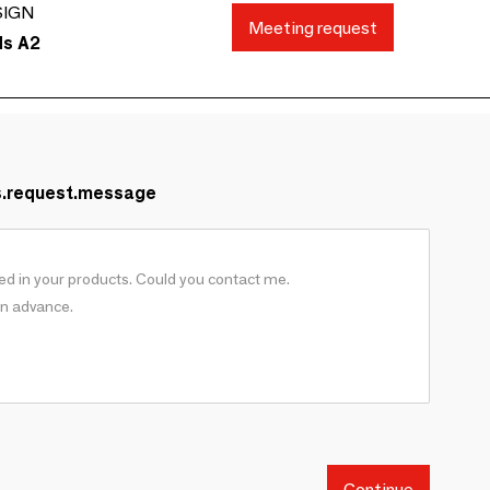
SIGN
Meeting request
ds A2
s.request.message
Continue