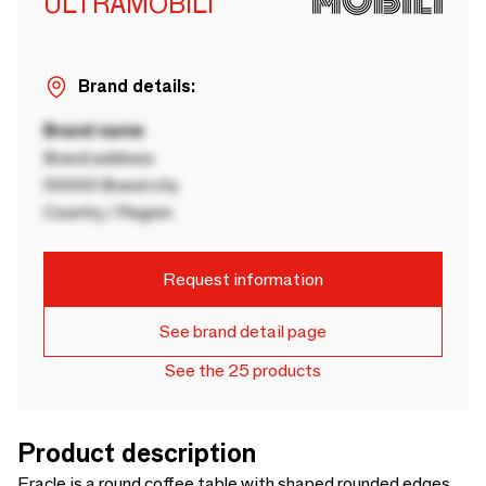
ULTRAMOBILI
Brand details:
Brand name
Brand address
00000 Brand city
Country / Region
Request information
See brand detail page
See the 25 products
Product description
Eracle is a round coffee table with shaped rounded edges