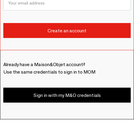
Already have a Maison&Objet account?
Use the same credentials to sign in to MOM
Sign in with my M&O credentials