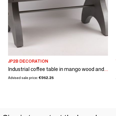
JP2B DECORATION
Industrial coffee table in mango wood and metal, 141x91 cm
Advised sale price:
€952.25