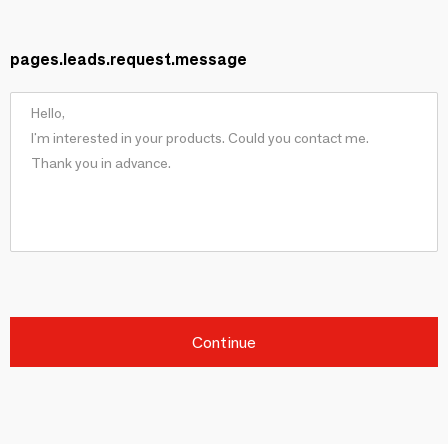
pages.leads.request.message
Continue