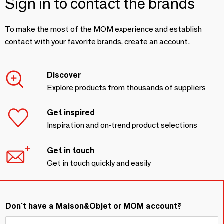
Sign in to contact the brands
To make the most of the MOM experience and establish
contact with your favorite brands, create an account.
Discover
Explore products from thousands of suppliers
Get inspired
Inspiration and on-trend product selections
Get in touch
Get in touch quickly and easily
Don't have a Maison&Objet or MOM account?