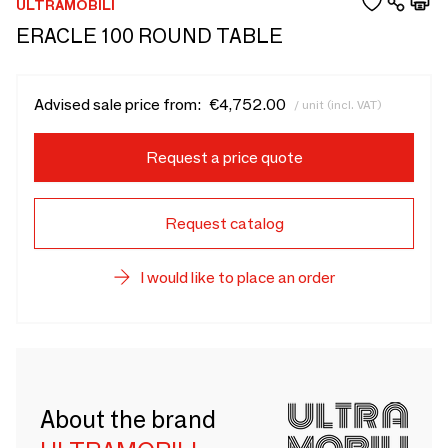
ULTRAMOBILI
ERACLE 100 ROUND TABLE
Advised sale price from:
€4,752.00
/ unit (incl. VAT)
Request a price quote
Request catalog
I would like to place an order
About the brand