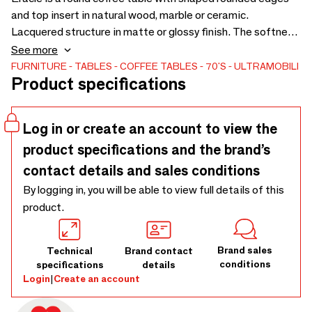
and top insert in natural wood, marble or ceramic.
Lacquered structure in matte or glossy finish. The softness
of the rounded shapes, the contrast of materials and
See more
finishes, and the solid construction are the defining
FURNITURE
TABLES
COFFEE TABLES
70'S
ULTRAMOBILI
Product specifications
features of this product.
Log in or create an account to view the
product specifications and the brand’s
contact details and sales conditions
By logging in, you will be able to view full details of this
product.
Brand sales
Technical
Brand contact
conditions
specifications
details
Login
|
Create an account