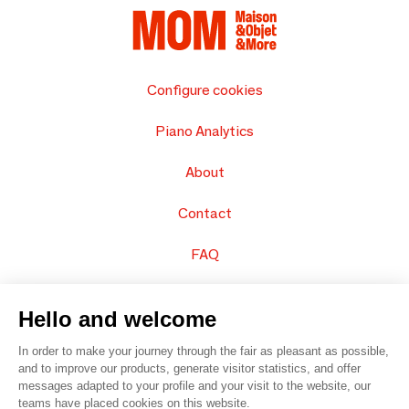
Configure cookies
Piano Analytics
About
Contact
FAQ
Sell your products
Hello and welcome
Sitemap
In order to make your journey through the fair as pleasant as possible,
and to improve our products, generate visitor statistics, and offer
messages adapted to your profile and your visit to the website, our
teams have placed cookies on this website.