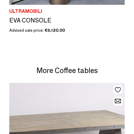
ULTRAMOBILI
EVA CONSOLE
Advised sale price:
€5,120.00
More Coffee tables