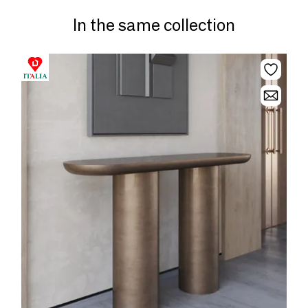
In the same collection