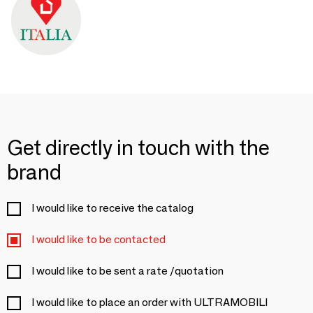
Get directly in touch with the
brand
I would like to receive the catalog
I would like to be contacted
I would like to be sent a rate /quotation
I would like to place an order with ULTRAMOBILI