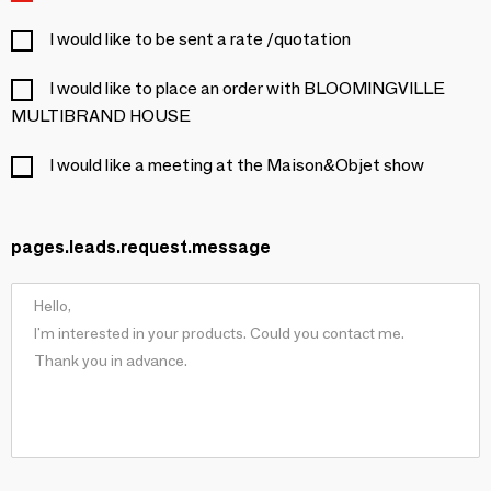
I would like to be sent a rate /quotation
I would like to place an order with BLOOMINGVILLE
MULTIBRAND HOUSE
I would like a meeting at the Maison&Objet show
pages.leads.request.message