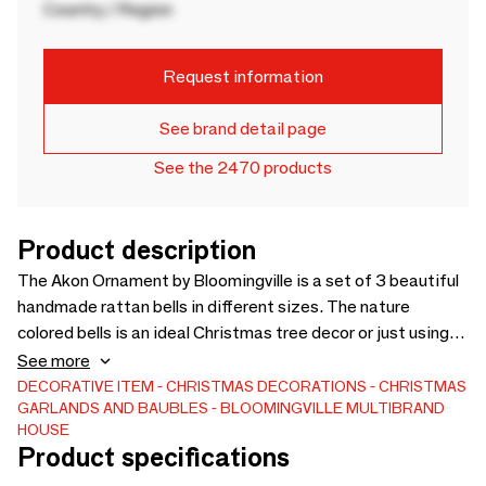
Country / Region
Request information
See brand detail page
See the 2470 products
Product description
The Akon Ornament by Bloomingville is a set of 3 beautiful
handmade rattan bells in different sizes. The nature
colored bells is an ideal Christmas tree decor or just using
them on the shelf or window sill. - D7xH13 cm, Set of 3 - -
See more
DECORATIVE ITEM
CHRISTMAS DECORATIONS
CHRISTMAS
GARLANDS AND BAUBLES
BLOOMINGVILLE MULTIBRAND
HOUSE
Product specifications