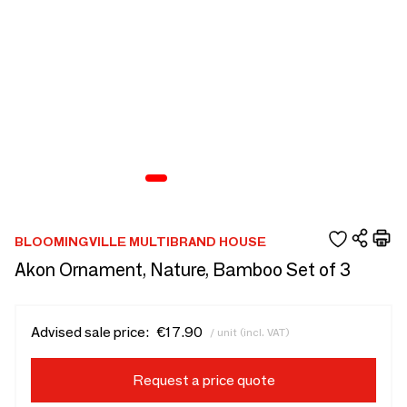
BLOOMINGVILLE MULTIBRAND HOUSE
Akon Ornament, Nature, Bamboo Set of 3
Advised sale price:
€17.90
/ unit (incl. VAT)
Request a price quote