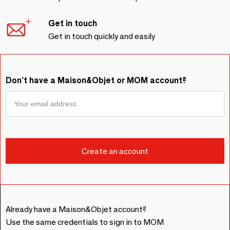
Get in touch
Get in touch quickly and easily
Don't have a Maison&Objet or MOM account?
Already have a Maison&Objet account?
Use the same credentials to sign in to MOM