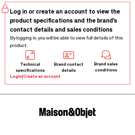
Log in or create an account to view the
product specifications and the brand’s
contact details and sales conditions
By logging in, you will be able to view full details of this
product.
Brand sales
Technical
Brand contact
conditions
specifications
details
Login
|
Create an account