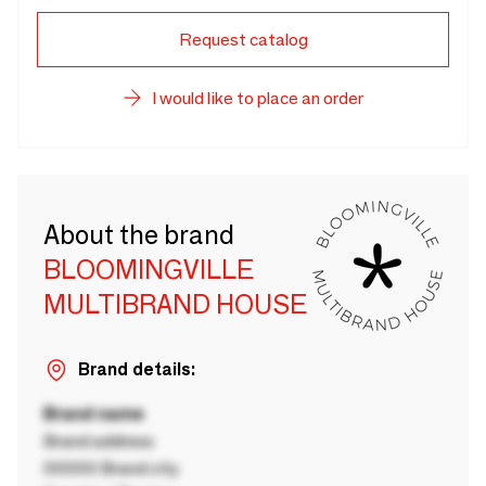
Request catalog
I would like to place an order
About the brand
BLOOMINGVILLE
MULTIBRAND HOUSE
Brand details:
Brand name
Brand address
00000 Brand city