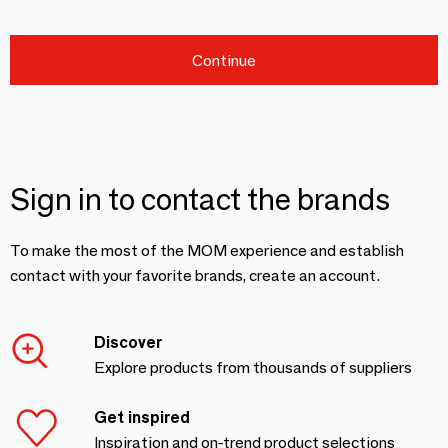
Continue
Sign in to contact the brands
To make the most of the MOM experience and establish
contact with your favorite brands, create an account.
Discover
Explore products from thousands of suppliers
Get inspired
Inspiration and on-trend product selections