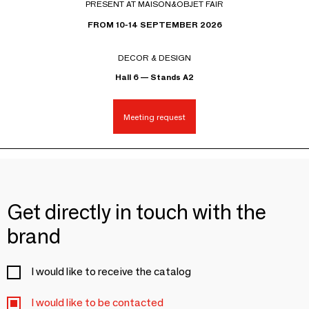
PRESENT AT MAISON&OBJET FAIR
FROM 10-14 SEPTEMBER 2026
DECOR & DESIGN
Hall 6 — Stands A2
Meeting request
Get directly in touch with the
brand
I would like to receive the catalog
I would like to be contacted