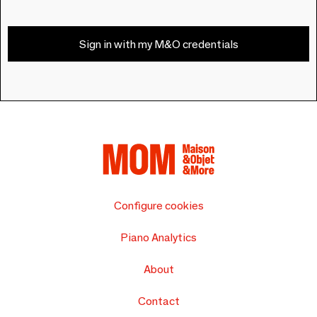
Sign in with my M&O credentials
Configure cookies
Piano Analytics
About
Contact