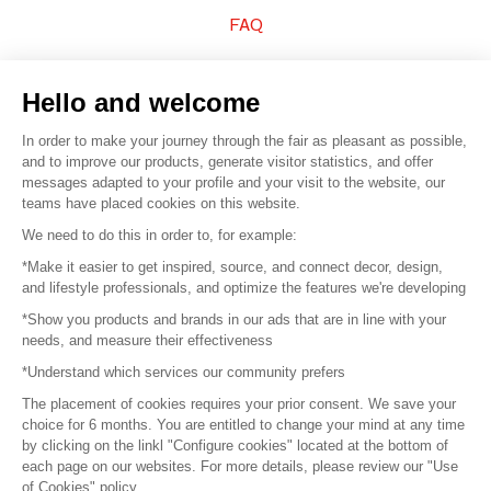
FAQ
Sell your products
Hello and welcome
Sitemap
In order to make your journey through the fair as pleasant as possible,
and to improve our products, generate visitor statistics, and offer
messages adapted to your profile and your visit to the website, our
teams have placed cookies on this website.
© 2016 –
Organisation SAFI
We need to do this in order to, for example:
*Make it easier to get inspired, source, and connect decor, design,
Careers
and lifestyle professionals, and optimize the features we're developing
*Show you products and brands in our ads that are in line with your
Press
needs, and measure their effectiveness
*Understand which services our community prefers
Become a partner
The placement of cookies requires your prior consent. We save your
Terms of use
choice for 6 months. You are entitled to change your mind at any time
by clicking on the linkl "Configure cookies" located at the bottom of
each page on our websites. For more details, please review our "Use
Platform General Terms and Conditions
of Cookies" policy.