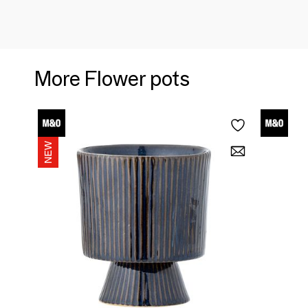
More Flower pots