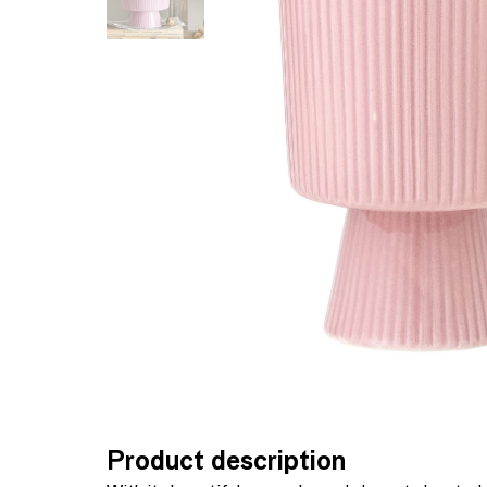
Product description