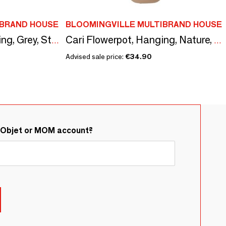
IBRAND HOUSE
BLOOMINGVILLE MULTIBRAND HOUSE
Luiz Flowerpot, Hanging, Grey, Stoneware
Cari Flowerpot, Hanging, Nature, Ceramic
Advised sale price:
€34.90
&Objet or MOM account?