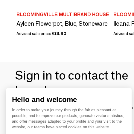
BLOOMINGVILLE MULTIBRAND HOUSE
BLOOMI
Ayleen Flowerpot, Blue, Stoneware
Advised sale price:
€13.90
Advised sal
Sign in to contact the
brands
Hello and welcome
To make the most of the MOM experience and establish 
In order to make your journey through the fair as pleasant as
your favorite brands, create an account.
possible, and to improve our products, generate visitor statistics,
and offer messages adapted to your profile and your visit to the
website, our teams have placed cookies on this website.