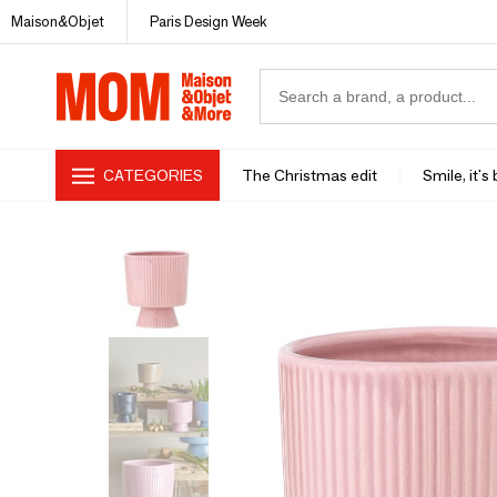
Maison&Objet
Paris Design Week
CATEGORIES
The Christmas edit
Smile, it's