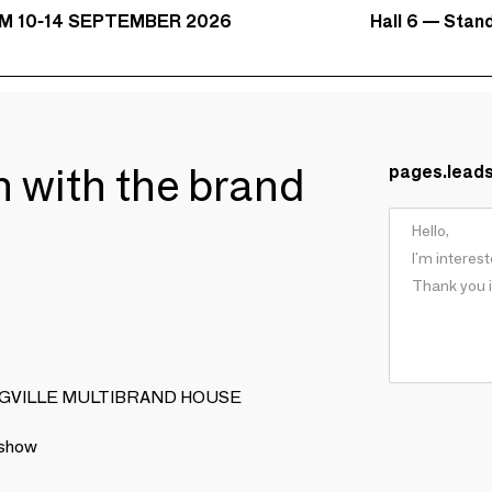
Hall 6 — Stan
M 10-14 SEPTEMBER 2026
ch with the brand
pages.lead
OOMINGVILLE MULTIBRAND HOUSE
 show