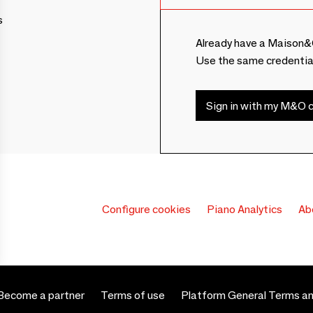
s
Already have a Maison&
Use the same credentia
Sign in with my M&O c
Configure cookies
Piano Analytics
Ab
Become a partner
Terms of use
Platform General Terms an
 settings, ensuring compliance with regulations. Customize your