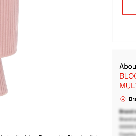
Abou
BLO
MUL
Bra
Brand
Brand a
00000 B
Country