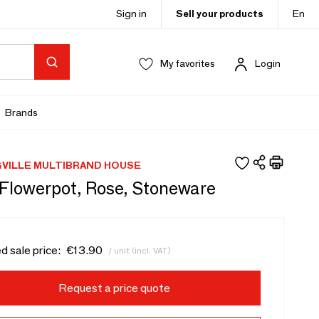
Sign in
Sell your products
En
My favorites
Login
Brands
VILLE MULTIBRAND HOUSE
 Flowerpot, Rose, Stoneware
d sale price:
€13.90
/ unit (incl. VAT)
Request a price quote