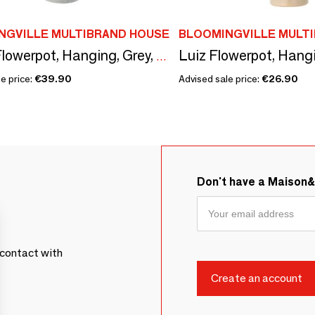
NGVILLE MULTIBRAND HOUSE
BLOOMINGVILLE MULT
Ileana Flowerpot, Hanging, Grey, Stoneware
e price:
€39.90
Advised sale price:
€26.90
Don't have a Maison
contact with