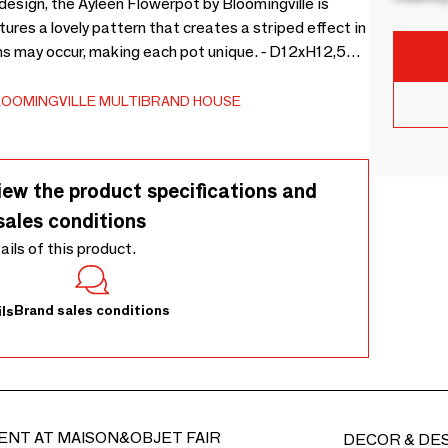
design, the Ayleen Flowerpot by Bloomingville is
ures a lovely pattern that creates a striped effect in
ons may occur, making each pot unique. - D12xH12,5
ay occur -
LOOMINGVILLE MULTIBRAND HOUSE
iew the product specifications and
sales conditions
tails of this product.
Brand sales conditions
ls
ENT AT MAISON&OBJET FAIR
DECOR & DE