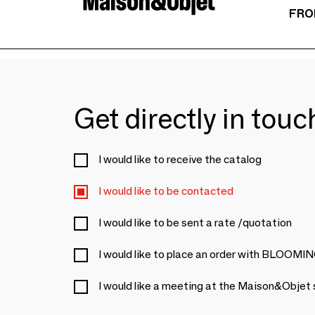
FRO
Get directly in tou
I would like to receive the catalog
I would like to be contacted
I would like to be sent a rate /quotation
I would like to place an order with BL
I would like a meeting at the Maison&Objet