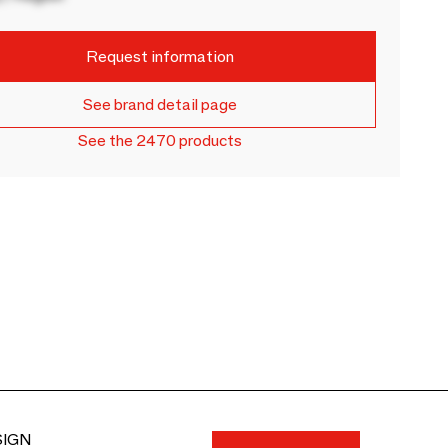
Request information
See brand detail page
See the 2470 products
SIGN