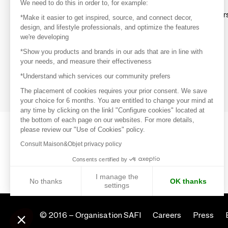
Discover
We need to do this in order to, for example:
Explore products from thousands of supplier
*Make it easier to get inspired, source, and connect decor,
design, and lifestyle professionals, and optimize the features
we're developing
Get inspired
*Show you products and brands in our ads that are in line with
Inspiration and on-trend product selections
your needs, and measure their effectiveness
*Understand which services our community prefers
Get in touch
Get in touch quickly and easily
The placement of cookies requires your prior consent. We save
your choice for 6 months. You are entitled to change your mind at
any time by clicking on the linkl "Configure cookies" located at
the bottom of each page on our websites. For more details,
please review our "Use of Cookies" policy.
Consult Maison&Objet privacy policy
Consents certified by
I manage the
No thanks
OK thanks
settings
Axeptio consent
Consent Management Platform: Personalize Your Options
© 2016 –
Organisation SAFI
Careers
Press
Our platform empowers you to tailor and manage your privacy