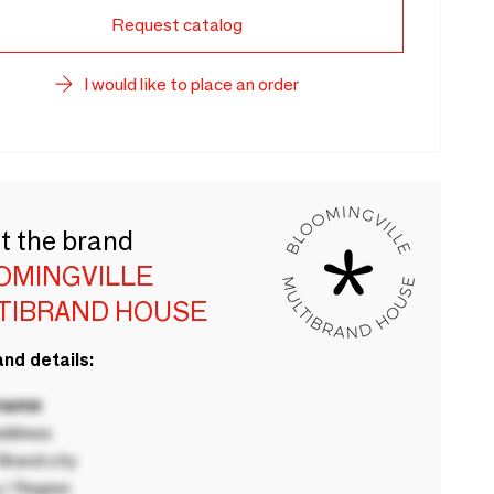
Request catalog
I would like to place an order
t the brand
OMINGVILLE
TIBRAND HOUSE
nd details:
 name
ddress
rand city
 / Region