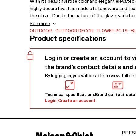
With its beautiful rose color and elegant elevated 
highly decorative. It is made of stoneware and feat
the glaze. Due to the nature of the glaze, variati
cm - Due to nature of the glaze colour variations m
See more
OUTDOOR
OUTDOOR DECOR
FLOWER POTS
B
Product specifications
Log in or create an account to v
the brand’s contact details and 
By logging in, you will be able to view full de
Technical specifications
Brand contact detai
Login
|
Create an account
PRES