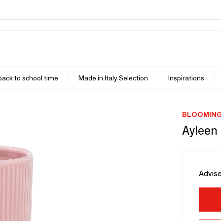
 back to school time
Made in Italy Selection
Inspirations
BLOOMING
Ayleen
Advise