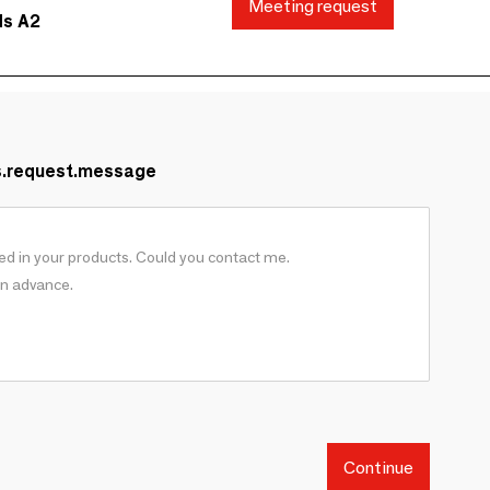
Meeting request
ds A2
s.request.message
Continue