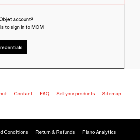
Objet account?
ls to sign in to MOM
redentials
out
Contact
FAQ
Sell your products
Sitemap
d Conditions
Return & Refunds
Piano Analytics
 preferences to control how your information is handled.