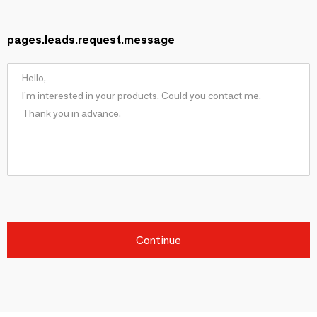
pages.leads.request.message
Continue