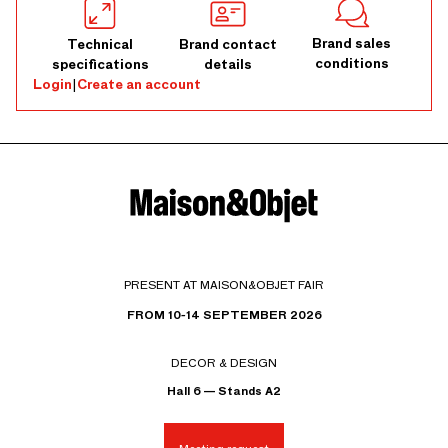
Brand sales
Technical
Brand contact
conditions
specifications
details
Login
|
Create an account
PRESENT AT MAISON&OBJET FAIR
FROM 10-14 SEPTEMBER 2026
DECOR & DESIGN
Hall 6 — Stands A2