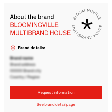
About the brand
BLOOMINGVILLE
MULTIBRAND HOUSE
Brand details:
Brand name
Brand address
00000 Brand city
Country / Region
Request information
See brand detail page