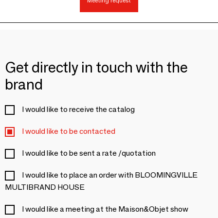
Meeting request
Get directly in touch with the
brand
I would like to receive the catalog
I would like to be contacted
I would like to be sent a rate /quotation
I would like to place an order with BLOOMINGVILLE
MULTIBRAND HOUSE
I would like a meeting at the Maison&Objet show