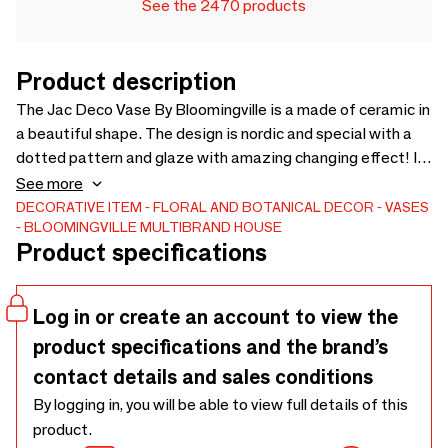
See the 2470 products
Product description
The Jac Deco Vase By Bloomingville is a made of ceramic in
a beautiful shape. The design is nordic and special with a
dotted pattern and glaze with amazing changing effect! It
has a handmade look and is glazed inside, ready to hold a
See more
beautiful bouquet of your choise. Each vase will vary and be
DECORATIVE ITEM
FLORAL AND BOTANICAL DECOR
VASES
BLOOMINGVILLE MULTIBRAND HOUSE
unique due to the reactive glaze. - D14xH30 cm - This item
Product specifications
is only for decoration. Do not fill with water. -
Log in or create an account to view the
product specifications and the brand’s
contact details and sales conditions
By logging in, you will be able to view full details of this
product.