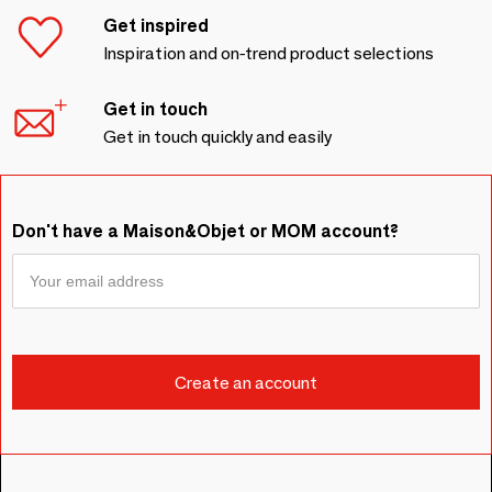
Get inspired
Inspiration and on-trend product selections
Get in touch
Get in touch quickly and easily
Don't have a Maison&Objet or MOM account?