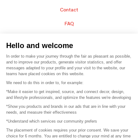
Contact
FAQ
Sell your products
Hello and welcome
Sitemap
In order to make your journey through the fair as pleasant as possible,
and to improve our products, generate visitor statistics, and offer
messages adapted to your profile and your visit to the website, our
teams have placed cookies on this website.
© 2016 –
Organisation SAFI
We need to do this in order to, for example:
*Make it easier to get inspired, source, and connect decor, design,
Careers
and lifestyle professionals, and optimize the features we're developing
*Show you products and brands in our ads that are in line with your
Press
needs, and measure their effectiveness
*Understand which services our community prefers
Become a partner
The placement of cookies requires your prior consent. We save your
Terms of use
choice for 6 months. You are entitled to change your mind at any time