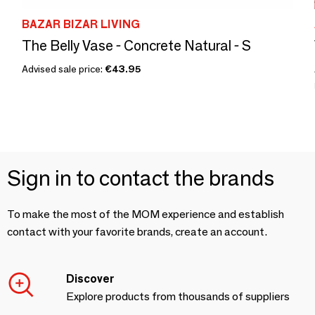
BAZAR BIZAR LIVING
The Belly Vase - Concrete Natural - S
Advised sale price:
€43.95
Sign in to contact the brands
To make the most of the MOM experience and establish
contact with your favorite brands, create an account.
Discover
Explore products from thousands of suppliers