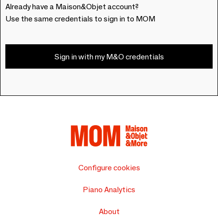
Already have a Maison&Objet account?
Use the same credentials to sign in to MOM
Sign in with my M&O credentials
Configure cookies
Piano Analytics
About