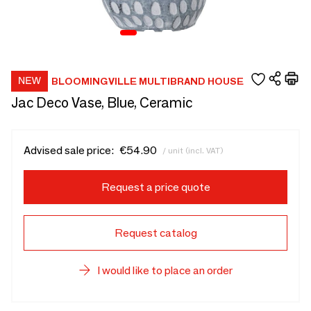
BLOOMINGVILLE MULTIBRAND HOUSE
Jac Deco Vase, Blue, Ceramic
Advised sale price:
€54.90
/ unit (incl. VAT)
Request a price quote
Request catalog
I would like to place an order