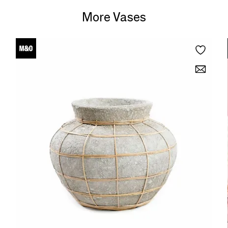
More Vases