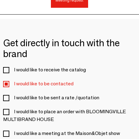
Meeting request
Get directly in touch with the
brand
I would like to receive the catalog
I would like to be contacted
I would like to be sent a rate /quotation
I would like to place an order with BLOOMINGVILLE
MULTIBRAND HOUSE
I would like a meeting at the Maison&Objet show