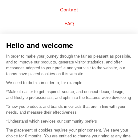
Contact
FAQ
Sell your products
Hello and welcome
Sitemap
In order to make your journey through the fair as pleasant as possible,
and to improve our products, generate visitor statistics, and offer
messages adapted to your profile and your visit to the website, our
teams have placed cookies on this website.
© 2016 –
Organisation SAFI
We need to do this in order to, for example:
*Make it easier to get inspired, source, and connect decor, design,
Careers
and lifestyle professionals, and optimize the features we're developing
*Show you products and brands in our ads that are in line with your
Press
needs, and measure their effectiveness
*Understand which services our community prefers
Become a partner
The placement of cookies requires your prior consent. We save your
Terms of use
choice for 6 months. You are entitled to change your mind at any time