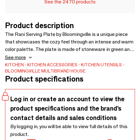
See the 2470 products
Product description
The Rani Serving Plate by Bloomingville is a unique piece
that showcases the cozy feel through an intense and warm
color palette. The plate is made of stoneware in green and
due to its nature glaze, color variations may occur. The
See more
plate is a perfect addition to your table if you are looking
KITCHEN
KITCHEN ACCESSORIES
KITCHEN UTENSILS
BLOOMINGVILLE MULTIBRAND HOUSE
for something that is not only functional but also great
Product specifications
looking. Dishwasher safe. - L31xH3xW13 cm - Crackle
Glaze - Due to the nature of the glaze and item being
handcrafted, color variations may occur. Intensity of crackle
Log in or create an account to view the
will vary and can increase over time when item is used -
product specifications and the brand’s
contact details and sales conditions
By logging in, you will be able to view full details of this
product.