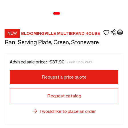
BLOOMINGVILLE MULTIBRAND HOUSE
Rani Serving Plate, Green, Stoneware
Advised sale price:
€37.90
/ unit (incl. VAT)
Request a price quote
Request catalog
I would like to place an order