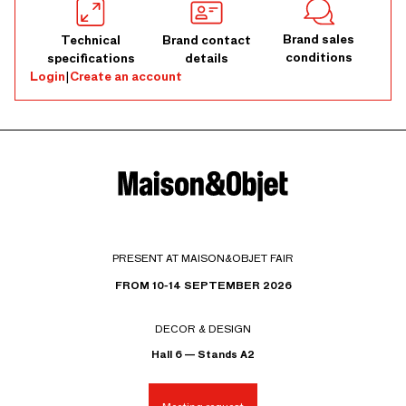
Brand sales
Technical
Brand contact
conditions
specifications
details
Login
|
Create an account
PRESENT AT MAISON&OBJET FAIR
FROM 10-14 SEPTEMBER 2026
DECOR & DESIGN
Hall 6 — Stands A2