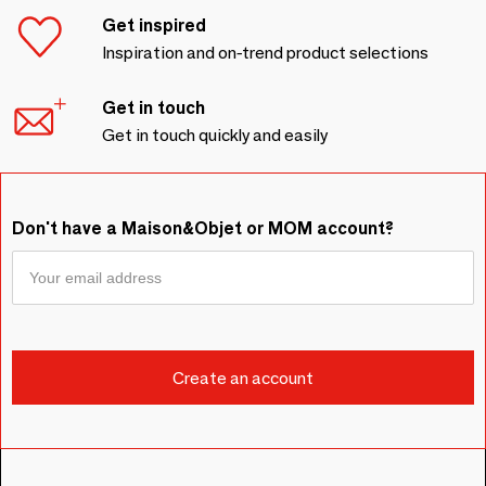
Get inspired
Inspiration and on-trend product selections
Get in touch
Get in touch quickly and easily
Don't have a Maison&Objet or MOM account?