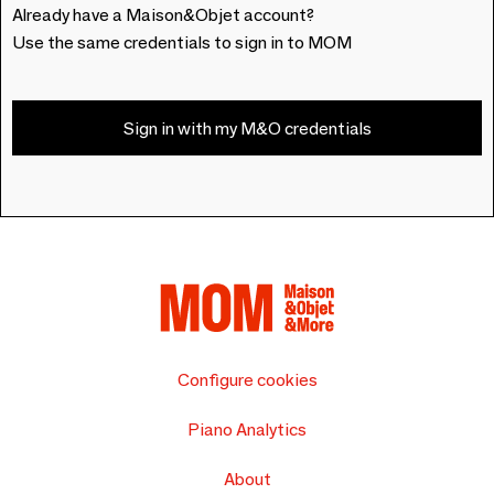
Already have a Maison&Objet account?
Use the same credentials to sign in to MOM
Sign in with my M&O credentials
Configure cookies
Piano Analytics
About