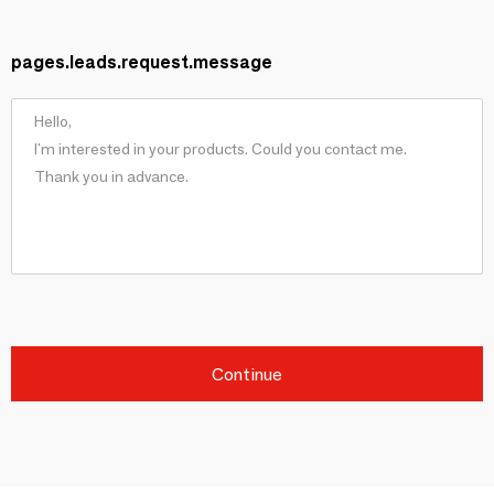
pages.leads.request.message
Continue