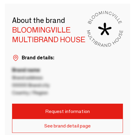
About the brand
BLOOMINGVILLE
MULTIBRAND HOUSE
Brand details:
Brand name
Brand address
00000 Brand city
Country / Region
Request information
See brand detail page