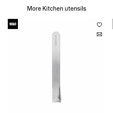
More Kitchen utensils