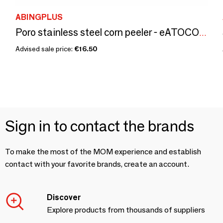
ABINGPLUS
Poro stainless steel corn peeler - eATOCO/YOSHIKAWA collection
Advised sale price:
€16.50
Sign in to contact the brands
To make the most of the MOM experience and establish
contact with your favorite brands, create an account.
Discover
Explore products from thousands of suppliers