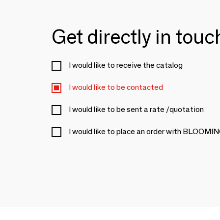
Get directly in tou
I would like to receive the catalog
I would like to be contacted
I would like to be sent a rate /quotation
I would like to place an order with BLOOM