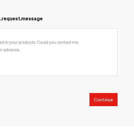
s.request.message
Continue