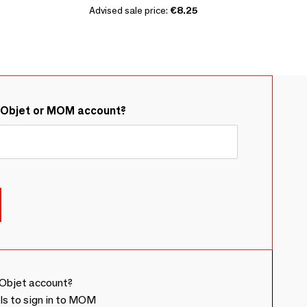
Advised sale price:
€8.25
&Objet or MOM account?
Objet account?
ls to sign in to MOM