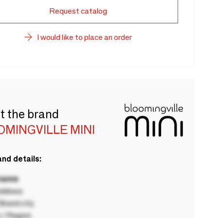
Request catalog
I would like to place an order
t the brand
OMINGVILLE MINI
nd details:
 name
ddress
rand city
 / Region