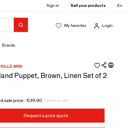
Sign in
Sell your products
En
My favorites
Login
Brands
ILLE MINI
Hand Puppet, Brown, Linen Set of 2
d sale price:
€39.90
/ unit (incl. VAT)
Request a price quote