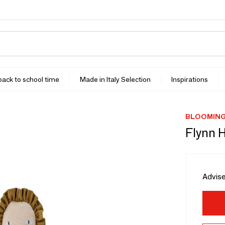
 back to school time
Made in Italy Selection
Inspirations
BLOOMINGV
Flynn 
Advise