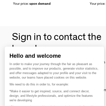
Your price:
upon demand
Your price:
Sign in to contact the
brands
Hello and welcome
To make the most of the MOM experience and establish 
In order to make your journey through the fair as pleasant as
your favorite brands, create an account.
possible, and to improve our products, generate visitor statistics,
and offer messages adapted to your profile and your visit to the
website, our teams have placed cookies on this website.
Discover
We need to do this in order to, for example:
Explore products from thousands of supplier
*Make it easier to get inspired, source, and connect decor,
design, and lifestyle professionals, and optimize the features
we're developing
Get inspired