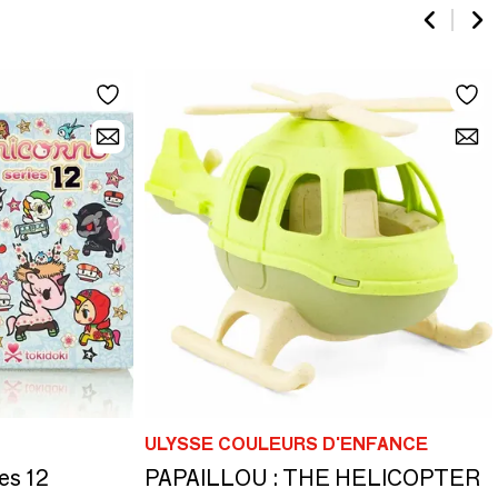
ULYSSE COULEURS D'ENFANCE
es 12
PAPAILLOU : THE HELICOPTER