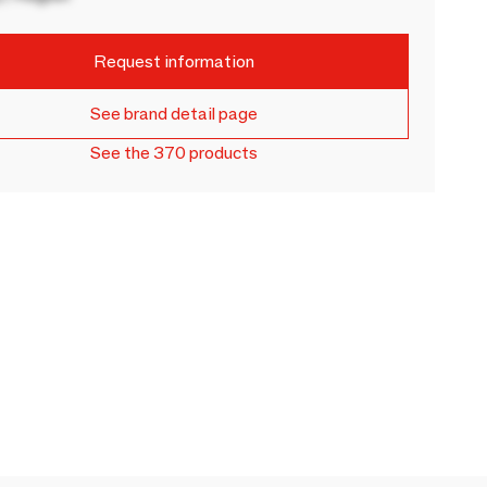
Request information
See brand detail page
See the 370 products