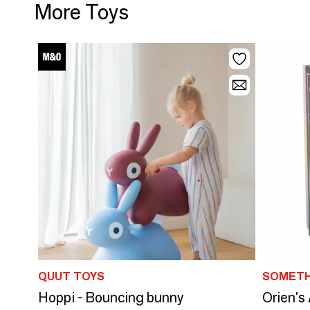
More Toys
QUUT TOYS
SOMETH
Hoppi - Bouncing bunny
Orien's