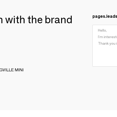
ch with the brand
pages.lead
INGVILLE MINI