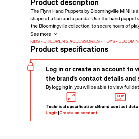
Product description
The Flynn Hand Puppets by Bloomingville MINI is a
shape of a lion and a panda. Use the hand puppets 
the Bloomingville collection, to secure hours of pla
See more
KIDS
CHILDREN'S ACCESSORIES
TOYS
BLOOMING
Product specifications
Log in or create an account to v
the brand’s contact details and 
By logging in, you will be able to view full de
Technical specifications
Brand contact detai
Login
|
Create an account