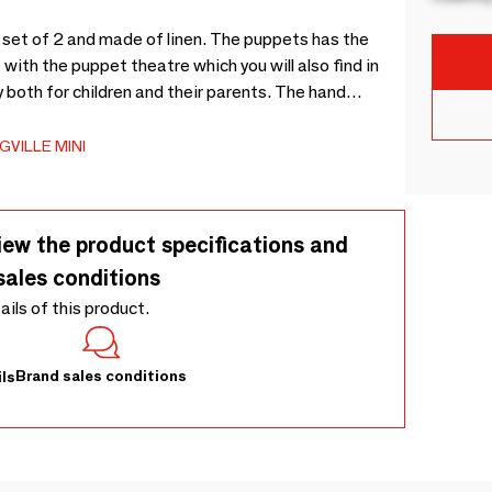
 set of 2 and made of linen. The puppets has the
with the puppet theatre which you will also find in
y both for children and their parents. The hand
puppets comes in a nice cotton bag. - L17xH24xW5 cm, Set of 2 - -
VILLE MINI
iew the product specifications and
sales conditions
tails of this product.
Brand sales conditions
ls