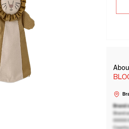
Abou
BLO
Bra
Brand
Brand a
00000 B
Country