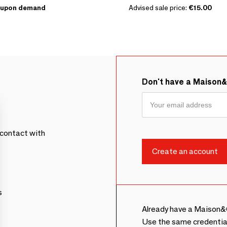
upon demand
Advised sale price:
€15.00
Don't have a Maison
contact with
s
Already have a Maison&
Use the same credentia