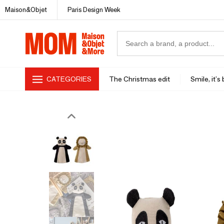
Maison&Objet
Paris Design Week
CATEGORIES
The Christmas edit
Smile, it's