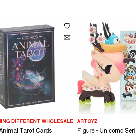
ING DIFFERENT WHOLESALE
ARTOYZ
 Animal Tarot Cards
Figure - Unicorno Seri