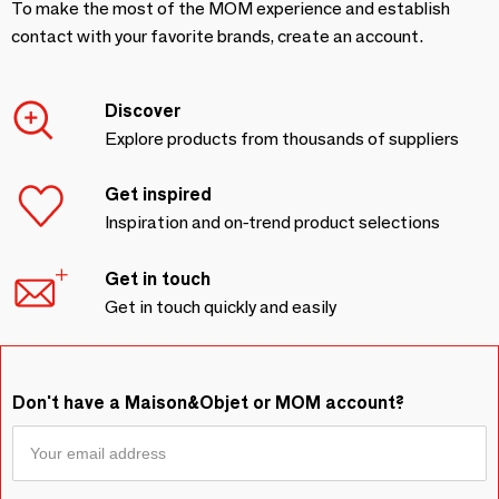
To make the most of the MOM experience and establish
contact with your favorite brands, create an account.
Discover
Explore products from thousands of suppliers
Get inspired
Inspiration and on-trend product selections
Get in touch
Get in touch quickly and easily
Don't have a Maison&Objet or MOM account?