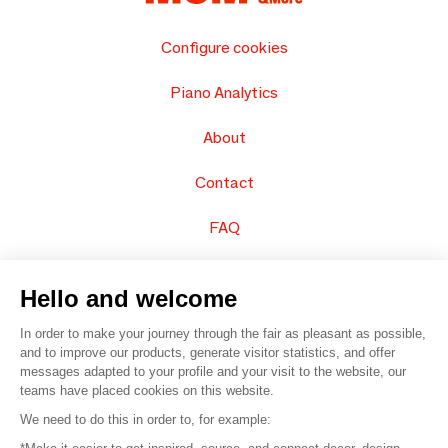
Configure cookies
Piano Analytics
About
Contact
FAQ
Sell your products
Hello and welcome
Sitemap
In order to make your journey through the fair as pleasant as possible,
and to improve our products, generate visitor statistics, and offer
messages adapted to your profile and your visit to the website, our
teams have placed cookies on this website.
© 2016 –
Organisation SAFI
We need to do this in order to, for example: