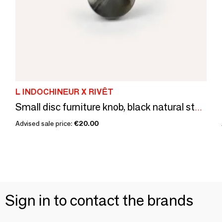
L INDOCHINEUR X RIVÊT
Small disc furniture knob, black natural stone, B
Advised sale price:
€20.00
Sign in to contact the brands