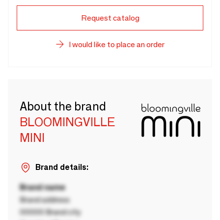
Request catalog
I would like to place an order
About the brand
BLOOMINGVILLE
MINI
Brand details:
Brand name
Brand address
00000 Brand city