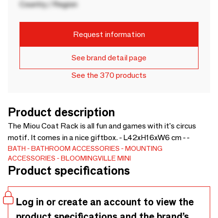
Country / Region
Request information
See brand detail page
See the 370 products
Product description
The Miou Coat Rack is all fun and games with it's circus
motif. It comes in a nice giftbox. - L42xH16xW6 cm - -
BATH
BATHROOM ACCESSORIES
MOUNTING
ACCESSORIES
BLOOMINGVILLE MINI
Product specifications
Log in or create an account to view the
product specifications and the brand’s