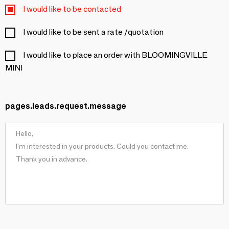
I would like to be contacted
I would like to be sent a rate /quotation
I would like to place an order with BLOOMINGVILLE
MINI
pages.leads.request.message