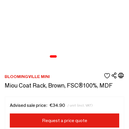
BLOOMINGVILLE MINI
Miou Coat Rack, Brown, FSC®100%, MDF
Advised sale price:
€34.90
/ unit (incl. VAT)
Request a price quote