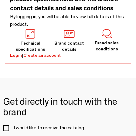
contact details and sales conditions
By logging in, you will be able to view full details of this
product.
Brand sales
Technical
Brand contact
conditions
specifications
details
Login
|
Create an account
Get directly in touch with the
brand
I would like to receive the catalog