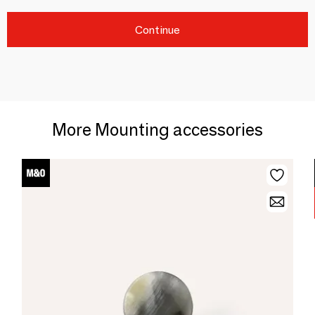
Continue
More Mounting accessories