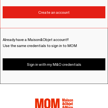
Already have a Maison&Objet account?
Use the same credentials to sign in to MOM
Sign in with my M&O credentials