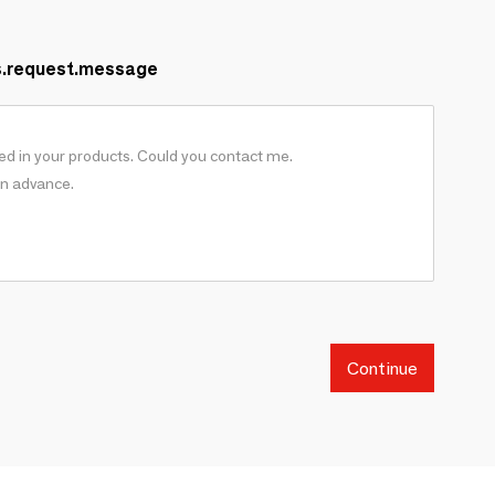
s.request.message
Continue