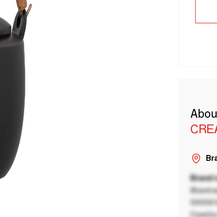
Abou
CRE
Bra
Brand
Brand a
00000 B
Country