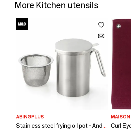
More Kitchen utensils
ABINGPLUS
Stainless steel frying oil pot - And/YOSHIKAWA collection