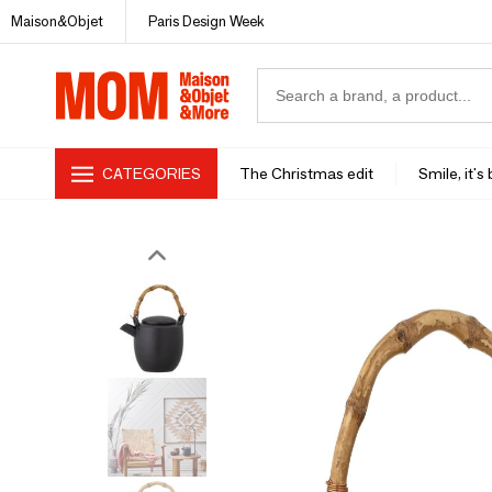
Maison&Objet
Paris Design Week
CATEGORIES
The Christmas edit
Smile, it's