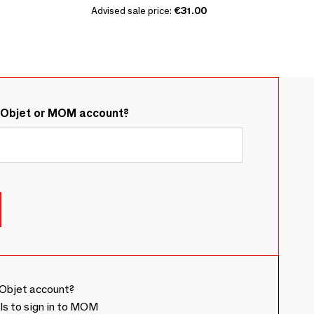
Advised sale price:
€31.00
&Objet or MOM account?
Objet account?
ls to sign in to MOM