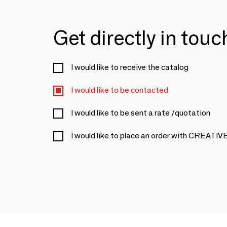
Get directly in tou
I would like to receive the catalog
I would like to be contacted
I would like to be sent a rate /quotation
I would like to place an order with CREA