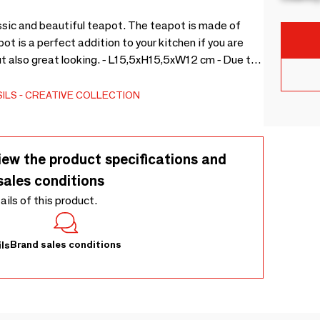
ssic and beautiful teapot. The teapot is made of
 is a perfect addition to your kitchen if you are
but also great looking. - L15,5xH15,5xW12 cm - Due to
d, color variations may occur -
ILS
CREATIVE COLLECTION
iew the product specifications and
sales conditions
tails of this product.
Brand sales conditions
ls