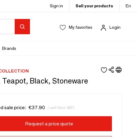
Sign in
Sell your products
En
My favorites
Login
Brands
 COLLECTION
 Teapot, Black, Stoneware
d sale price:
€37.90
/ unit (incl. VAT)
Request a price quote