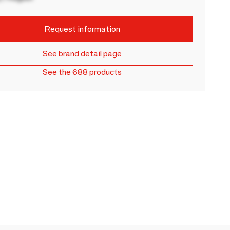
Request information
See brand detail page
See the 688 products