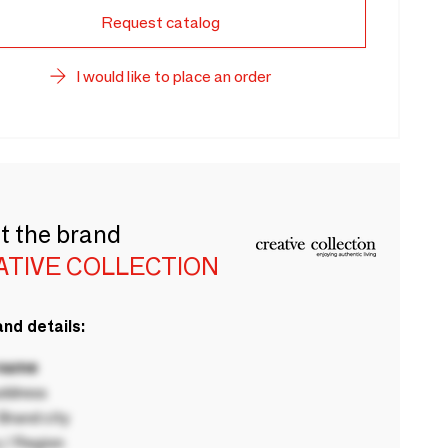
Request catalog
I would like to place an order
t the brand
ATIVE COLLECTION
nd details:
 name
ddress
rand city
 / Region