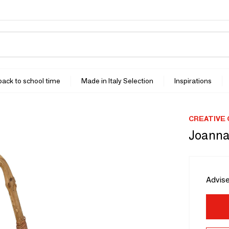
 back to school time
Made in Italy Selection
Inspirations
CREATIVE
Joanna
Advise