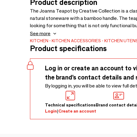
Product description
The Joanna Teapot by Creative Collection is a cla
natural stoneware with a bamboo handle. The teapot
looking for something that is not only functional 
the nature of the glaze and items being handcrafte
See more
KITCHEN
KITCHEN ACCESSORIES
KITCHEN UTENS
Product specifications
Log in or create an account to v
the brand’s contact details and 
By logging in, you will be able to view full de
Technical specifications
Brand contact detai
Login
|
Create an account