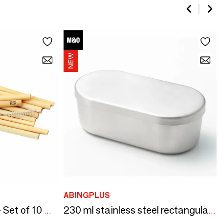
ABINGPLUS
The Bamboo Straws - Set of 10 With Cleaning Brush
230 ml stainless steel rectangular box - And/YOSHIKAWA collection