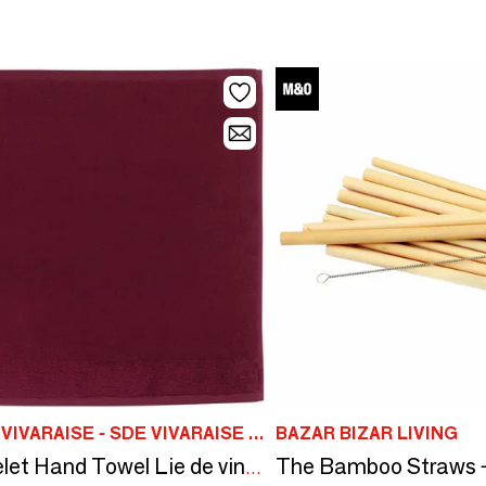
MAISON VIVARAISE - SDE VIVARAISE WINKLER
BAZAR BIZAR LIVING
Curl Eyelet Hand Towel Lie de vin 50 X 50