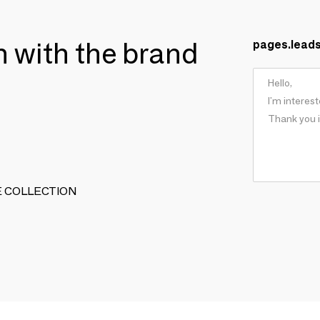
ch with the brand
pages.lead
TIVE COLLECTION