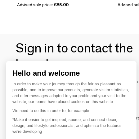
Advised sale price:
€55.00
Advised sal
Sign in to contact the
brands
Hello and welcome
To make the most of the MOM experience and establish 
In order to make your journey through the fair as pleasant as
your favorite brands, create an account.
possible, and to improve our products, generate visitor statistics,
and offer messages adapted to your profile and your visit to the
website, our teams have placed cookies on this website.
Discover
We need to do this in order to, for example:
Explore products from thousands of supplier
*Make it easier to get inspired, source, and connect decor,
design, and lifestyle professionals, and optimize the features
we're developing
Get inspired