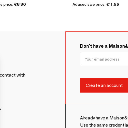
e price:
€8.30
Advised sale price:
€11.95
Don't have a Maison
contact with
s
Already have a Maison&
Use the same credentia