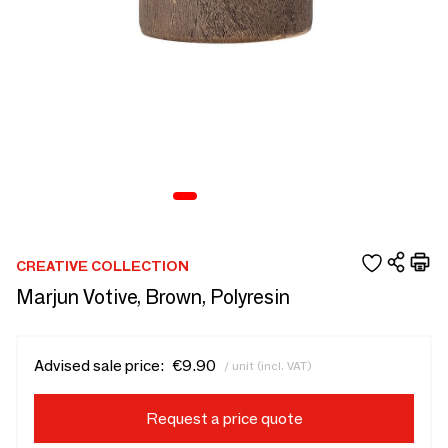
CREATIVE COLLECTION
Marjun Votive, Brown, Polyresin
Advised sale price:
€9.90
/ unit (incl. VAT)
Request a price quote