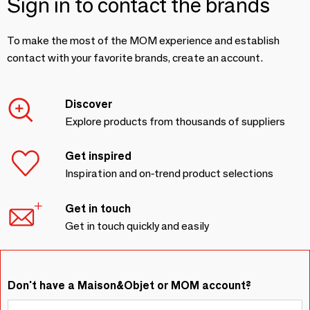
Sign in to contact the brands
To make the most of the MOM experience and establish
contact with your favorite brands, create an account.
Discover
Explore products from thousands of suppliers
Get inspired
Inspiration and on-trend product selections
Get in touch
Get in touch quickly and easily
Don't have a Maison&Objet or MOM account?