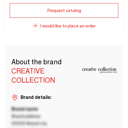
Request catalog
I would like to place an order
About the brand
CREATIVE
COLLECTION
Brand details:
Brand name
Brand address
00000 Brand city