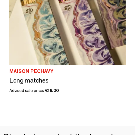
MAISON PECHAVY
Long matches
Advised sale price:
€15.00