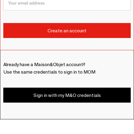
Already have a Maison&Objet account?
Use the same credentials to sign in to MOM
Sign in with my M&O credentials