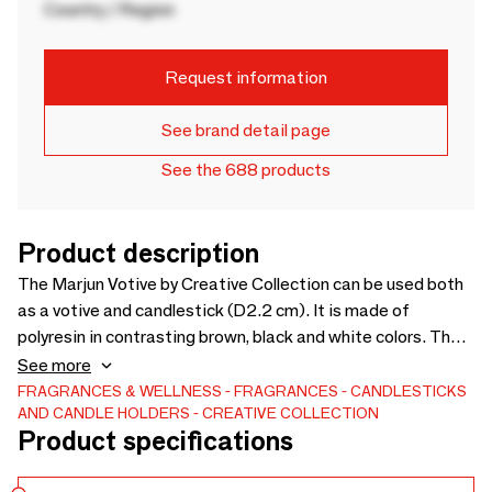
Country / Region
Request information
See brand detail page
See the 688 products
Product description
The Marjun Votive by Creative Collection can be used both
as a votive and candlestick (D2.2 cm). It is made of
polyresin in contrasting brown, black and white colors. The
round and soft shape is a nice contrast to the raw surface. -
See more
D5,5xH11 cm - -
FRAGRANCES & WELLNESS
FRAGRANCES
CANDLESTICKS
AND CANDLE HOLDERS
CREATIVE COLLECTION
Product specifications