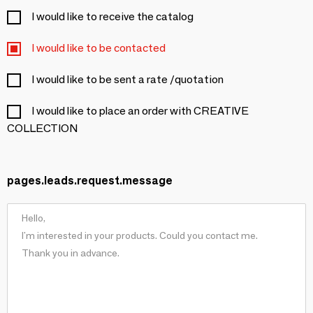
I would like to receive the catalog
I would like to be contacted
I would like to be sent a rate /quotation
I would like to place an order with CREATIVE
COLLECTION
pages.leads.request.message