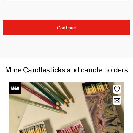
Continue
More Candlesticks and candle holders