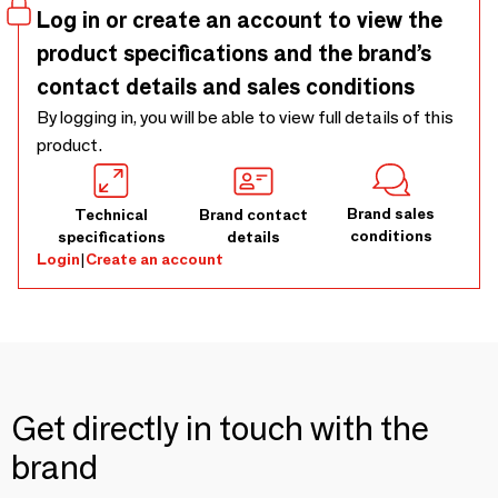
Log in or create an account to view the
product specifications and the brand’s
contact details and sales conditions
By logging in, you will be able to view full details of this
product.
Brand sales
Technical
Brand contact
conditions
specifications
details
Login
|
Create an account
Get directly in touch with the
brand