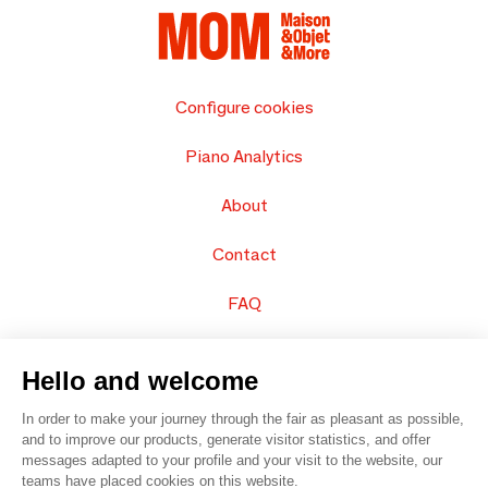
Configure cookies
Piano Analytics
About
Contact
FAQ
Sell your products
Hello and welcome
Sitemap
In order to make your journey through the fair as pleasant as possible,
and to improve our products, generate visitor statistics, and offer
messages adapted to your profile and your visit to the website, our
teams have placed cookies on this website.