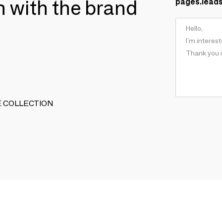
ch with the brand
pages.lead
TIVE COLLECTION