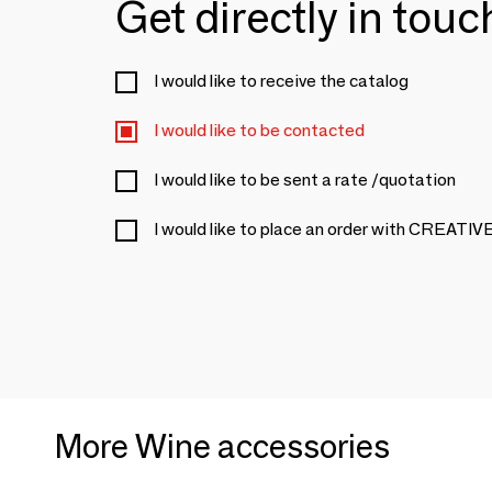
Get directly in tou
I would like to receive the catalog
I would like to be contacted
I would like to be sent a rate /quotation
I would like to place an order with CREA
More Wine accessories