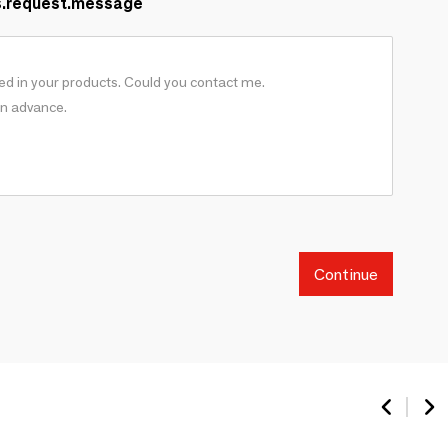
s.request.message
Continue