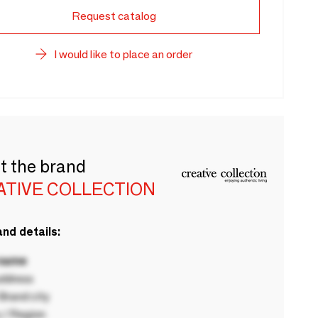
Request catalog
I would like to place an order
t the brand
ATIVE COLLECTION
nd details:
 name
ddress
rand city
 / Region