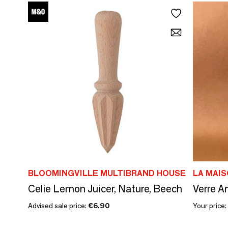
BLOOMINGVILLE MULTIBRAND HOUSE
LA MAIS
Celie Lemon Juicer, Nature, Beech
Verre 
Advised sale price:
€6.90
Your price: