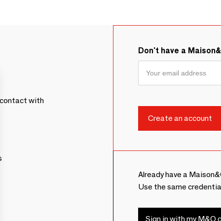
Don't have a Maison
contact with
s
Already have a Maison&
Use the same credentia
Sign in with my M&O c