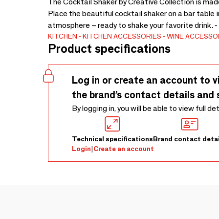
The Cocktail Shaker by Creative Collection is made o
Place the beautiful cocktail shaker on a bar table in
atmosphere – ready to shake your favorite drink. 
KITCHEN
KITCHEN ACCESSORIES
WINE ACCESSO
Product specifications
Log in or create an account to v
the brand’s contact details and 
By logging in, you will be able to view full de
Technical specifications
Brand contact detai
Login
|
Create an account