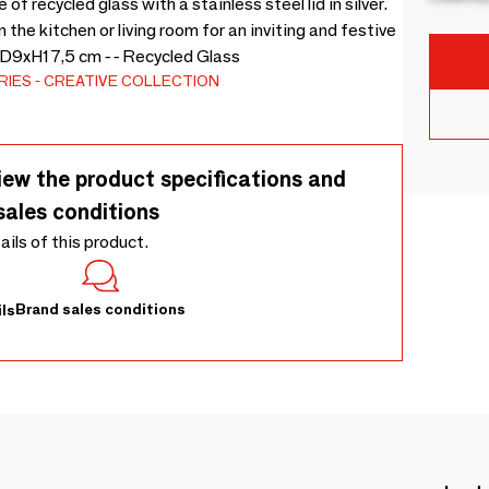
f recycled glass with a stainless steel lid in silver.
 the kitchen or living room for an inviting and festive
- D9xH17,5 cm - - Recycled Glass
RIES
CREATIVE COLLECTION
iew the product specifications and
sales conditions
tails of this product.
Brand sales conditions
ls