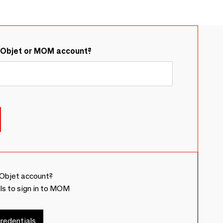
&Objet or MOM account?
Objet account?
ls to sign in to MOM
redentials