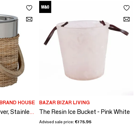
IBRAND HOUSE
BAZAR BIZAR LIVING
The Resin Ice Bucket - Pink White
Colette Ice Bucket, Silver, Stainless Steel
Advised sale price:
€175.95