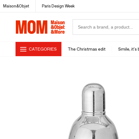
Maison&Objet
Paris Design Week
CATEGORIES
The Christmas edit
Smile, it's