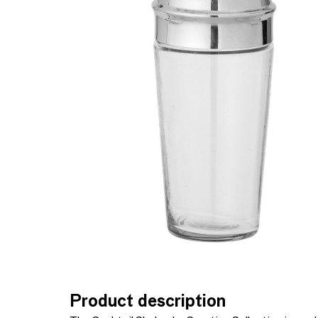
Product description