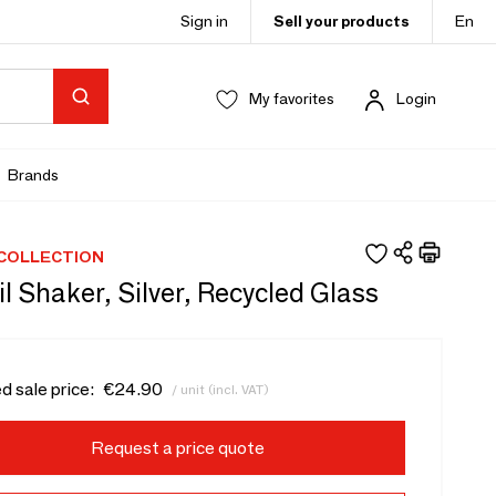
Sign in
Sell your products
En
My favorites
Login
Brands
 COLLECTION
l Shaker, Silver, Recycled Glass
d sale price:
€24.90
/ unit (incl. VAT)
Request a price quote