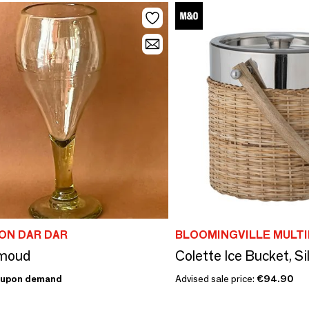
ON DAR DAR
BLOOMINGVILLE MULT
Amoud
upon demand
Advised sale price:
€94.90