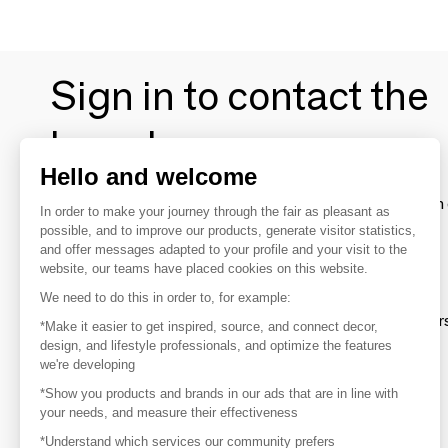
Sign in to contact the
brands
Hello and welcome
To make the most of the MOM experience and establish 
In order to make your journey through the fair as pleasant as
your favorite brands, create an account.
possible, and to improve our products, generate visitor statistics,
and offer messages adapted to your profile and your visit to the
website, our teams have placed cookies on this website.
Discover
We need to do this in order to, for example:
Explore products from thousands of supplier
*Make it easier to get inspired, source, and connect decor,
design, and lifestyle professionals, and optimize the features
we're developing
Get inspired
*Show you products and brands in our ads that are in line with
Inspiration and on-trend product selections
your needs, and measure their effectiveness
*Understand which services our community prefers
Get in touch