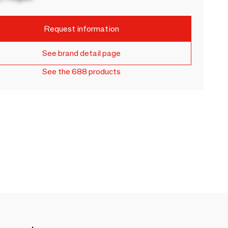
Request information
See brand detail page
See the 688 products