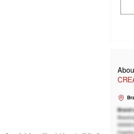
Abou
CRE
Bra
Brand
Brand a
00000 B
Country