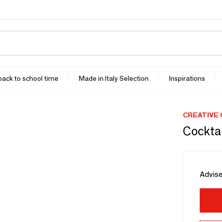
 back to school time
Made in Italy Selection
Inspirations
CREATIVE
Cocktai
Advise