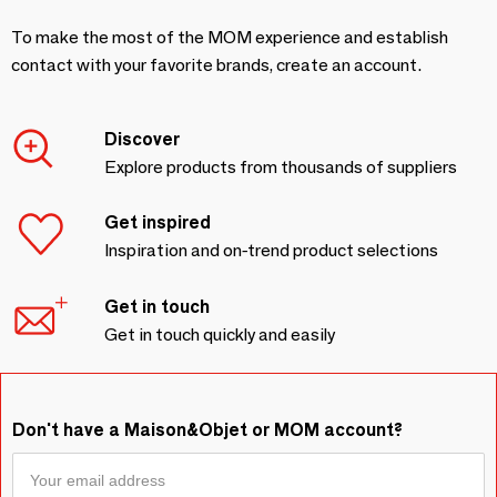
To make the most of the MOM experience and establish
contact with your favorite brands, create an account.
Discover
Explore products from thousands of suppliers
Get inspired
Inspiration and on-trend product selections
Get in touch
Get in touch quickly and easily
Don't have a Maison&Objet or MOM account?