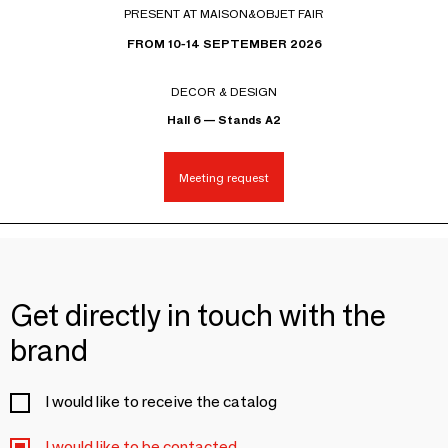
PRESENT AT MAISON&OBJET FAIR
FROM 10-14 SEPTEMBER 2026
DECOR & DESIGN
Hall 6 — Stands A2
Meeting request
Get directly in touch with the
brand
I would like to receive the catalog
I would like to be contacted