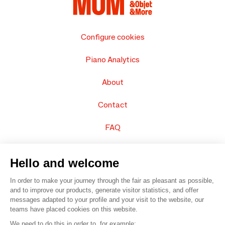
Configure cookies
Piano Analytics
About
Contact
FAQ
Sell your products
Hello and welcome
Sitemap
In order to make your journey through the fair as pleasant as possible,
and to improve our products, generate visitor statistics, and offer
messages adapted to your profile and your visit to the website, our
teams have placed cookies on this website.
© 2016 –
Organisation SAFI
We need to do this in order to, for example: