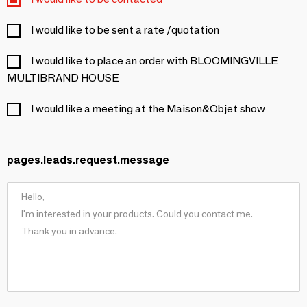
I would like to be sent a rate /quotation
I would like to place an order with BLOOMINGVILLE
MULTIBRAND HOUSE
I would like a meeting at the Maison&Objet show
pages.leads.request.message