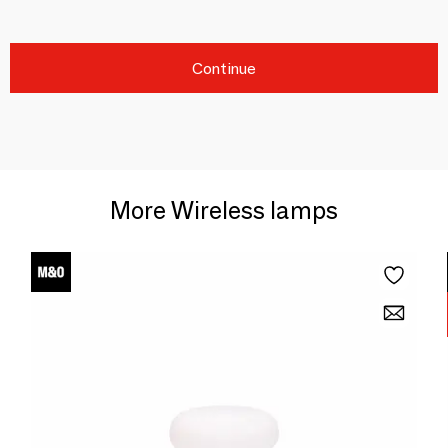
Continue
More Wireless lamps