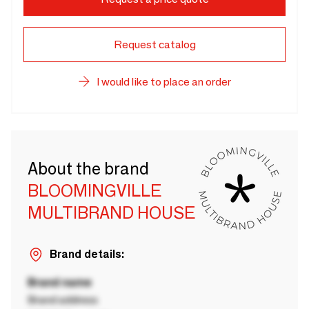
Request catalog
I would like to place an order
About the brand
BLOOMINGVILLE
MULTIBRAND HOUSE
Brand details:
Brand name
Brand address