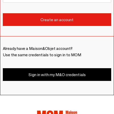
Already have a Maison&Objet account?
Use the same credentials to sign in to MOM
Sign in with my M&O credentials