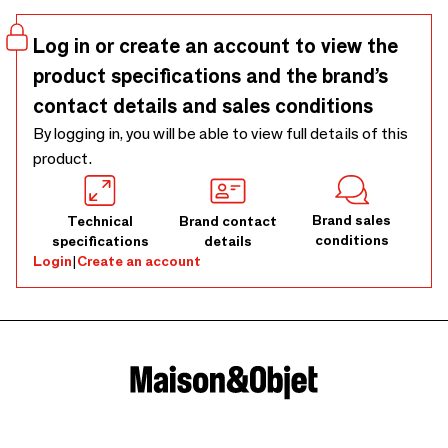
Log in or create an account to view the
product specifications and the brand’s
contact details and sales conditions
By logging in, you will be able to view full details of this
product.
Brand sales
Technical
Brand contact
conditions
specifications
details
Login
|
Create an account