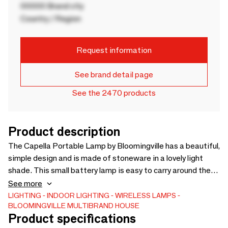
00000 Brand city
Country / Region
Request information
See brand detail page
See the 2470 products
Product description
The Capella Portable Lamp by Bloomingville has a beautiful,
simple design and is made of stoneware in a lovely light
shade. This small battery lamp is easy to carry around the
house, wherever you desire cozy lighting. Whether it's
See more
placed on the bedside table, windowsill, or coffee table, the
LIGHTING
INDOOR LIGHTING
WIRELESS LAMPS
BLOOMINGVILLE MULTIBRAND HOUSE
Capella Battery Lamp adds a warm and inviting
Product specifications
atmosphere. - D10xH11 cm - -