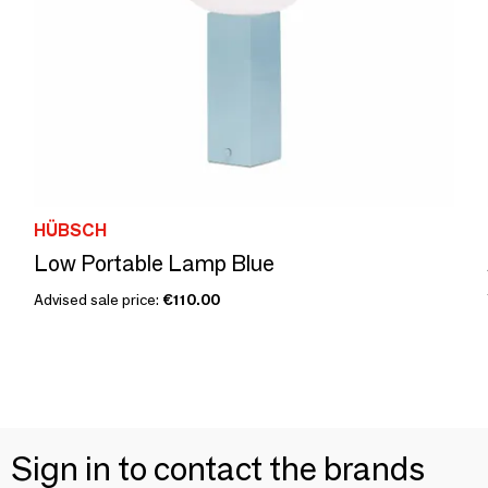
HÜBSCH
Low Portable Lamp Blue
Advised sale price:
€110.00
Sign in to contact the brands