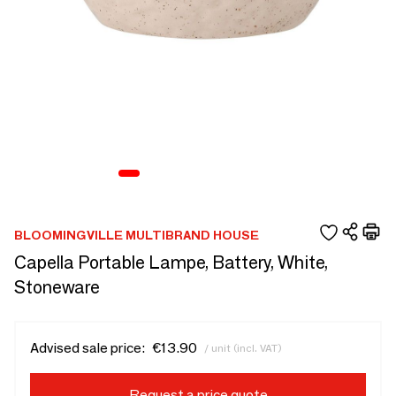
BLOOMINGVILLE MULTIBRAND HOUSE
Capella Portable Lampe, Battery, White,
Stoneware
Advised sale price:
€13.90
/ unit (incl. VAT)
Request a price quote