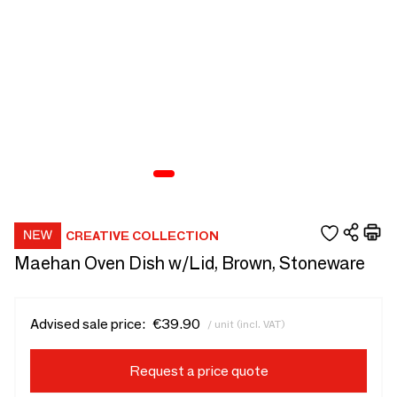
CREATIVE COLLECTION
Maehan Oven Dish w/Lid, Brown, Stoneware
Advised sale price:
€39.90
/ unit (incl. VAT)
Request a price quote