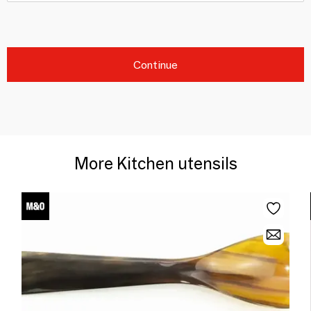
Continue
More Kitchen utensils