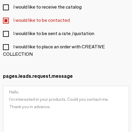
I would like to receive the catalog
I would like to be contacted
I would like to be sent a rate /quotation
I would like to place an order with CREATIVE
COLLECTION
pages.leads.request.message