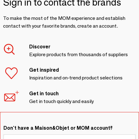
Sign in to contact the brands
To make the most of the MOM experience and establish
contact with your favorite brands, create an account.
Discover
Explore products from thousands of suppliers
Get inspired
Inspiration and on-trend product selections
Get in touch
Get in touch quickly and easily
Don't have a Maison&Objet or MOM account?