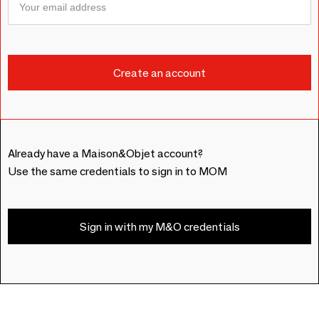
Already have a Maison&Objet account?
Use the same credentials to sign in to MOM
Sign in with my M&O credentials