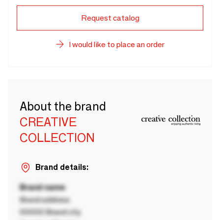
Request catalog
I would like to place an order
About the brand
CREATIVE
COLLECTION
Brand details:
Brand name
Brand address
00000 Brand city