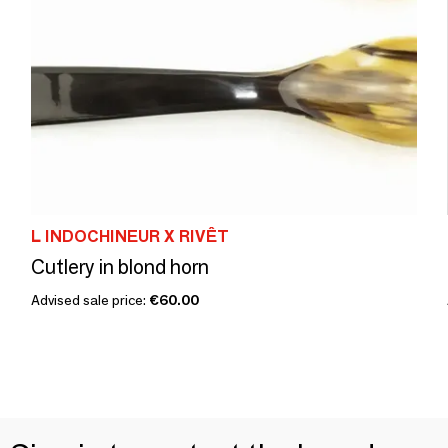
L INDOCHINEUR X RIVÊT
Cutlery in blond horn
Advised sale price:
€60.00