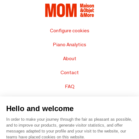
Configure cookies
Piano Analytics
About
Contact
FAQ
Sell your products
Hello and welcome
Sitemap
In order to make your journey through the fair as pleasant as possible,
and to improve our products, generate visitor statistics, and offer
messages adapted to your profile and your visit to the website, our
teams have placed cookies on this website.