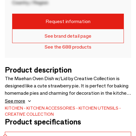
Country / Region
Request information
See brand detail page
See the 688 products
Product description
The Maehan Oven Dish w/Lid by Creative Collection is
designed like a cute strawberry pie. It is perfect for baking
homemade pies and charming for decoration in the kitchen
and the glass display cabinet. - D23xH13 cm - Due to nature
See more
of the glaze colour variations may occur -
KITCHEN
KITCHEN ACCESSORIES
KITCHEN UTENSILS
CREATIVE COLLECTION
Product specifications