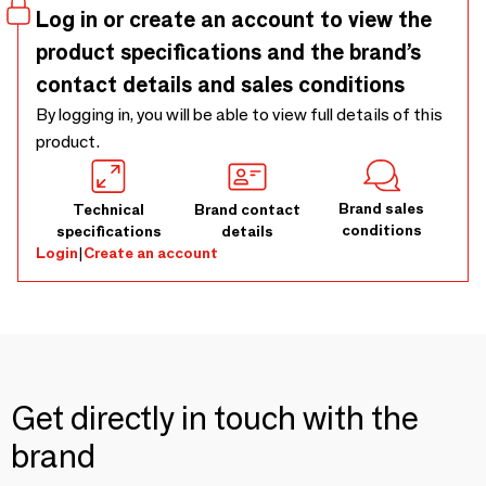
Log in or create an account to view the
product specifications and the brand’s
contact details and sales conditions
By logging in, you will be able to view full details of this
product.
Brand sales
Technical
Brand contact
conditions
specifications
details
Login
|
Create an account
Get directly in touch with the
brand