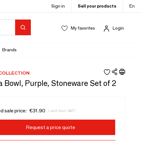
Sign in
Sell your products
En
My favorites
Login
Brands
 COLLECTION
 Bowl, Purple, Stoneware Set of 2
d sale price:
€31.90
/ unit (incl. VAT)
Request a price quote