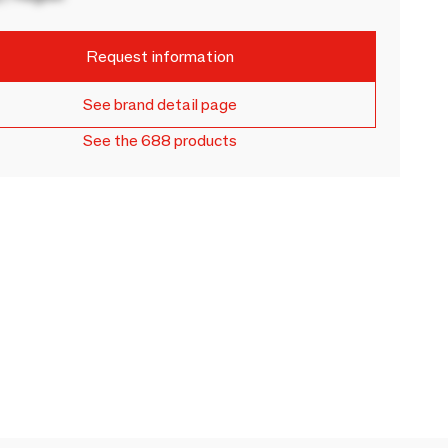
Request information
See brand detail page
See the 688 products