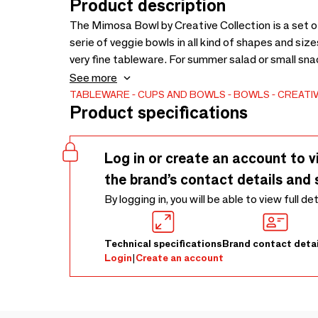
Product description
The Mimosa Bowl by Creative Collection is a set 
serie of veggie bowls in all kind of shapes and si
very fine tableware. For summer salad or small sna
or in your summerhouse. Every piece in this serie i
See more
nice purple, yellow and white colors. - D11,5xH4,5 c
TABLEWARE
CUPS AND BOWLS
BOWLS
CREATI
Product specifications
by hand -
Log in or create an account to v
the brand’s contact details and 
By logging in, you will be able to view full de
Technical specifications
Brand contact detai
Login
|
Create an account