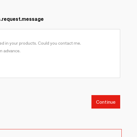
s.request.message
Continue