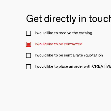
Get directly in tou
I would like to receive the catalog
I would like to be contacted
I would like to be sent a rate /quotation
I would like to place an order with CREA