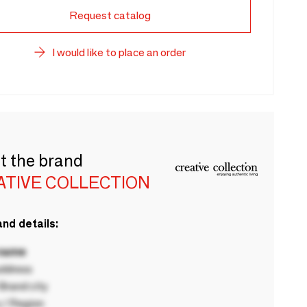
Request catalog
I would like to place an order
t the brand
ATIVE COLLECTION
nd details:
 name
ddress
rand city
 / Region