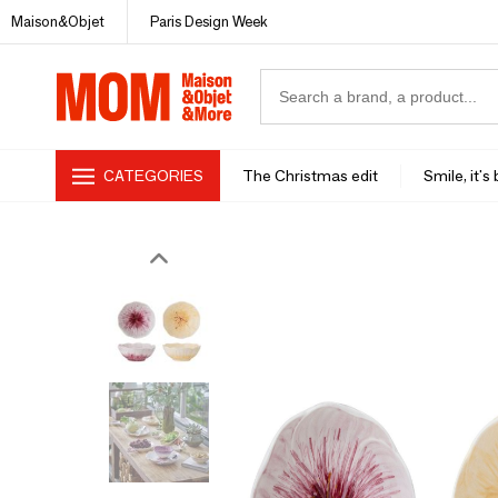
Maison&Objet
Paris Design Week
CATEGORIES
The Christmas edit
Smile, it's