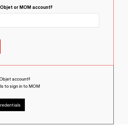
&Objet or MOM account?
Objet account?
ls to sign in to MOM
redentials