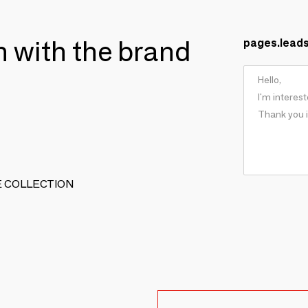
ch with the brand
pages.lead
TIVE COLLECTION