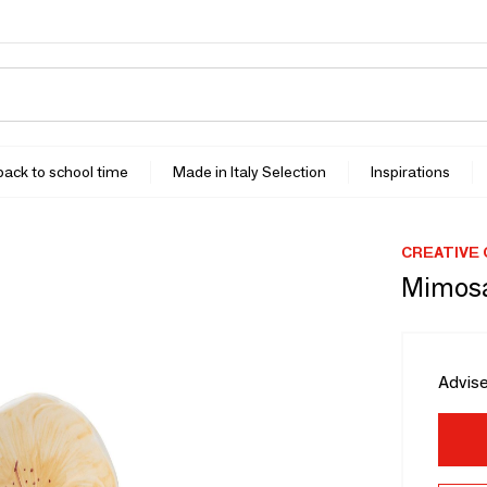
 back to school time
Made in Italy Selection
Inspirations
CREATIVE
Mimosa
Advise