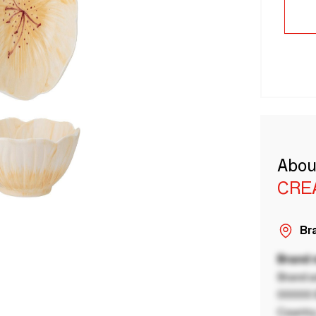
Abou
CRE
Bra
Brand
Brand a
00000 B
Country