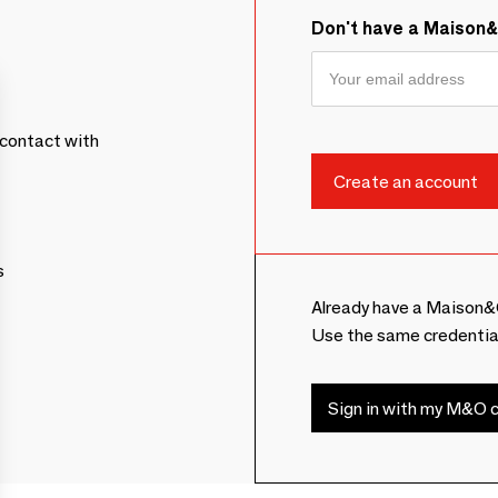
Don't have a Maison
contact with
s
Already have a Maison&
Use the same credentia
Sign in with my M&O c