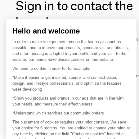
Sign in to contact the
brands
Hello and welcome
To make the most of the MOM experience and establish 
In order to make your journey through the fair as pleasant as
your favorite brands, create an account.
possible, and to improve our products, generate visitor statistics,
and offer messages adapted to your profile and your visit to the
website, our teams have placed cookies on this website.
Discover
We need to do this in order to, for example:
Explore products from thousands of supplier
*Make it easier to get inspired, source, and connect decor,
design, and lifestyle professionals, and optimize the features
we're developing
Get inspired
*Show you products and brands in our ads that are in line with
Inspiration and on-trend product selections
your needs, and measure their effectiveness
*Understand which services our community prefers
Get in touch
Get in touch quickly and easily
The placement of cookies requires your prior consent. We save
your choice for 6 months. You are entitled to change your mind at
any time by clicking on the linkl "Configure cookies" located at