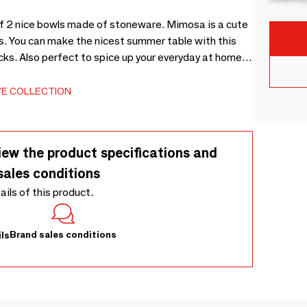
of 2 nice bowls made of stoneware. Mimosa is a cute
zes. You can make the nicest summer table with this
cks. Also perfect to spice up your everyday at home
s unique, and these bowls have the shape of flowers in
m, Set of 2 - Each piece is unique as it is decorated
VE COLLECTION
iew the product specifications and
sales conditions
tails of this product.
Brand sales conditions
ls