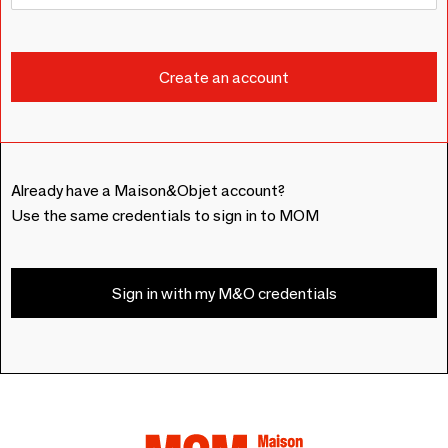
Already have a Maison&Objet account?
Use the same credentials to sign in to MOM
Sign in with my M&O credentials