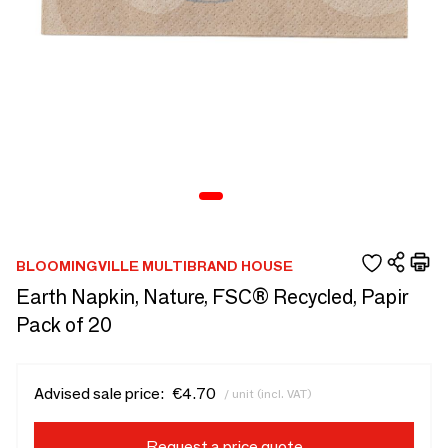
BLOOMINGVILLE MULTIBRAND HOUSE
Earth Napkin, Nature, FSC® Recycled, Papir
Pack of 20
Advised sale price:
€4.70
/ unit (incl. VAT)
Request a price quote