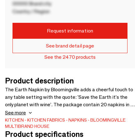
00000 Brand city
Country / Region
Request information
See brand detail page
See the 2470 products
Product description
The Earth Napkin by Bloomingville adds a cheerful touch to
any table setting with the quote: 'Save the Earth it's the
only planet with wine'. The package contain 20 napkins in a
FSC mix. Cheers! - L33xW33 cm, Pack of 20 - -
See more
KITCHEN
KITCHEN FABRICS
NAPKINS
BLOOMINGVILLE
MULTIBRAND HOUSE
Product specifications