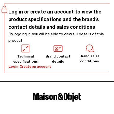
Log in or create an account to view the
product specifications and the brand’s
contact details and sales conditions
By logging in, you will be able to view full details of this
product.
Brand sales
Technical
Brand contact
conditions
specifications
details
Login
|
Create an account