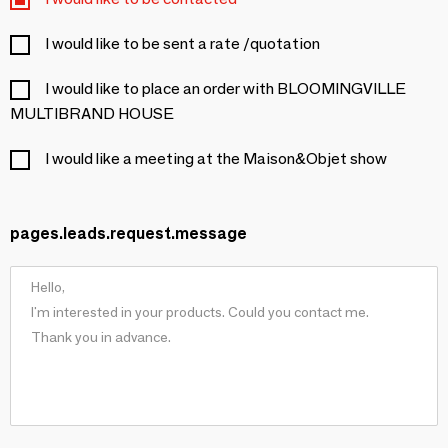
I would like to be sent a rate /quotation
I would like to place an order with BLOOMINGVILLE
MULTIBRAND HOUSE
I would like a meeting at the Maison&Objet show
pages.leads.request.message