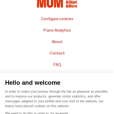
Configure cookies
Piano Analytics
About
Contact
FAQ
Sell your products
Hello and welcome
Sitemap
In order to make your journey through the fair as pleasant as possible,
and to improve our products, generate visitor statistics, and offer
messages adapted to your profile and your visit to the website, our
teams have placed cookies on this website.
© 2016 –
Organisation SAFI
We need to do this in order to, for example: