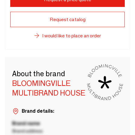
Request catalog
I would like to place an order
About the brand
BLOOMINGVILLE
MULTIBRAND HOUSE
Brand details:
Brand name
Brand address