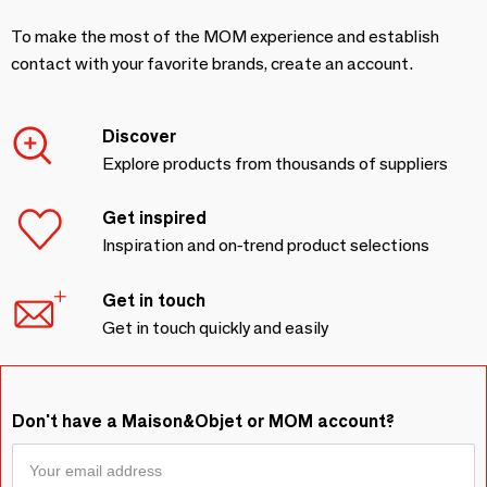
To make the most of the MOM experience and establish
contact with your favorite brands, create an account.
Discover
Explore products from thousands of suppliers
Get inspired
Inspiration and on-trend product selections
Get in touch
Get in touch quickly and easily
Don't have a Maison&Objet or MOM account?