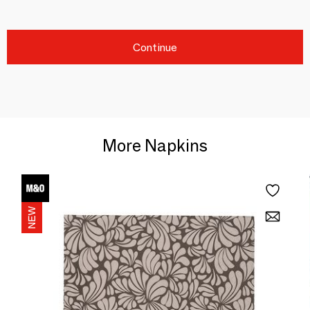
Continue
More Napkins