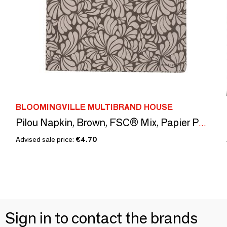
BLOOMINGVILLE MULTIBRAND HOUSE
Pilou Napkin, Brown, FSC® Mix, Papier Pack of 20
Advised sale price:
€4.70
Sign in to contact the brands