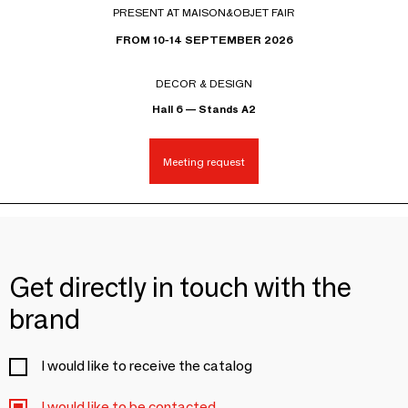
PRESENT AT MAISON&OBJET FAIR
FROM 10-14 SEPTEMBER 2026
DECOR & DESIGN
Hall 6 — Stands A2
Meeting request
Get directly in touch with the
brand
I would like to receive the catalog
I would like to be contacted