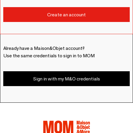
Already have a Maison&Objet account?
Use the same credentials to sign in to MOM
Sign in with my M&O credentials