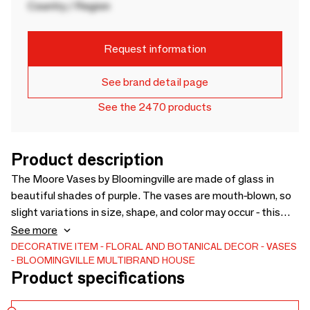
Country / Region
Request information
See brand detail page
See the 2470 products
Product description
The Moore Vases by Bloomingville are made of glass in
beautiful shades of purple. The vases are mouth-blown, so
slight variations in size, shape, and color may occur - this
only adds to the uniqueness of each vase. The beautiful
See more
marble effect is created through the mouth-blowing
DECORATIVE ITEM
FLORAL AND BOTANICAL DECOR
VASES
BLOOMINGVILLE MULTIBRAND HOUSE
process. - D12xH24,5 cm - Mouthblown item, small
Product specifications
variations in size, shape and color may occur ensuring that
each piece is unique -