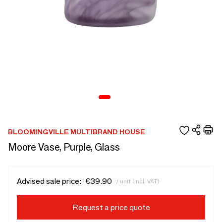
BLOOMINGVILLE MULTIBRAND HOUSE
Moore Vase, Purple, Glass
Advised sale price:
€39.90
/ unit (incl. VAT)
Request a price quote