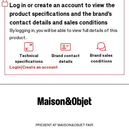
Log in or create an account to view the
product specifications and the brand’s
contact details and sales conditions
By logging in, you will be able to view full details of this
product.
Brand sales
Technical
Brand contact
conditions
specifications
details
Login
|
Create an account
PRESENT AT MAISON&OBJET FAIR