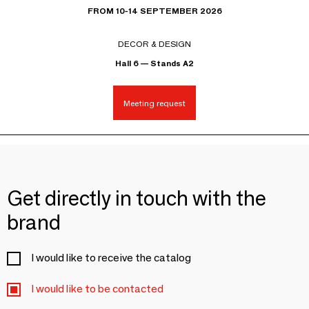
FROM 10-14 SEPTEMBER 2026
DECOR & DESIGN
Hall 6 — Stands A2
Meeting request
Get directly in touch with the
brand
I would like to receive the catalog
I would like to be contacted