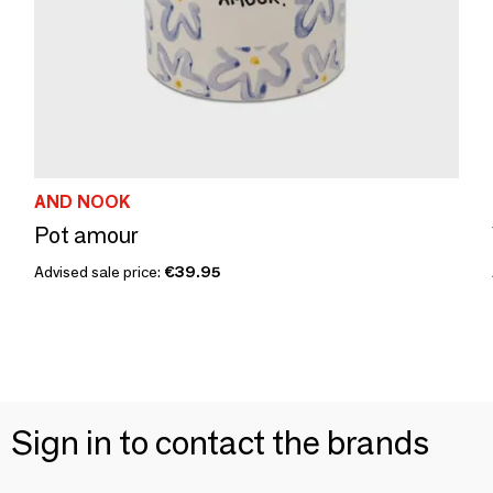
AND NOOK
Pot amour
Advised sale price:
€39.95
Sign in to contact the brands