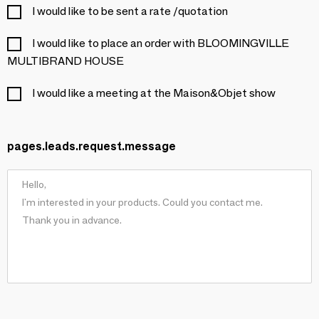
I would like to be sent a rate /quotation
I would like to place an order with BLOOMINGVILLE
MULTIBRAND HOUSE
I would like a meeting at the Maison&Objet show
pages.leads.request.message