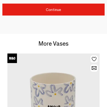
Continue
More Vases