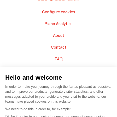
Configure cookies
Piano Analytics
About
Contact
FAQ
Sell your products
Hello and welcome
Sitemap
In order to make your journey through the fair as pleasant as possible,
and to improve our products, generate visitor statistics, and offer
messages adapted to your profile and your visit to the website, our
teams have placed cookies on this website.
© 2016 –
Organisation SAFI
We need to do this in order to, for example:
*Make it easier to get inspired, source, and connect decor, design,