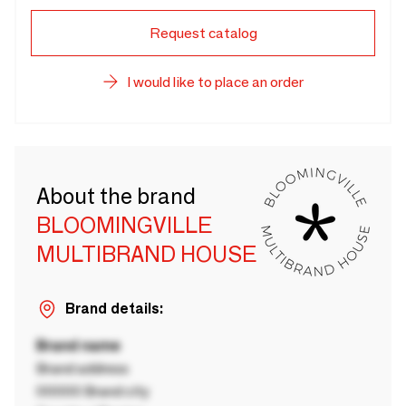
Request catalog
I would like to place an order
About the brand
BLOOMINGVILLE
MULTIBRAND HOUSE
Brand details:
Brand name
Brand address
00000 Brand city