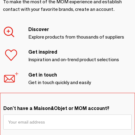
To make the most of the MOM experience and establish
contact with your favorite brands, create an account.
Discover
Explore products from thousands of suppliers
Get inspired
Inspiration and on-trend product selections
Get in touch
Get in touch quickly and easily
Don't have a Maison&Objet or MOM account?