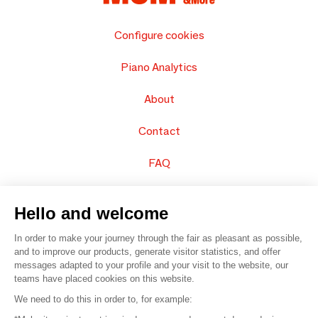
Configure cookies
Piano Analytics
About
Contact
FAQ
Sell your products
Hello and welcome
Sitemap
In order to make your journey through the fair as pleasant as possible,
and to improve our products, generate visitor statistics, and offer
messages adapted to your profile and your visit to the website, our
teams have placed cookies on this website.
© 2016 –
Organisation SAFI
We need to do this in order to, for example: