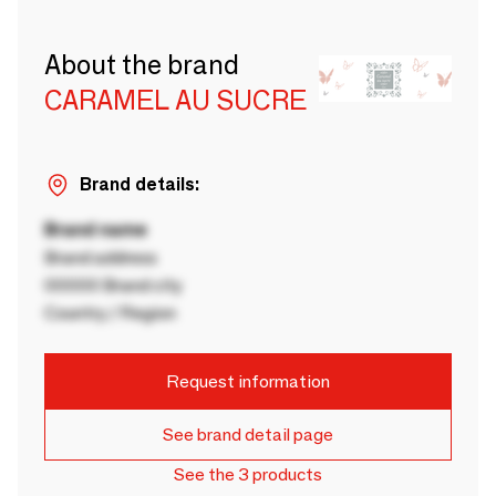
About the brand
CARAMEL AU SUCRE
Brand details:
Brand name
Brand address
00000 Brand city
Country / Region
Request information
See brand detail page
See the 3 products