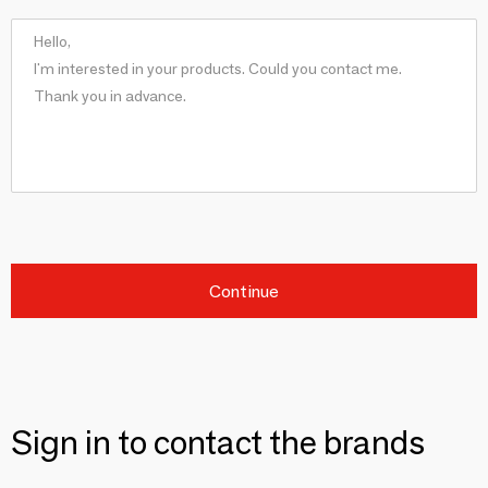
Continue
Sign in to contact the brands