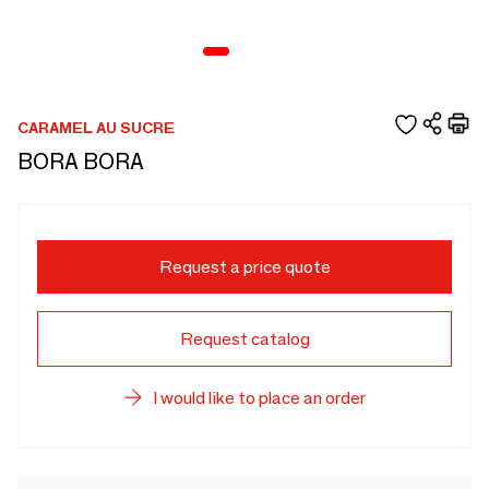
CARAMEL AU SUCRE
BORA BORA
Request a price quote
Request catalog
I would like to place an order