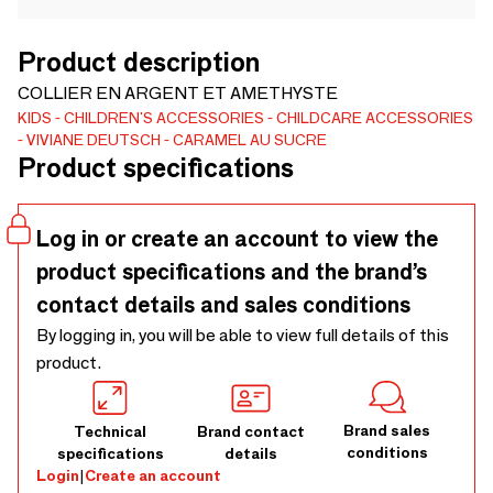
Product description
COLLIER EN ARGENT ET AMETHYSTE
KIDS
CHILDREN'S ACCESSORIES
CHILDCARE ACCESSORIES
VIVIANE DEUTSCH
CARAMEL AU SUCRE
Product specifications
Log in or create an account to view the
product specifications and the brand’s
contact details and sales conditions
By logging in, you will be able to view full details of this
product.
Brand sales
Technical
Brand contact
conditions
specifications
details
Login
|
Create an account