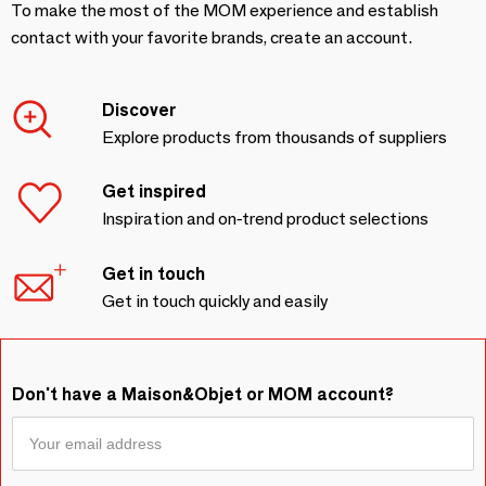
To make the most of the MOM experience and establish
contact with your favorite brands, create an account.
Discover
Explore products from thousands of suppliers
Get inspired
Inspiration and on-trend product selections
Get in touch
Get in touch quickly and easily
Don't have a Maison&Objet or MOM account?