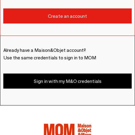
Already have a Maison&Objet account?
Use the same credentials to sign in to MOM
Sign in with my M&O credentials