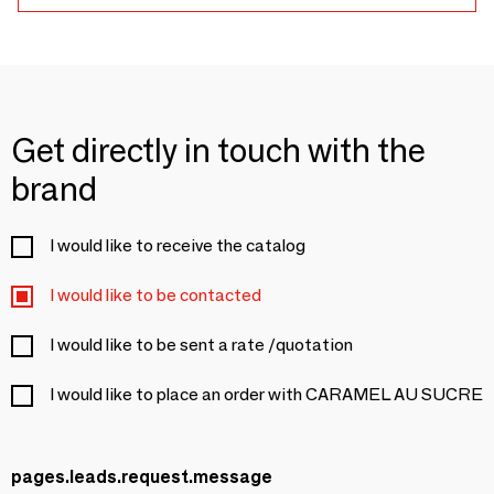
Get directly in touch with the
brand
I would like to receive the catalog
I would like to be contacted
I would like to be sent a rate /quotation
I would like to place an order with CARAMEL AU SUCRE
pages.leads.request.message