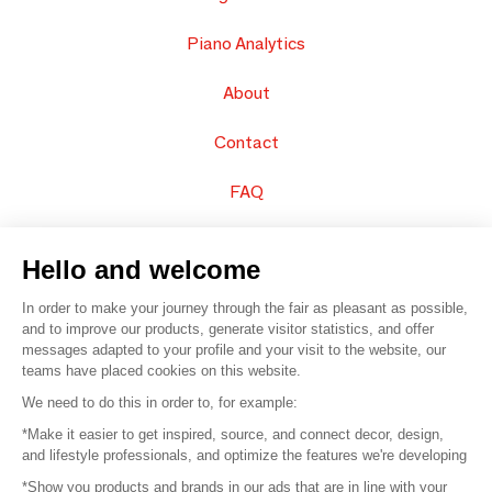
Piano Analytics
About
Contact
FAQ
Sell your products
Hello and welcome
Sitemap
In order to make your journey through the fair as pleasant as possible,
and to improve our products, generate visitor statistics, and offer
messages adapted to your profile and your visit to the website, our
teams have placed cookies on this website.
© 2016 –
Organisation SAFI
We need to do this in order to, for example:
*Make it easier to get inspired, source, and connect decor, design,
Careers
and lifestyle professionals, and optimize the features we're developing
*Show you products and brands in our ads that are in line with your