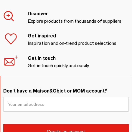
Discover
Explore products from thousands of suppliers
Get inspired
Inspiration and on-trend product selections
Get in touch
Get in touch quickly and easily
Don't have a Maison&Objet or MOM account?