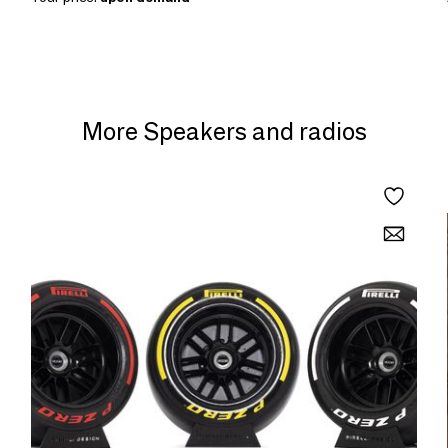
More Speakers and radios