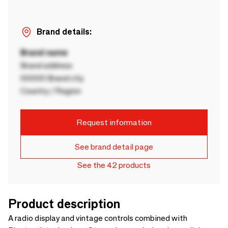
Brand details:
Brand name
Brand address
00000 Brand city
Country / Region
Request information
See brand detail page
See the 42 products
Product description
A radio display and vintage controls combined with