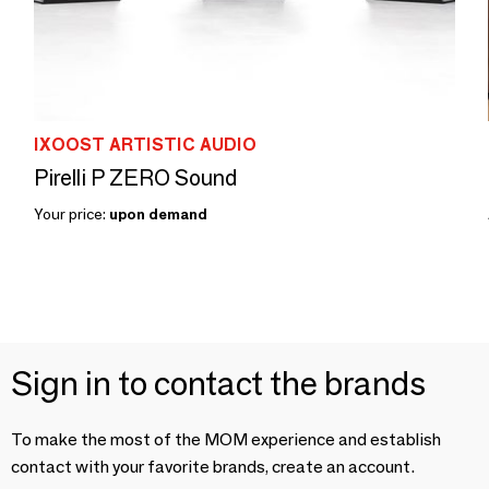
IXOOST ARTISTIC AUDIO
Pirelli P ZERO Sound
Your price:
upon demand
Sign in to contact the brands
To make the most of the MOM experience and establish
contact with your favorite brands, create an account.