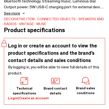
Bluetooth technology. Streaming music. Luminous dial
Output power: 5W USB-C charging port for external device.
Works on the mains.
See more
DECORATIVE ITEM
CONNECTED OBJECTS
SPEAKERS AND
RADIOS
VINTAGE
MUSE
Product specifications
Log in or create an account to view the
product specifications and the brand’s
contact details and sales conditions
By logging in, you will be able to view full details of this
product.
Brand sales
Technical
Brand contact
conditions
specifications
details
Login
|
Create an account