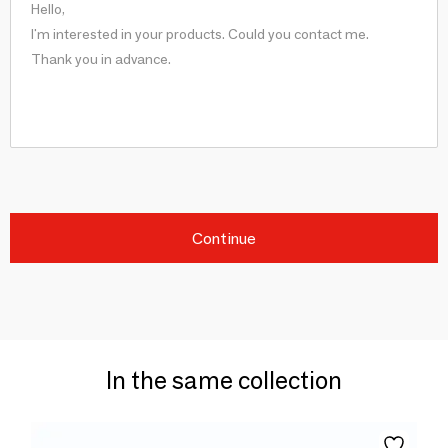
Continue
In the same collection