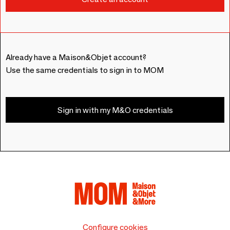
Already have a Maison&Objet account?
Use the same credentials to sign in to MOM
Sign in with my M&O credentials
Configure cookies