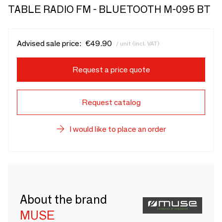
TABLE RADIO FM - BLUETOOTH M-095 BT
Advised sale price:
€49.90
/ unit (incl. VAT)
Request a price quote
Request catalog
I would like to place an order
About the brand
MUSE