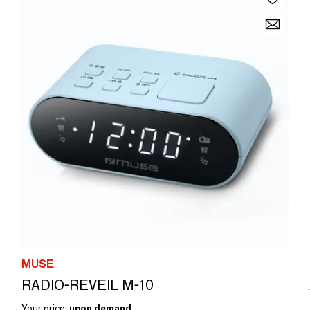
MUSE
RADIO-REVEIL M-10
Your price:
upon demand