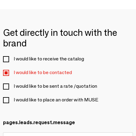
Get directly in touch with the
brand
I would like to receive the catalog
I would like to be contacted
I would like to be sent a rate /quotation
I would like to place an order with MUSE
pages.leads.request.message