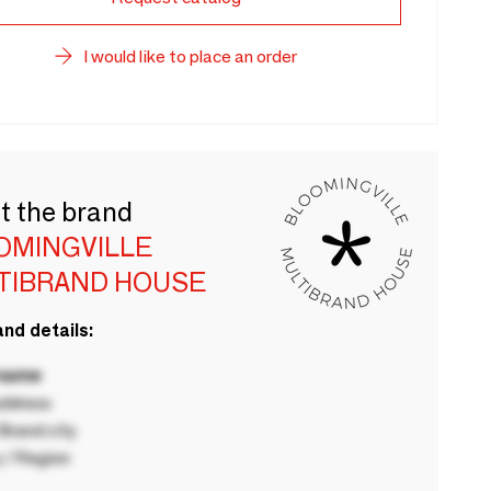
I would like to place an order
t the brand
OMINGVILLE
TIBRAND HOUSE
nd details:
 name
ddress
rand city
 / Region