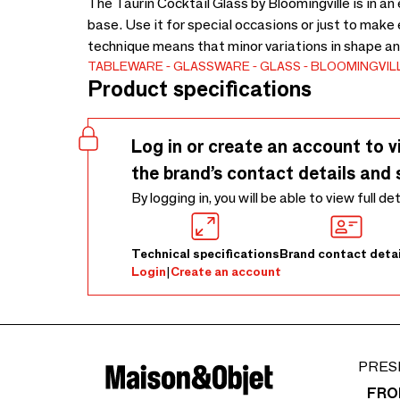
The Taurin Cocktail Glass by Bloomingville is in a
base. Use it for special occasions or just to make
technique means that minor variations in shape an
TABLEWARE
GLASSWARE
GLASS
BLOOMINGVIL
Product specifications
Log in or create an account to v
the brand’s contact details and 
By logging in, you will be able to view full de
Technical specifications
Brand contact detai
Login
|
Create an account
PRES
FRO