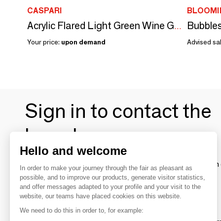
CASPARI
BLOOMI
Bubbles
Acrylic Flared Light Green Wine Glass - 1 Wine Glass
Your price:
upon demand
Advised sal
Sign in to contact the
brands
Hello and welcome
To make the most of the MOM experience and establish 
In order to make your journey through the fair as pleasant as
your favorite brands, create an account.
possible, and to improve our products, generate visitor statistics,
and offer messages adapted to your profile and your visit to the
website, our teams have placed cookies on this website.
Discover
We need to do this in order to, for example: