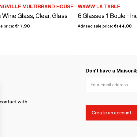
NGVILLE MULTIBRAND HOUSE
WAWW LA TABLE
 Wine Glass, Clear, Glass
6 Glasses 1 Boule - I
e price:
€17.90
Advised sale price:
€144.00
Don't have a Maison
contact with