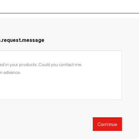
s.request.message
Continue