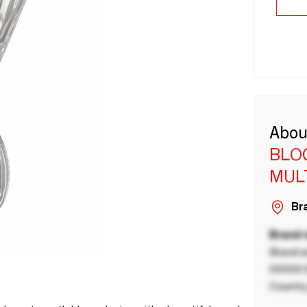
Abou
BLO
MUL
Bra
Brand
Brand a
00000 B
Country