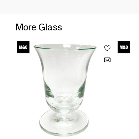
More Glass