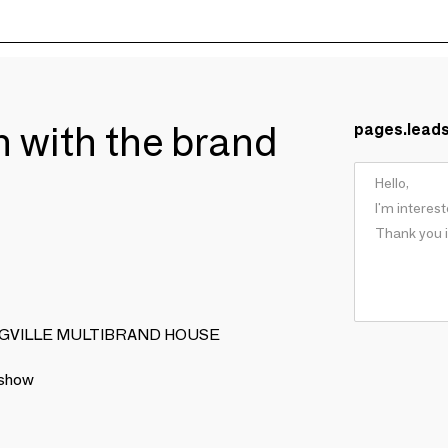
ch with the brand
pages.lead
OOMINGVILLE MULTIBRAND HOUSE
 show