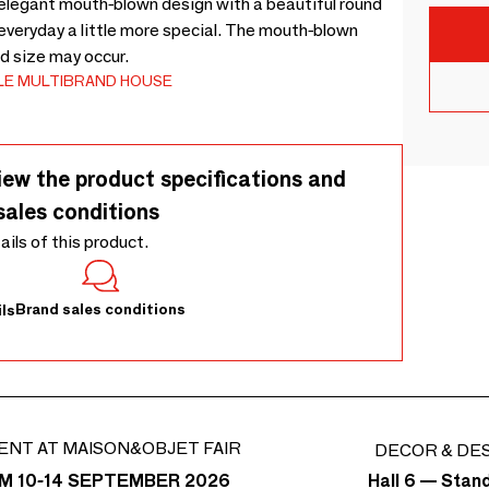
n elegant mouth-blown design with a beautiful round
 everyday a little more special. The mouth-blown
d size may occur.
LE MULTIBRAND HOUSE
iew the product specifications and
sales conditions
tails of this product.
Brand sales conditions
ls
ENT AT MAISON&OBJET FAIR
DECOR & DE
Hall 6 — Stan
M 10-14 SEPTEMBER 2026