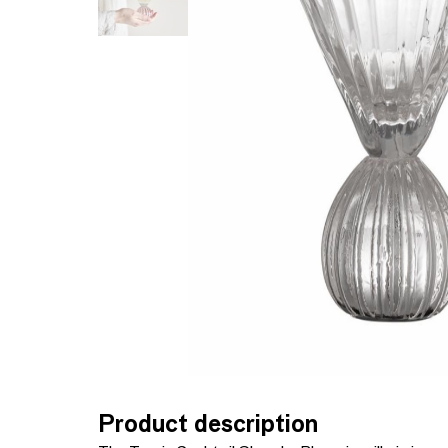
Product description