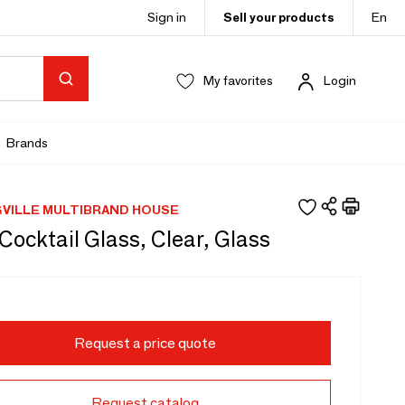
Sign in
Sell your products
En
My favorites
Login
Brands
VILLE MULTIBRAND HOUSE
Cocktail Glass, Clear, Glass
Request a price quote
Request catalog