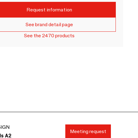
Request information
See brand detail page
See the 2470 products
SIGN
Meeting request
ds A2