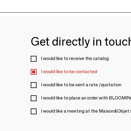
Get directly in tou
I would like to receive the catalog
I would like to be contacted
I would like to be sent a rate /quotation
I would like to place an order with BL
I would like a meeting at the Maison&Objet