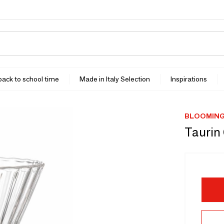
 back to school time
Made in Italy Selection
Inspirations
BLOOMING
Taurin 