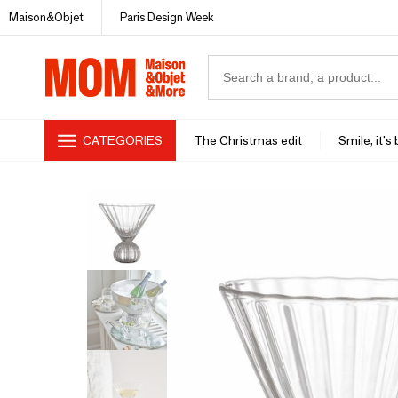
Maison&Objet
Paris Design Week
CATEGORIES
The Christmas edit
Smile, it's