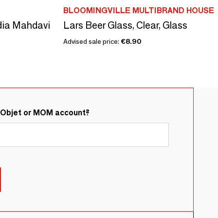
BLOOMINGVILLE MULTIBRAND HOUSE
ndia Mahdavi
Lars Beer Glass, Clear, Glass
Advised sale price:
€8.90
&Objet or MOM account?