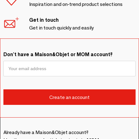
Inspiration and on-trend product selections
Get in touch
Get in touch quickly and easily
Don't have a Maison&Objet or MOM account?
Already have a Maison&Objet account?