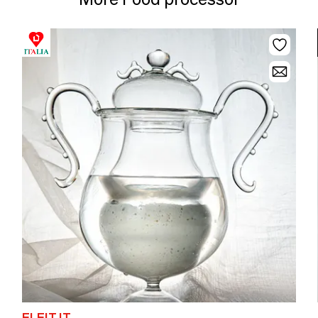
ELEIT.IT