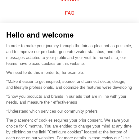
FAQ
Sell your products
Hello and welcome
Sitemap
In order to make your journey through the fair as pleasant as possible,
and to improve our products, generate visitor statistics, and offer
messages adapted to your profile and your visit to the website, our
teams have placed cookies on this website.
© 2016 –
Organisation SAFI
We need to do this in order to, for example:
*Make it easier to get inspired, source, and connect decor, design,
Careers
and lifestyle professionals, and optimize the features we're developing
*Show you products and brands in our ads that are in line with your
Press
needs, and measure their effectiveness
*Understand which services our community prefers
Become a partner
The placement of cookies requires your prior consent. We save your
Terms of use
choice for 6 months. You are entitled to change your mind at any time
by clicking on the linkl "Configure cookies" located at the bottom of
each page on our websites. For more details, please review our "Use