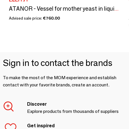
ATANOR - Vessel for mother yeast in liquid culture
Advised sale price:
€760.00
Sign in to contact the brands
To make the most of the MOM experience and establish
contact with your favorite brands, create an account.
Discover
Explore products from thousands of suppliers
Get inspired