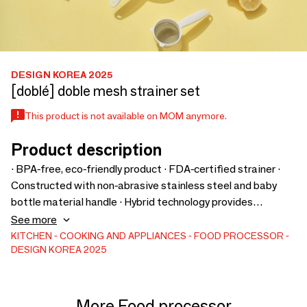
DESIGN KOREA 2025
[doblé] doble mesh strainer set
This product is not available on MOM anymore.
Product description
· BPA-free, eco-friendly product · FDA-certified strainer ·
Constructed with non-abrasive stainless steel and baby
bottle material handle · Hybrid technology provides
durability, supporting up to 30kg · Made from high-quality
See more
stainless steel · Available in 7 sizes · Features rabbit ear
KITCHEN
COOKING AND APPLIANCES
FOOD PROCESSOR
DESIGN KOREA 2025
design for hanging · Dense hole pattern · Handle includes
hole for storage · Suitable for boiling water sterilization
More Food processor