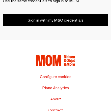
Use the same credentials to sign in to MOM
Sign in with my M&O credentials
Configure cookies
Piano Analytics
About
Contact