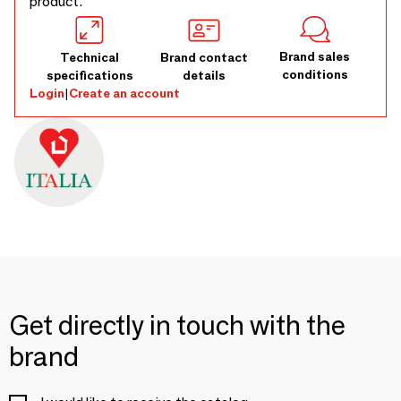
product.
Brand sales
Technical
Brand contact
conditions
specifications
details
Login
|
Create an account
Get directly in touch with the
brand