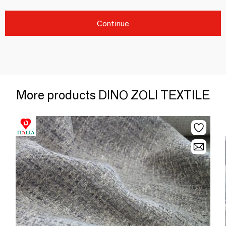
Continue
More products DINO ZOLI TEXTILE