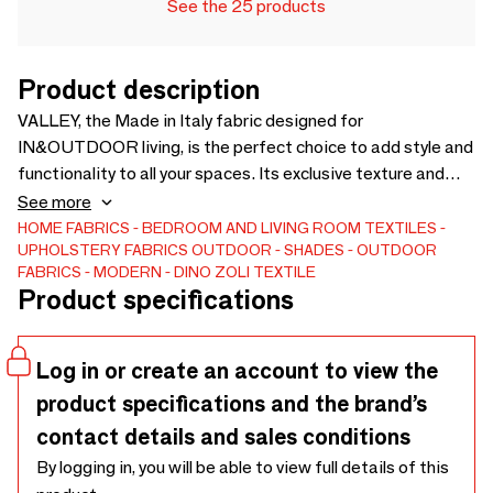
See the 25 products
Product description
VALLEY, the Made in Italy fabric designed for
IN&OUTDOOR living, is the perfect choice to add style and
functionality to all your spaces. Its exclusive texture and
sophisticated design make it ideal for upholstery, both
See more
indoors and outdoors. Its composition makes it naturally
HOME FABRICS
BEDROOM AND LIVING ROOM TEXTILES
UPHOLSTERY FABRICS
OUTDOOR
SHADES
OUTDOOR
washable and 100% recyclable. Shop now and bring the best
FABRICS
MODERN
DINO ZOLI TEXTILE
of Italian design into your home.
Product specifications
Log in or create an account to view the
product specifications and the brand’s
contact details and sales conditions
By logging in, you will be able to view full details of this