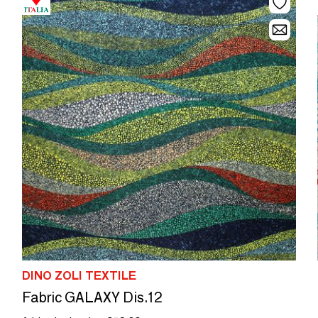
DINO ZOLI TEXTILE
Fabric GALAXY Dis.12