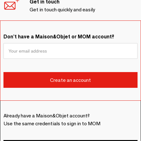
Get in touch
Get in touch quickly and easily
Don't have a Maison&Objet or MOM account?
Already have a Maison&Objet account?
Use the same credentials to sign in to MOM