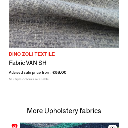
DINO ZOLI TEXTILE
Fabric VANISH
Advised sale price from:
€58.00
Multiple colours available
More Upholstery fabrics