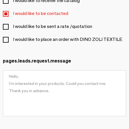
I would like to receive the catalog
I would like to be contacted
I would like to be sent a rate /quotation
I would like to place an order with DINO ZOLI TEXTILE
pages.leads.request.message