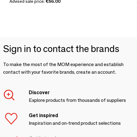
Advised sale price:
€56.00
Sign in to contact the brands
To make the most of the MOM experience and establish
contact with your favorite brands, create an account.
Discover
Explore products from thousands of suppliers
Get inspired
Inspiration and on-trend product selections