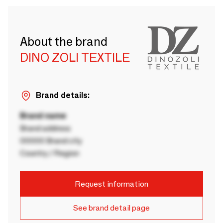
About the brand
DINO ZOLI TEXTILE
Brand details:
Brand name
Brand address
00000 Brand city
Country / Region
Request information
See brand detail page