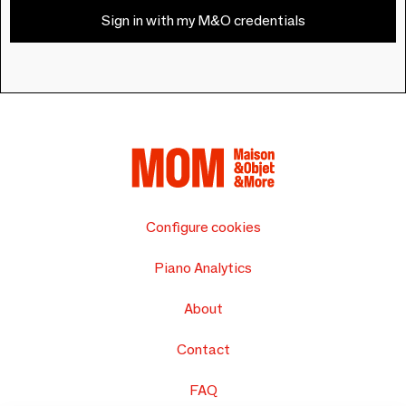
Sign in with my M&O credentials
Configure cookies
Piano Analytics
About
Contact
FAQ