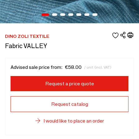
DINO ZOLI TEXTILE
Fabric VALLEY
Advised sale price from:
€58.00
/ unit (incl. VAT)
Request a price quote
Request catalog
I would like to place an order