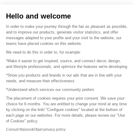
Sell your products
Hello and welcome
Sitemap
In order to make your journey through the fair as pleasant as possible,
and to improve our products, generate visitor statistics, and offer
messages adapted to your profile and your visit to the website, our
teams have placed cookies on this website.
© 2016 –
Organisation SAFI
We need to do this in order to, for example:
*Make it easier to get inspired, source, and connect decor, design,
Careers
and lifestyle professionals, and optimize the features we're developing
*Show you products and brands in our ads that are in line with your
Press
needs, and measure their effectiveness
*Understand which services our community prefers
Become a partner
The placement of cookies requires your prior consent. We save your
Terms of use
choice for 6 months. You are entitled to change your mind at any time
by clicking on the linkl "Configure cookies" located at the bottom of
each page on our websites. For more details, please review our "Use
Platform General Terms and Conditions
of Cookies" policy.
Consult Maison&Objet privacy policy
Return & Refunds