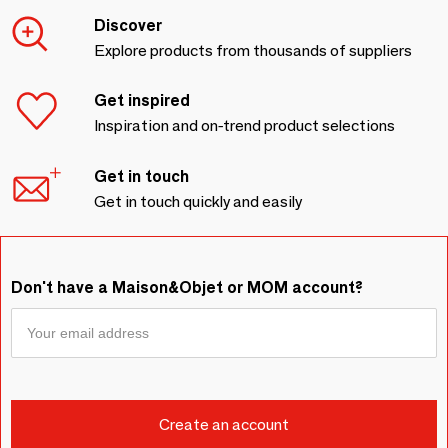
Discover
Explore products from thousands of suppliers
Get inspired
Inspiration and on-trend product selections
Get in touch
Get in touch quickly and easily
Don't have a Maison&Objet or MOM account?