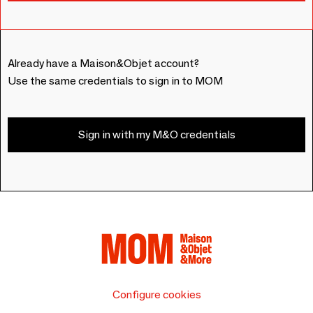
Already have a Maison&Objet account?
Use the same credentials to sign in to MOM
Sign in with my M&O credentials
Configure cookies