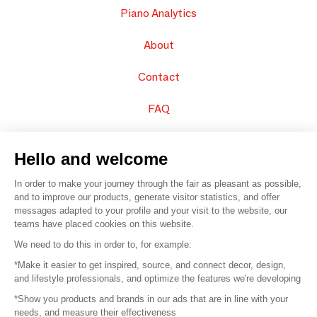
Piano Analytics
About
Contact
FAQ
Sell your products
Hello and welcome
Sitemap
In order to make your journey through the fair as pleasant as possible,
and to improve our products, generate visitor statistics, and offer
messages adapted to your profile and your visit to the website, our
teams have placed cookies on this website.
© 2016 –
Organisation SAFI
We need to do this in order to, for example:
*Make it easier to get inspired, source, and connect decor, design,
Careers
and lifestyle professionals, and optimize the features we're developing
*Show you products and brands in our ads that are in line with your
Press
needs, and measure their effectiveness