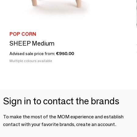
POP CORN
SHEEP Medium
Advised sale price from:
€950.00
Multiple colours available
Sign in to contact the brands
To make the most of the MOM experience and establish
contact with your favorite brands, create an account.