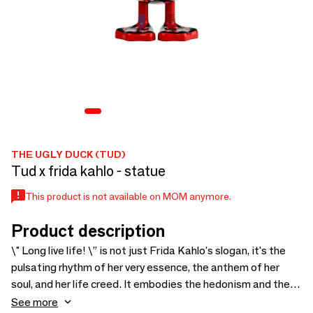
THE UGLY DUCK (TUD)
Tud x frida kahlo - statue
This product is not available on MOM anymore.
Product description
\" Long live life! \” is not just Frida Kahlo's slogan, it's the
pulsating rhythm of her very essence, the anthem of her
soul, and her life creed. It embodies the hedonism and the
ultimate uniqueness of the painter that she knew how to
See more