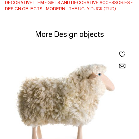
maintain despite her severe life path. Like every TUD,
DECORATIVE ITEM
GIFTS AND DECORATIVE ACCESSORIES
DESIGN OBJECTS
MODERN
THE UGLY DUCK (TUD)
despite the difficulties, she aims to remain interested in the
things in life and to show her personality to the whole world.
Art statue/Decorative object
More Design objects