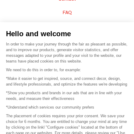
FAQ
Sell your products
Hello and welcome
Sitemap
In order to make your journey through the fair as pleasant as possible,
and to improve our products, generate visitor statistics, and offer
messages adapted to your profile and your visit to the website, our
teams have placed cookies on this website.
© 2016 –
Organisation SAFI
We need to do this in order to, for example:
*Make it easier to get inspired, source, and connect decor, design,
Careers
and lifestyle professionals, and optimize the features we're developing
*Show you products and brands in our ads that are in line with your
Press
needs, and measure their effectiveness
*Understand which services our community prefers
Become a partner
The placement of cookies requires your prior consent. We save your
Terms of use
choice for 6 months. You are entitled to change your mind at any time
by clicking on the linkl "Configure cookies" located at the bottom of
each page on our websites. For more details, please review our "Use