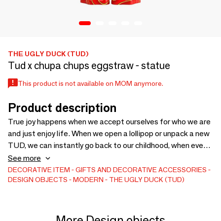
THE UGLY DUCK (TUD)
Tud x chupa chups eggstraw - statue
This product is not available on MOM anymore.
Product description
True joy happens when we accept ourselves for who we are
and just enjoy life. When we open a lollipop or unpack a new
TUD, we can instantly go back to our childhood, when even
the smallest things were a matter of fun and joy. These
See more
moments add bright colors to our routine and help keep us
DECORATIVE ITEM
GIFTS AND DECORATIVE ACCESSORIES
DESIGN OBJECTS
MODERN
THE UGLY DUCK (TUD)
entertained and fun. TUD TOY statue/ art
More Design objects