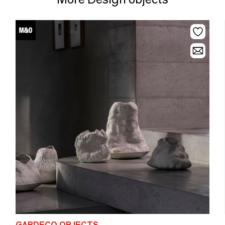
GARDECO OBJECTS