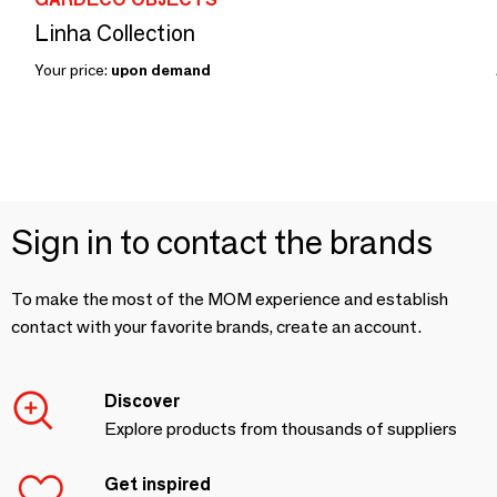
Linha Collection
Your price:
upon demand
Sign in to contact the brands
To make the most of the MOM experience and establish
contact with your favorite brands, create an account.
Discover
Explore products from thousands of suppliers
Get inspired