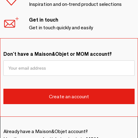
Inspiration and on-trend product selections
Get in touch
Get in touch quickly and easily
Don't have a Maison&Objet or MOM account?
Already have a Maison&Objet account?