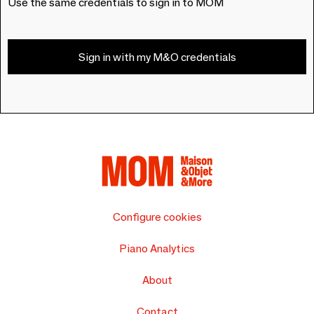
Use the same credentials to sign in to MOM
Sign in with my M&O credentials
Configure cookies
Piano Analytics
About
Contact