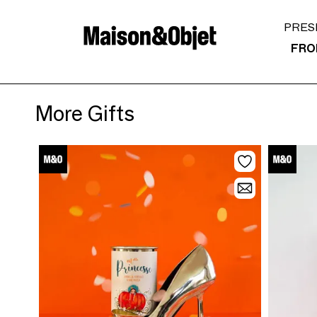
PRES
FRO
More Gifts