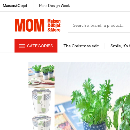
Maison&Objet
Paris Design Week
CATEGORIES
The Christmas edit
Smile, it's