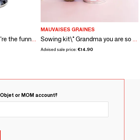
MAUVAISES GRAINES
Sowing kit\" Papa you're the funniest\” Made in France
Sowing kit\" Grandma you are so cute\ "
Advised sale price:
€14.90
&Objet or MOM account?