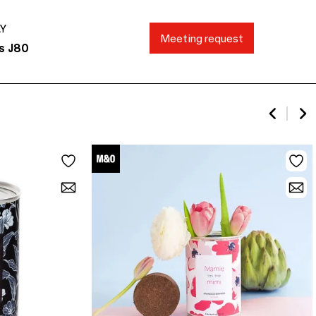
AY
Meeting request
s J80