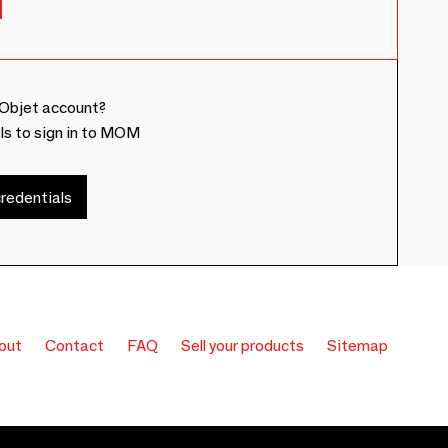
Objet account?
ls to sign in to MOM
redentials
out
Contact
FAQ
Sell your products
Sitemap