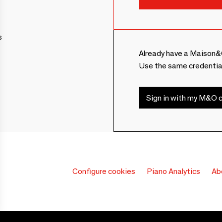
s
Already have a Maison&
Use the same credentia
Sign in with my M&O c
Configure cookies
Piano Analytics
Ab