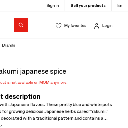
Sign in
Sell your products
En
My favorites
Login
Brands
yakumi japanese spice
uct is not available on MOM anymore.
t description
 with Japanese flavors. These pretty blue and white pots
s for growing delicious Japanese herbs called “Yakumi.”
 decorated with a traditional pattern and contains a
lant. The kit includes everything needed to grow these