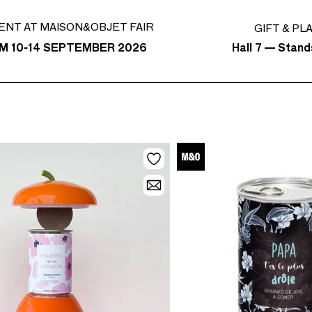
ENT AT MAISON&OBJET FAIR
GIFT & PL
Hall 7 — Stand
M 10-14 SEPTEMBER 2026