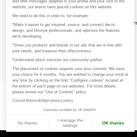
and offer messages adapted to your profile and your visit to the
website, our teams have placed cookies on this website.
Discover
We need to do this in order to, for example:
Explore products from thousands of supplier
*Make it easier to get inspired, source, and connect decor,
design, and lifestyle professionals, and optimize the features
we're developing
Get inspired
*Show you products and brands in our ads that are in line with
Inspiration and on-trend product selections
your needs, and measure their effectiveness
*Understand which services our community prefers
Get in touch
Get in touch quickly and easily
The placement of cookies requires your prior consent. We save
your choice for 6 months. You are entitled to change your mind at
any time by clicking on the linkl "Configure cookies" located at
the bottom of each page on our websites. For more details,
please review our "Use of Cookies" policy.
Consult Maison&Objet privacy policy
Consents certified by
I manage the
No thanks
OK thanks
settings
Axeptio consent
Consent Management Platform: Personalize Your Options