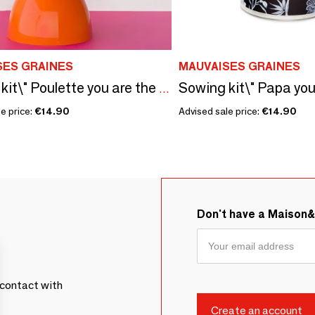
SES GRAINES
MAUVAISES GRAINES
Sowing kit\" Poulette you are the coolest\ "
e price:
€14.90
Advised sale price:
€14.90
Don't have a Maison
contact with