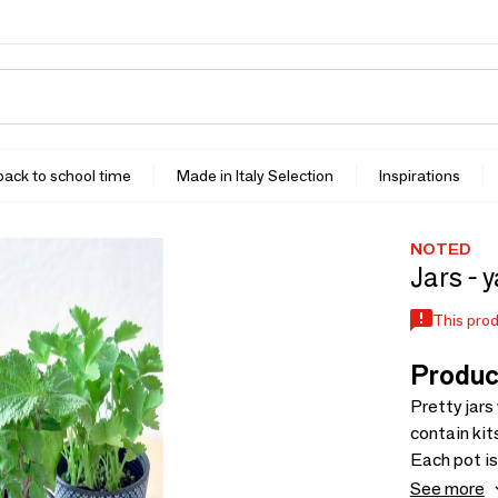
 back to school time
Made in Italy Selection
Inspirations
NOTED
Jars - 
This prod
Produc
Pretty jars
contain kit
Each pot is
different p
See more