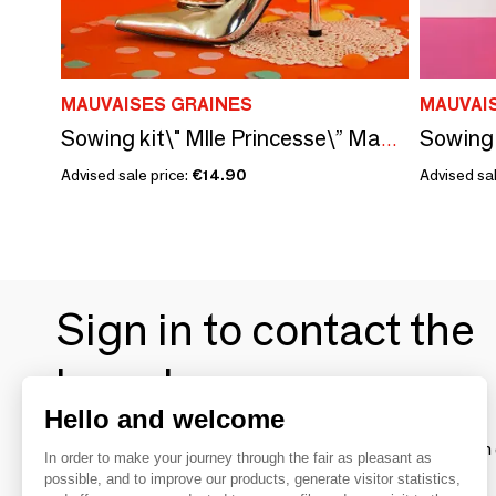
MAUVAISES GRAINES
MAUVAI
Sowing kit\" Mlle Princesse\” Made in France
Advised sale price:
€14.90
Advised sal
Sign in to contact the
brands
Hello and welcome
To make the most of the MOM experience and establish 
In order to make your journey through the fair as pleasant as
your favorite brands, create an account.
possible, and to improve our products, generate visitor statistics,