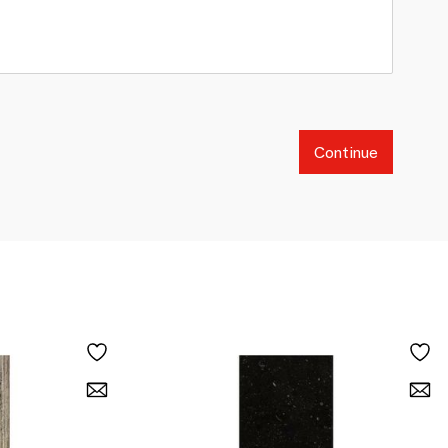
Continue