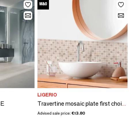
LIGERIO
TE
Travertine mosaic plate first choice mix (Sold per piece)
Advised sale price:
€13.80