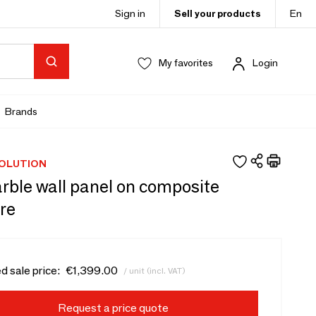
Sign in
Sell your products
En
My favorites
Login
Brands
OLUTION
rble wall panel on composite
re
d sale price:
€1,399.00
/ unit (incl. VAT)
Request a price quote