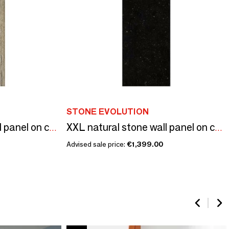
STONE EVOLUTION
XXL natural stone wall panel on composite structure
XXL natural stone wall panel on composite structure
Advised sale price:
€1,399.00