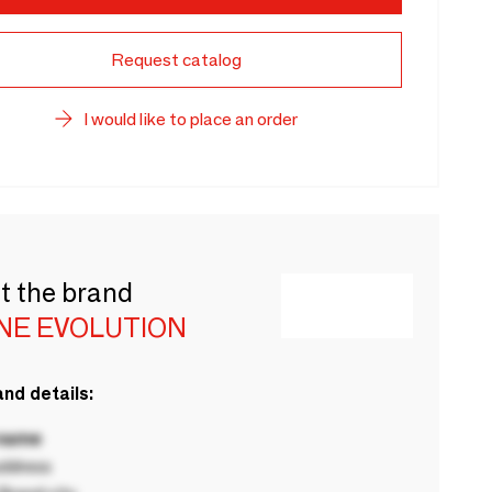
Request catalog
I would like to place an order
t the brand
NE EVOLUTION
nd details:
 name
ddress