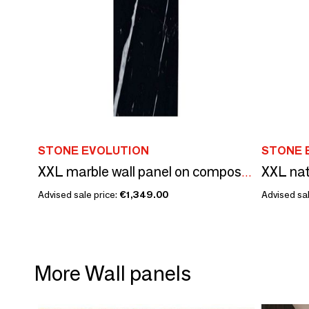
STONE EVOLUTION
STONE 
XXL marble wall panel on composite structure
Advised sale price:
€1,349.00
Advised sal
More Wall panels