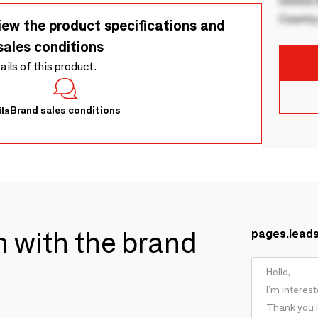
00000 B
Country
iew the product specifications and
sales conditions
tails of this product.
Brand sales conditions
ls
ch with the brand
pages.lead