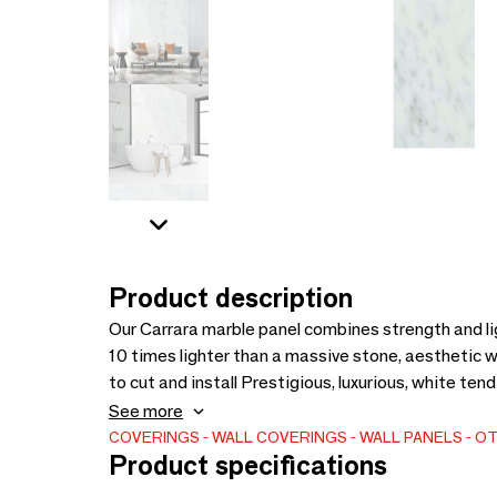
Product description
Our Carrara marble panel combines strength and lig
10 times lighter than a massive stone, aesthetic 
to cut and install Prestigious, luxurious, white ten
luminosity, coming from Italy. Applications: Bathro
See more
Simple cutting: grinder with guide rail or circular 
COVERINGS
WALL COVERINGS
WALL PANELS
OT
Product specifications
On new/old wall./