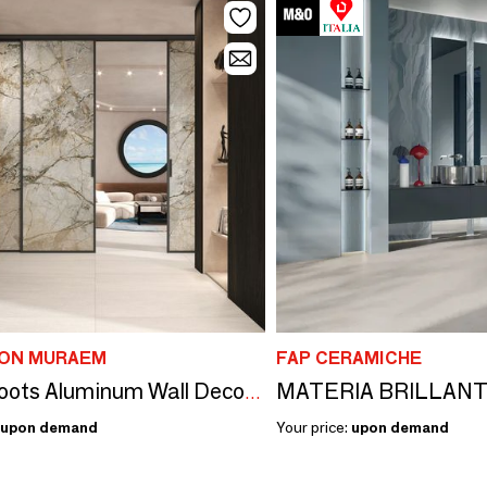
SON MURAEM
FAP CERAMICHE
MATERIA BRILLAN
Silver Roots Aluminum Wall Decor Panel
upon demand
Your price:
upon demand