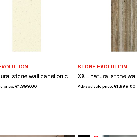
EVOLUTION
STONE EVOLUTION
XXL natural stone wall panel on composite structure
e price:
€1,399.00
Advised sale price:
€1,599.00