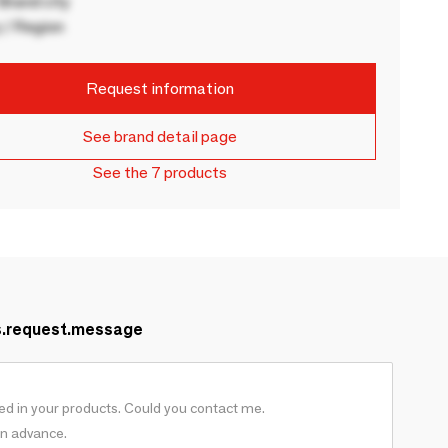
rand city
 / Region
Request information
See brand detail page
See the 7 products
s.request.message