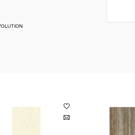
 EVOLUTION