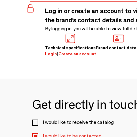
Log in or create an account to v
the brand’s contact details and 
By logging in, you will be able to view full de
Technical specifications
Brand contact detai
Login
|
Create an account
Get directly in tou
I would like to receive the catalog
I would like to be contacted