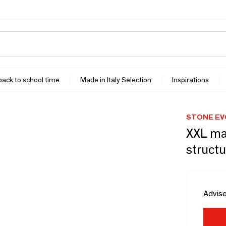
 back to school time
Made in Italy Selection
Inspirations
STONE EV
XXL ma
structu
Advise