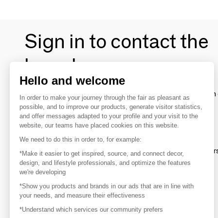
Sign in to contact the
brands
Hello and welcome
To make the most of the MOM experience and establish 
In order to make your journey through the fair as pleasant as
your favorite brands, create an account.
possible, and to improve our products, generate visitor statistics,
and offer messages adapted to your profile and your visit to the
website, our teams have placed cookies on this website.
Discover
We need to do this in order to, for example:
Explore products from thousands of supplier
*Make it easier to get inspired, source, and connect decor,
design, and lifestyle professionals, and optimize the features
we're developing
Get inspired
*Show you products and brands in our ads that are in line with
Inspiration and on-trend product selections
your needs, and measure their effectiveness
*Understand which services our community prefers
Get in touch