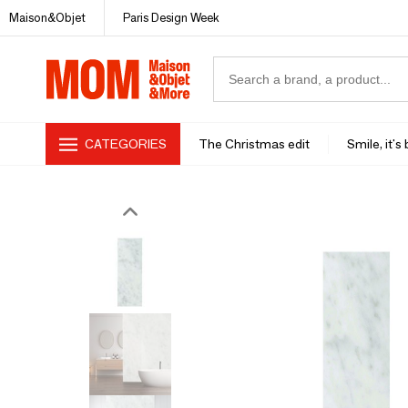
Maison&Objet
Paris Design Week
CATEGORIES
The Christmas edit
Smile, it's