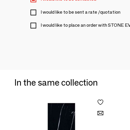
I would like to be sent a rate /quotation
I would like to place an order with STONE
In the same collection