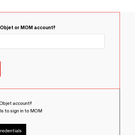
&Objet or MOM account?
Objet account?
ls to sign in to MOM
redentials