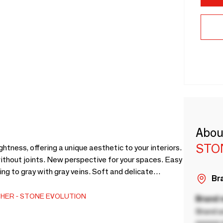
Abou
STO
htness, offering a unique aesthetic to your interiors.
without joints. New perspective for your spaces. Easy
ding to gray with gray veins. Soft and delicate
Bra
om, Italian showers, wall decoration, vanity top.
saw with diamond disc. Easy gluing with polymer glue.
HER
STONE EVOLUTION
Brand
Brand a