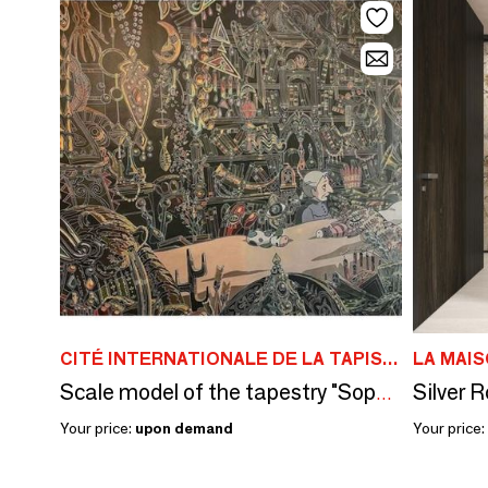
CITÉ INTERNATIONALE DE LA TAPISSERIE À AUBUSSON
LA MAI
Scale model of the tapestry "Sophie at Howl's bedside"
Your price:
upon demand
Your price: