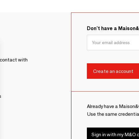
Don't have a Maison
contact with
s
Already have a Maison&
Use the same credentia
Sign in with my M&O c