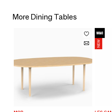
More Dining Tables