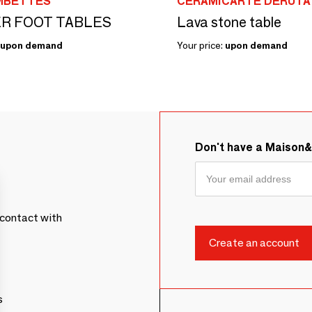
MBETTES
CERAMICARTE DERUTA
R FOOT TABLES
Lava stone table
upon demand
Your price:
upon demand
Don't have a Maison
contact with
s