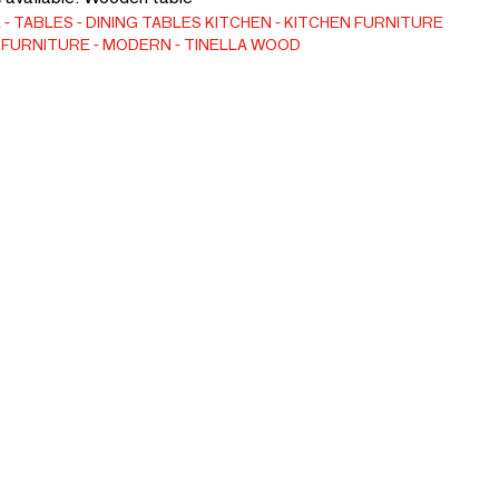
E
TABLES
DINING TABLES
KITCHEN
KITCHEN FURNITURE
 FURNITURE
MODERN
TINELLA WOOD