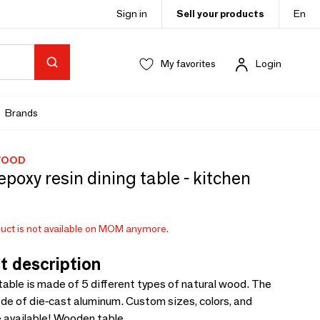
Sign in
Sell your products
En
My favorites
Login
Brands
WOOD
epoxy resin dining table - kitchen
uct is not available on MOM anymore.
t description
table is made of 5 different types of natural wood. The
de of die-cast aluminum. Custom sizes, colors, and
e available! Wooden table