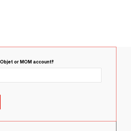
&Objet or MOM account?