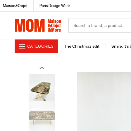
Maison&Objet
Paris Design Week
CATEGORIES
The Christmas edit
Smile, it's