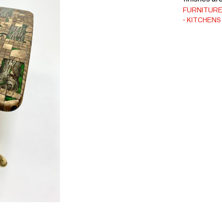
FURNITUR
KITCHENS