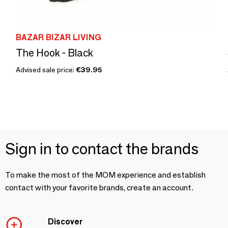
BAZAR BIZAR LIVING
The Hook - Black
Advised sale price:
€39.95
Sign in to contact the brands
To make the most of the MOM experience and establish
contact with your favorite brands, create an account.
Discover