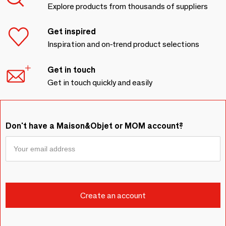
Explore products from thousands of suppliers
Get inspired
Inspiration and on-trend product selections
Get in touch
Get in touch quickly and easily
Don't have a Maison&Objet or MOM account?