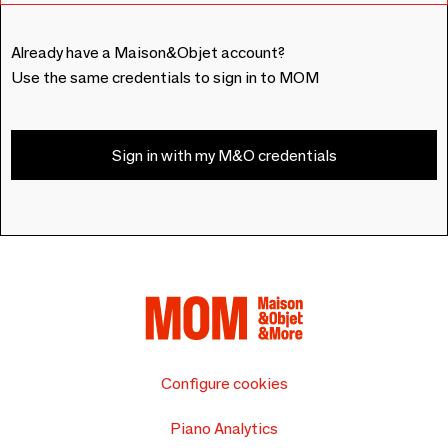
Already have a Maison&Objet account?
Use the same credentials to sign in to MOM
Sign in with my M&O credentials
Configure cookies
Piano Analytics