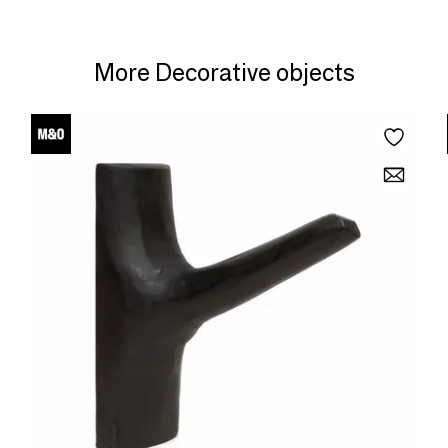
More Decorative objects