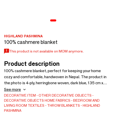
HIGHLAND PASHMINA
100% cashmere blanket
This product is not available on MOM anymore.
Product description
100% cashmere blanket, perfect for keeping your home
cozy and comfortable, handwoven in Nepal. The product in
the photo is 4-ply, herringbone woven, dark blue, 135 cm x
180 cm) wide x 72 inches long. This blanket is fully
See more
customizable according to your needs (thickness, weave,
DECORATIVE ITEM
OTHER DECORATIVE OBJECTS
DECORATIVE OBJECTS
HOME FABRICS
BEDROOM AND
color and size).
LIVING ROOM TEXTILES
THROW BLANKETS
HIGHLAND
PASHMINA