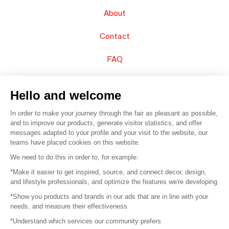
About
Contact
FAQ
Sell your products
Hello and welcome
Sitemap
In order to make your journey through the fair as pleasant as possible,
and to improve our products, generate visitor statistics, and offer
messages adapted to your profile and your visit to the website, our
teams have placed cookies on this website.
© 2016 –
Organisation SAFI
We need to do this in order to, for example:
*Make it easier to get inspired, source, and connect decor, design,
Careers
and lifestyle professionals, and optimize the features we're developing
*Show you products and brands in our ads that are in line with your
Press
needs, and measure their effectiveness
*Understand which services our community prefers
Become a partner