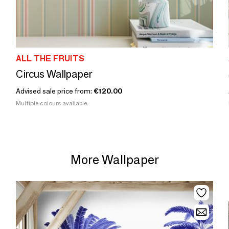
ALL THE FRUITS
Circus Wallpaper
Advised sale price from:
€120.00
Multiple colours available
More Wallpaper