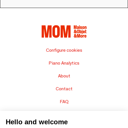
Configure cookies
Piano Analytics
About
Contact
FAQ
Sell your products
Hello and welcome
Sitemap