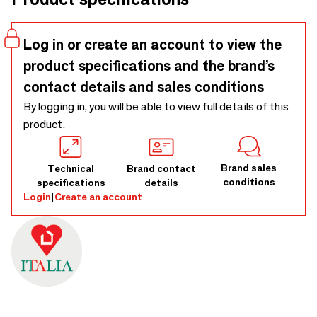
Log in or create an account to view the
product specifications and the brand’s
contact details and sales conditions
By logging in, you will be able to view full details of this
product.
Brand sales
Technical
Brand contact
conditions
specifications
details
Login
|
Create an account