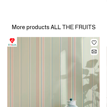
More products ALL THE FRUITS