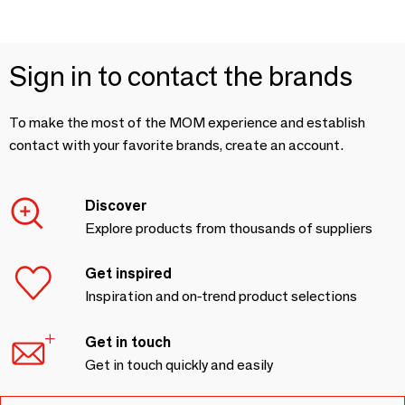
Sign in to contact the brands
To make the most of the MOM experience and establish
contact with your favorite brands, create an account.
Discover
Explore products from thousands of suppliers
Get inspired
Inspiration and on-trend product selections
Get in touch
Get in touch quickly and easily