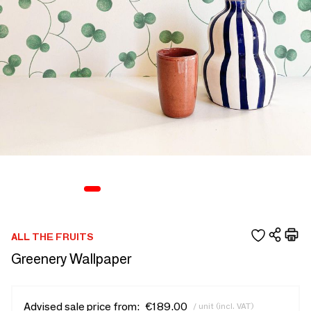
ALL THE FRUITS
Greenery Wallpaper
Advised sale price from:
€189.00
/ unit (incl. VAT)