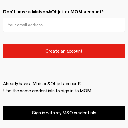
Don't have a Maison&Objet or MOM account?
Already have a Maison&Objet account?
Use the same credentials to sign in to MOM
Sign in with my M&O credentials