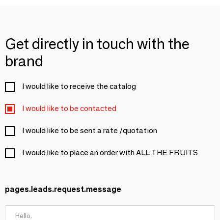
Get directly in touch with the
brand
I would like to receive the catalog
I would like to be contacted
I would like to be sent a rate /quotation
I would like to place an order with ALL THE FRUITS
pages.leads.request.message