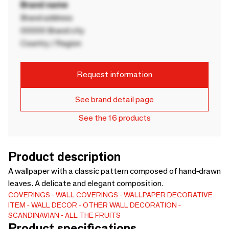
Brand name
Brand address
00000 Brand city
Country / Region
Request information
See brand detail page
See the 16 products
Product description
A wallpaper with a classic pattern composed of hand-drawn
leaves. A delicate and elegant composition.
COVERINGS
WALL COVERINGS
WALLPAPER
DECORATIVE
ITEM
WALL DECOR
OTHER WALL DECORATION
SCANDINAVIAN
ALL THE FRUITS
Product specifications