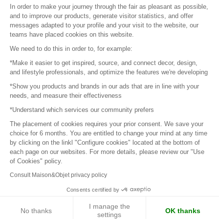
In order to make your journey through the fair as pleasant as possible,
and to improve our products, generate visitor statistics, and offer
messages adapted to your profile and your visit to the website, our
teams have placed cookies on this website.
© 2016 –
Organisation SAFI
We need to do this in order to, for example:
*Make it easier to get inspired, source, and connect decor, design,
Careers
and lifestyle professionals, and optimize the features we're developing
*Show you products and brands in our ads that are in line with your
Press
needs, and measure their effectiveness
*Understand which services our community prefers
Become a partner
The placement of cookies requires your prior consent. We save your
Terms of use
choice for 6 months. You are entitled to change your mind at any time
by clicking on the linkl "Configure cookies" located at the bottom of
each page on our websites. For more details, please review our "Use
Platform General Terms and Conditions
of Cookies" policy.
Consult Maison&Objet privacy policy
Return & Refunds
Consents certified by
Piano Analytics
I manage the
No thanks
OK thanks
settings