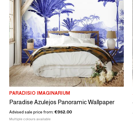
PARADISIO IMAGINARIUM
Paradise Azulejos Panoramic Wallpaper
Advised sale price from:
€952.00
Multiple colours available