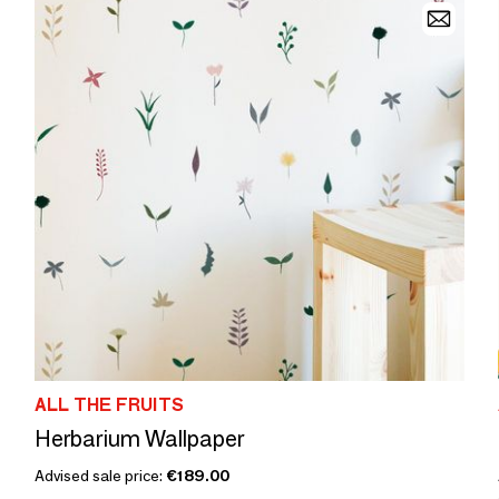
ALL THE FRUITS
Herbarium Wallpaper
Advised sale price:
€189.00