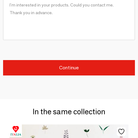
Continue
In the same collection