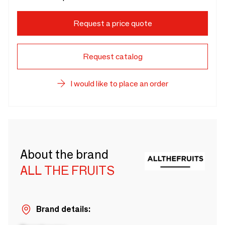
Request a price quote
Request catalog
I would like to place an order
About the brand
ALL THE FRUITS
Brand details: