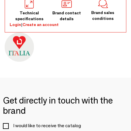
Brand sales
Technical
Brand contact
conditions
specifications
details
Login
|
Create an account
Get directly in touch with the
brand
I would like to receive the catalog