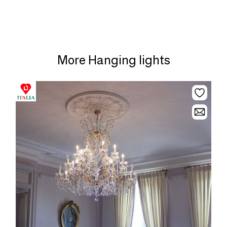
More Hanging lights