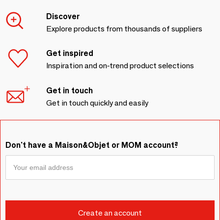
Discover
Explore products from thousands of suppliers
Get inspired
Inspiration and on-trend product selections
Get in touch
Get in touch quickly and easily
Don't have a Maison&Objet or MOM account?