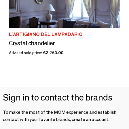
L'ARTIGIANO DEL LAMPADARIO
Crystal chandelier
Advised sale price:
€2,750.00
Sign in to contact the brands
To make the most of the MOM experience and establish
contact with your favorite brands, create an account.