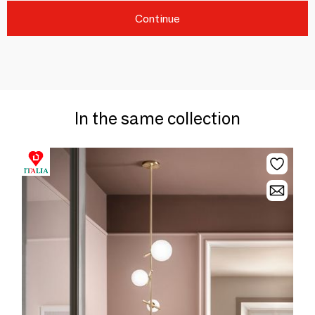
Continue
In the same collection