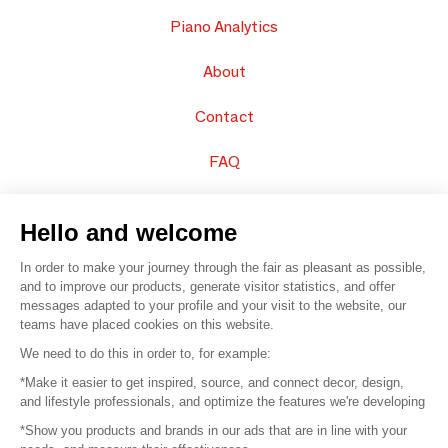
Piano Analytics
About
Contact
FAQ
Sell your products
Hello and welcome
Sitemap
In order to make your journey through the fair as pleasant as possible,
and to improve our products, generate visitor statistics, and offer
messages adapted to your profile and your visit to the website, our
teams have placed cookies on this website.
© 2016 –
Organisation SAFI
We need to do this in order to, for example:
*Make it easier to get inspired, source, and connect decor, design,
Careers
and lifestyle professionals, and optimize the features we're developing
*Show you products and brands in our ads that are in line with your
Press