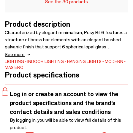
See the 30 products
Product description
Characterized by elegant minimalism, Posy Bil 6 features a
structure of brass bar elements with an elegant brushed
galvanic finish that support 6 spherical opal glass
lampshades. Inspired by the shapes of the natural world,
See more
the collection reproduces the formal and structural
LIGHTING
INDOOR LIGHTING
HANGING LIGHTS
MODERN
MASIERO
transposition of gems that develop, in an irregular way,
Product specifications
around a stem. The structure is a cross between longer
bars in smooth brass and shorter bars with micro striped
ribbed decoration.
Log in or create an account to view the
product specifications and the brand’s
contact details and sales conditions
By logging in, you will be able to view full details of this
product.