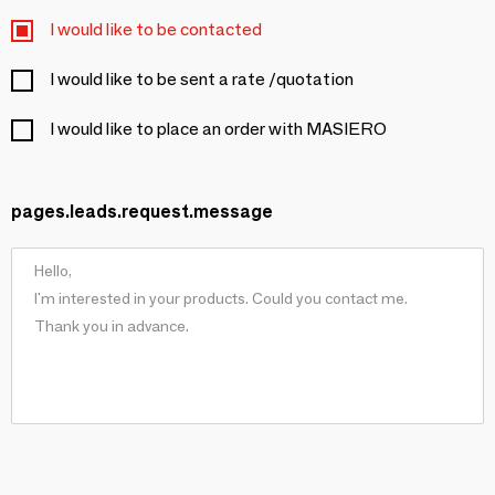
I would like to be contacted
I would like to be sent a rate /quotation
I would like to place an order with MASIERO
pages.leads.request.message