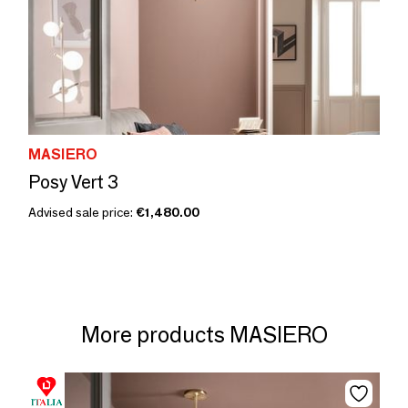
MASIERO
Posy Vert 3
Advised sale price:
€1,480.00
More products MASIERO