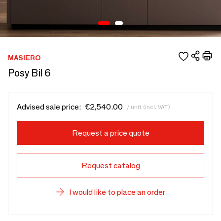
MASIERO
Posy Bil 6
Advised sale price:
€2,540.00
/ unit (incl. VAT)
Request a price quote
Request catalog
I would like to place an order