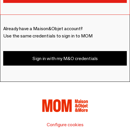
Already have a Maison&Objet account?
Use the same credentials to sign in to MOM
Sign in with my M&O credentials
Configure cookies