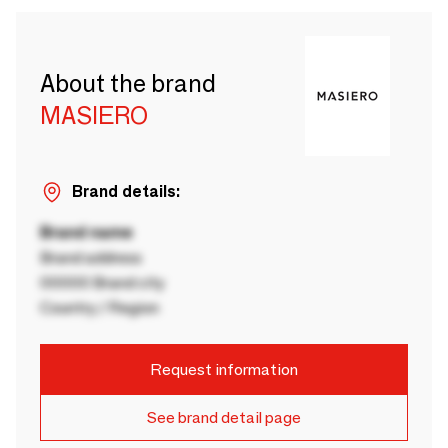
About the brand
MASIERO
Brand details:
Brand name
Brand address
00000 Brand city
Country / Region
Request information
See brand detail page