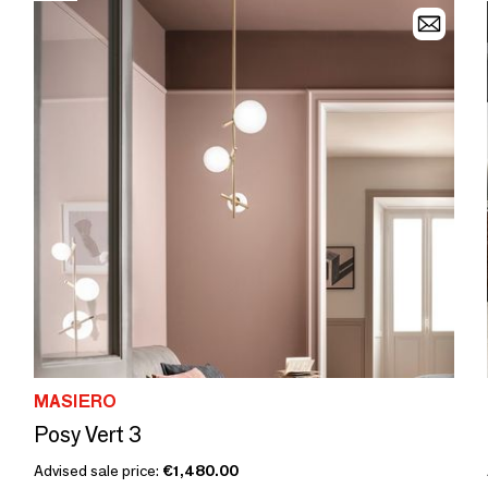
MASIERO
Posy Vert 3
Advised sale price:
€1,480.00