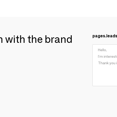
ch with the brand
pages.lead