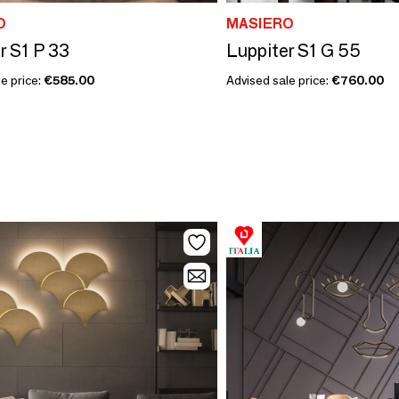
O
MASIERO
r S1 P 33
Luppiter S1 G 55
e price:
€585.00
Advised sale price:
€760.00