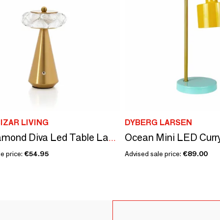
IZAR LIVING
DYBERG LARSEN
The Diamond Diva Led Table Lamp
e price:
€54.95
Advised sale price:
€89.00