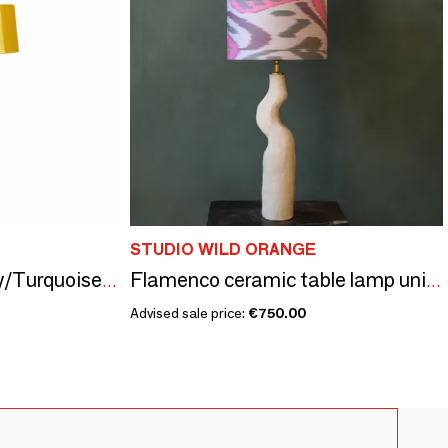
STUDIO WILD ORANGE
Ocean Mini LED Curry/Turquoise Rechargeable Table Lamp
Flamenco ceramic table lamp unique piece
Advised sale price:
€750.00