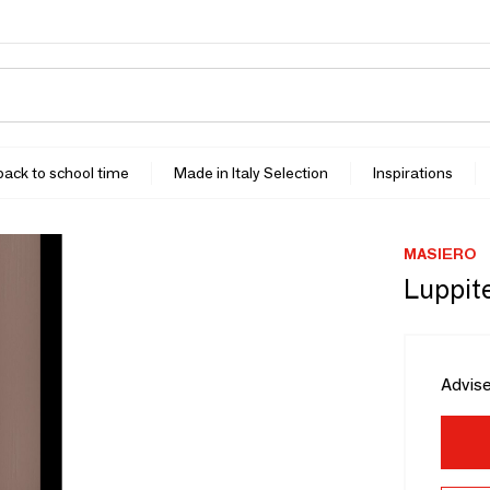
 back to school time
Made in Italy Selection
Inspirations
MASIERO
Luppite
Advise