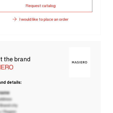
Request catalog
I would like to place an order
t the brand
IERO
nd details:
 name
ddress
rand city
 / Region