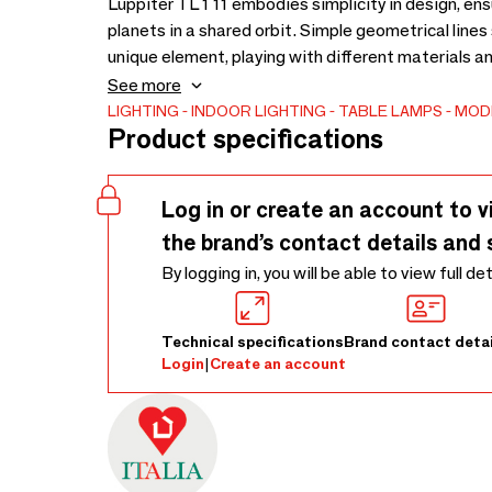
Luppiter TL 1 11 embodies simplicity in design, ens
planets in a shared orbit. Simple geometrical lines
unique element, playing with different materials an
the Jupiter orbit is the common element of the coll
See more
LIGHTING
INDOOR LIGHTING
TABLE LAMPS
MOD
Product specifications
Log in or create an account to v
the brand’s contact details and 
By logging in, you will be able to view full de
Technical specifications
Brand contact detai
Login
|
Create an account