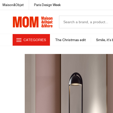
Maison&Objet
Paris Design Week
CATEGORIES
The Christmas edit
Smile, it's