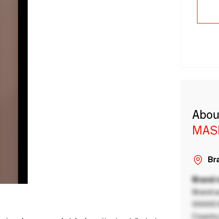
Abou
MAS
Bra
Brand
Brand a
00000 B
Country