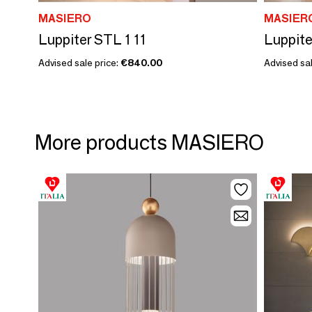
MASIERO
MASIER
Luppiter STL 1 11
Luppite
Advised sale price:
€840.00
Advised sal
More products MASIERO