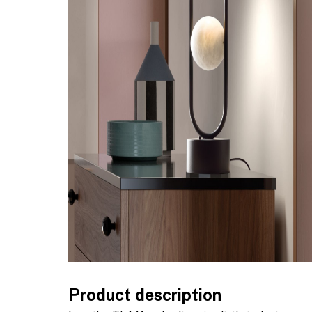
Product description