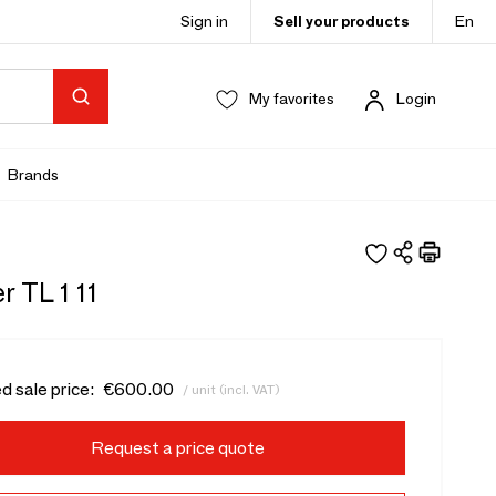
Sign in
Sell your products
En
My favorites
Login
Brands
r TL 1 11
d sale price:
€600.00
/ unit (incl. VAT)
Request a price quote