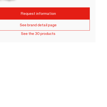
Request information
See brand detail page
See the 30 products