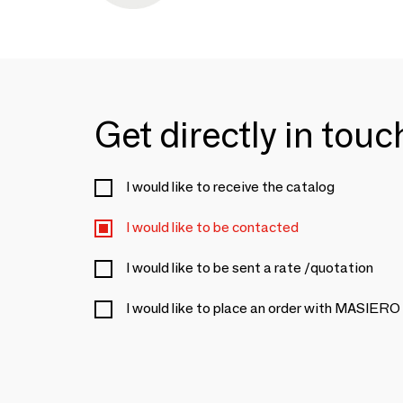
Get directly in tou
I would like to receive the catalog
I would like to be contacted
I would like to be sent a rate /quotation
I would like to place an order with MASIERO