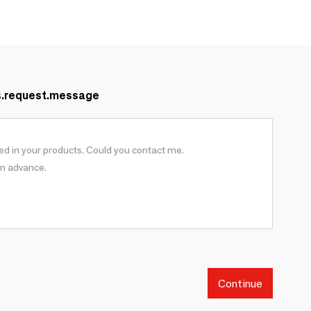
s.request.message
Continue