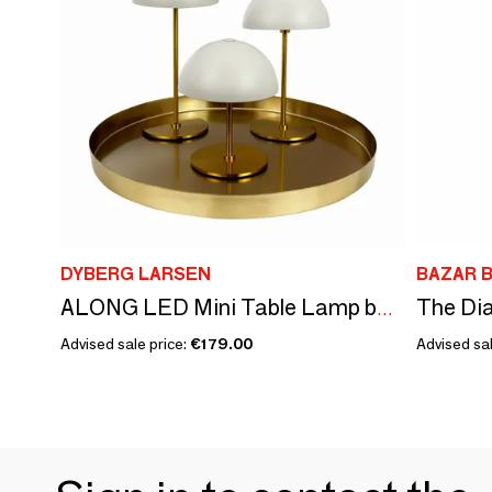
DYBERG LARSEN
BAZAR B
ALONG LED Mini Table Lamp beige/brass 3 pcs box/tray
Advised sale price:
€179.00
Advised sal