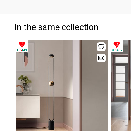
In the same collection