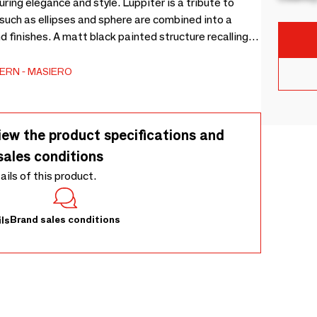
uring elegance and style. Luppiter is a tribute to
 such as ellipses and sphere are combined into a
d finishes. A matt black painted structure recalling
ection, enriched by a metal sphere. Led lighting.
ERN
MASIERO
iew the product specifications and
sales conditions
tails of this product.
Brand sales conditions
ls