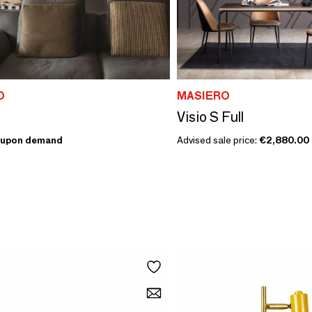
O
MASIERO
Visio S Full
upon demand
Advised sale price:
€2,880.00