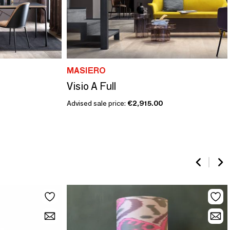
MASIERO
Visio A Full
Advised sale price:
€2,915.00