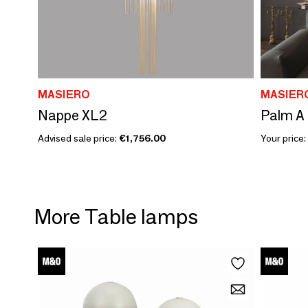
MASIERO
MASIER
Nappe XL2
Palm A
Advised sale price:
€1,756.00
Your price:
More Table lamps