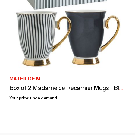
MATHILDE M.
Box of 2 Madame de Récamier Mugs - Black
Your price:
upon demand