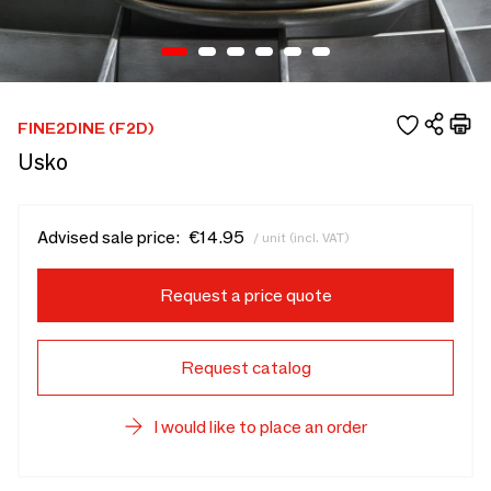
FINE2DINE (F2D)
Usko
Advised sale price:
€14.95
/ unit (incl. VAT)
Request a price quote
Request catalog
I would like to place an order