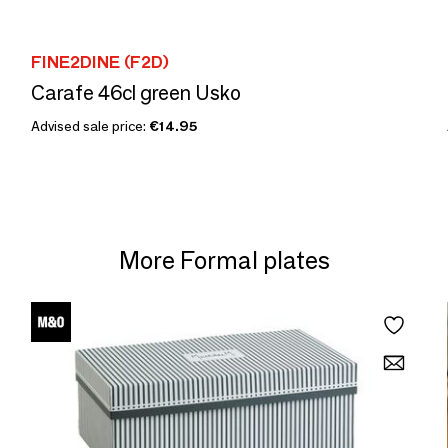
FINE2DINE (F2D)
Carafe 46cl green Usko
Advised sale price:
€14.95
More Formal plates