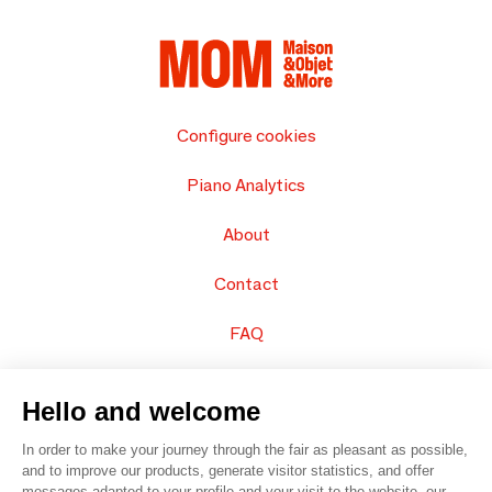
Configure cookies
Piano Analytics
About
Contact
FAQ
Sell your products
Hello and welcome
Sitemap
In order to make your journey through the fair as pleasant as possible,
and to improve our products, generate visitor statistics, and offer
messages adapted to your profile and your visit to the website, our