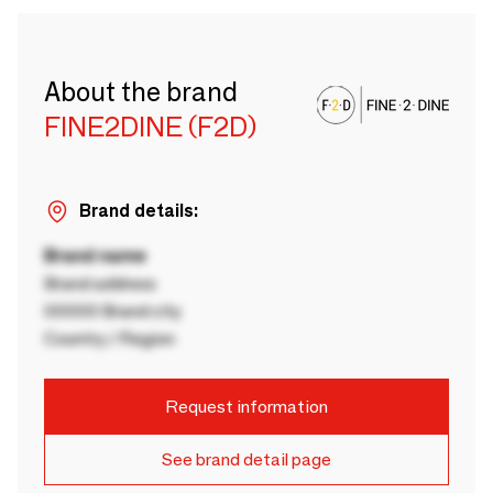
About the brand
FINE2DINE (F2D)
Brand details:
Brand name
Brand address
00000 Brand city
Country / Region
Request information
See brand detail page