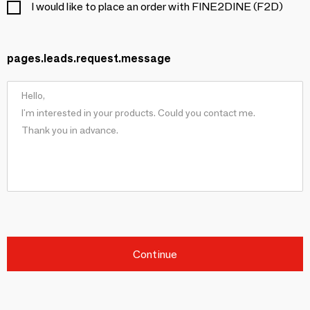
I would like to place an order with FINE2DINE (F2D)
pages.leads.request.message
Continue