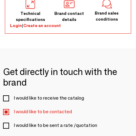
Brand sales
Technical
Brand contact
conditions
specifications
details
Login
|
Create an account
Get directly in touch with the
brand
I would like to receive the catalog
I would like to be contacted
I would like to be sent a rate /quotation