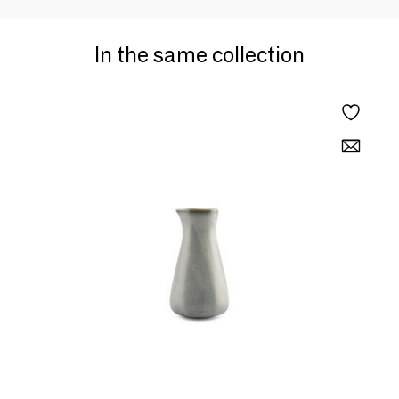
In the same collection