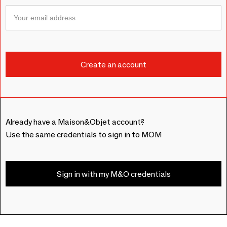
Already have a Maison&Objet account?
Use the same credentials to sign in to MOM
Sign in with my M&O credentials