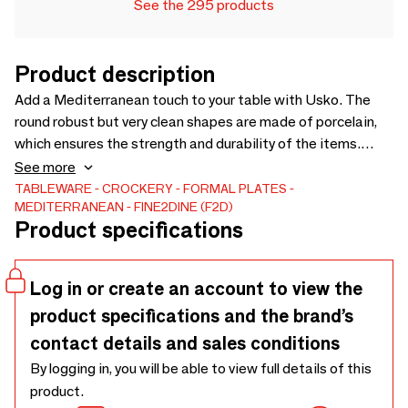
See the 295 products
Product description
Add a Mediterranean touch to your table with Usko. The
round robust but very clean shapes are made of porcelain,
which ensures the strength and durability of the items.
Each piece is slightly different and is characterized by
See more
different soft shades of grey and olive green. The silky
TABLEWARE
CROCKERY
FORMAL PLATES
MEDITERRANEAN
FINE2DINE (F2D)
matte finish on the in- and outside provide a unique table
Product specifications
experience.
Log in or create an account to view the
product specifications and the brand’s
contact details and sales conditions
By logging in, you will be able to view full details of this
product.