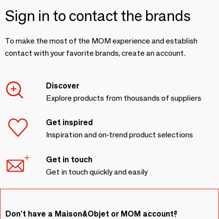
Sign in to contact the brands
To make the most of the MOM experience and establish
contact with your favorite brands, create an account.
Discover
Explore products from thousands of suppliers
Get inspired
Inspiration and on-trend product selections
Get in touch
Get in touch quickly and easily
Don't have a Maison&Objet or MOM account?