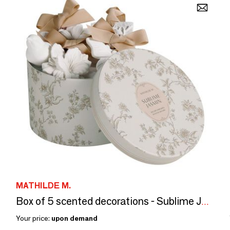
MATHILDE M.
Box of 5 scented decorations - Sublime Jasmin
Your price:
upon demand