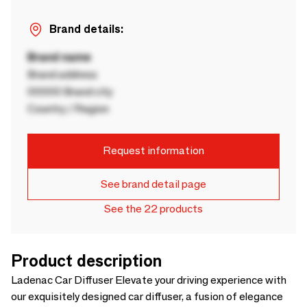
Brand details:
Brand name
Brand address
00000 Brand city
Country / Region
Request information
See brand detail page
See the 22 products
Product description
Ladenac Car Diffuser Elevate your driving experience with
our exquisitely designed car diffuser, a fusion of elegance