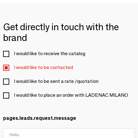
Get directly in touch with the
brand
I would like to receive the catalog
I would like to be contacted
I would like to be sent a rate /quotation
I would like to place an order with LADENAC MILANO
pages.leads.request.message