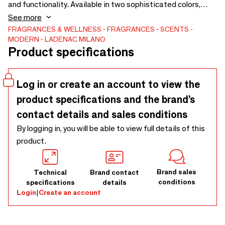
and functionality. Available in two sophisticated colors,
sleek black and timeless silver, this device adds a touch of
See more
refinement to any vehicle interior.
FRAGRANCES & WELLNESS
FRAGRANCES
SCENTS
MODERN
LADENAC MILANO
Product specifications
Log in or create an account to view the
product specifications and the brand’s
contact details and sales conditions
By logging in, you will be able to view full details of this
product.
Brand sales
Technical
Brand contact
conditions
specifications
details
Login
|
Create an account