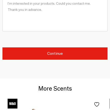
Continue
More Scents