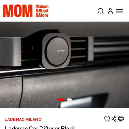
LADENAC MILANO
Ladenac Car Diffuser Black