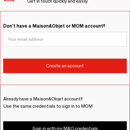
Get in touch quickly and easily
Don't have a Maison&Objet or MOM account?
Already have a Maison&Objet account?
Use the same credentials to sign in to MOM
Sign in with my M&O credentials