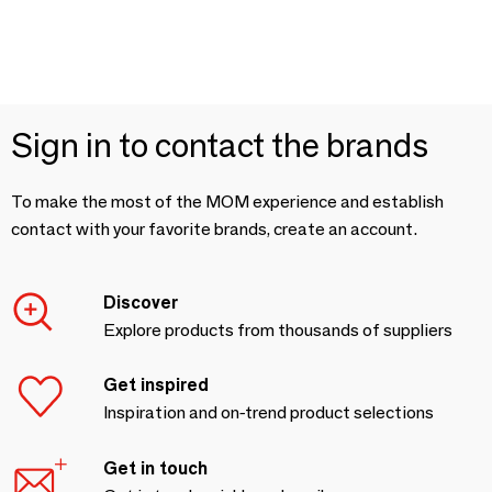
Sign in to contact the brands
To make the most of the MOM experience and establish
contact with your favorite brands, create an account.
Discover
Explore products from thousands of suppliers
Get inspired
Inspiration and on-trend product selections
Get in touch