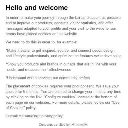
Sell your products
Hello and welcome
Sitemap
In order to make your journey through the fair as pleasant as possible,
and to improve our products, generate visitor statistics, and offer
messages adapted to your profile and your visit to the website, our
teams have placed cookies on this website.
© 2016 –
Organisation SAFI
We need to do this in order to, for example:
*Make it easier to get inspired, source, and connect decor, design,
Careers
and lifestyle professionals, and optimize the features we're developing
*Show you products and brands in our ads that are in line with your
Press
needs, and measure their effectiveness
*Understand which services our community prefers
Become a partner
The placement of cookies requires your prior consent. We save your
Terms of use
choice for 6 months. You are entitled to change your mind at any time
by clicking on the linkl "Configure cookies" located at the bottom of
each page on our websites. For more details, please review our "Use
Platform General Terms and Conditions
of Cookies" policy.
Consult Maison&Objet privacy policy
Return & Refunds
Consents certified by