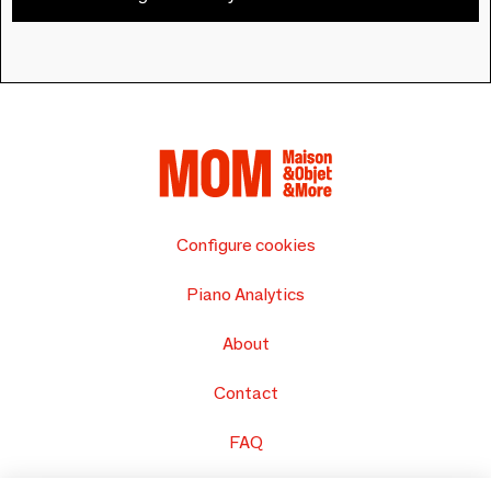
Configure cookies
Piano Analytics
About
Contact
FAQ