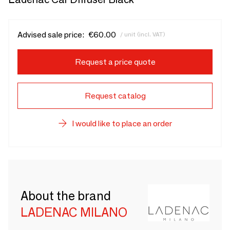
Advised sale price:
€60.00
/ unit (incl. VAT)
Request a price quote
Request catalog
I would like to place an order
About the brand
LADENAC MILANO