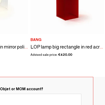
BANG
LOP lamp big square in mirror polished stainless steel
LOP lamp big rectangle in red acrylic
Advised sale price:
€420.00
&Objet or MOM account?