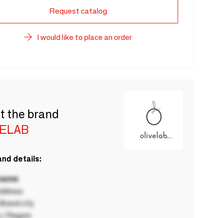
Request catalog
I would like to place an order
t the brand
VELAB
nd details:
 name
ddress
rand city
 / Region