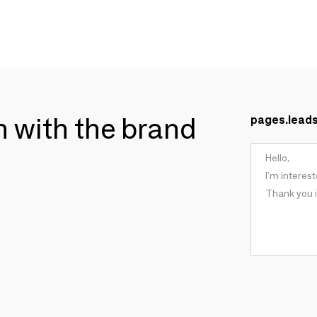
ch with the brand
pages.lead