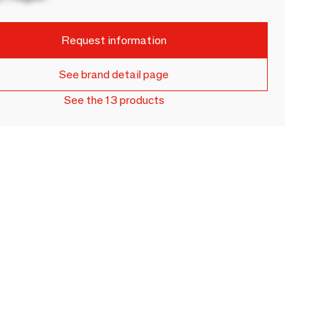
Request information
See brand detail page
See the 13 products