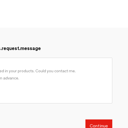
s.request.message
Continue