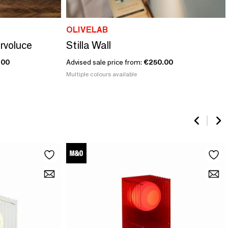
OLIVELAB
ervoluce
Stilla Wall
.00
Advised sale price from:
€250.00
Multiple colours available