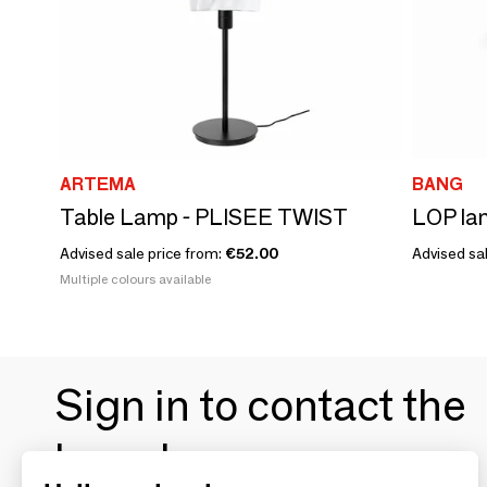
ARTEMA
BANG
Table Lamp - PLISEE TWIST
Advised sale price from:
€52.00
Advised sal
Multiple colours available
Sign in to contact the
brands