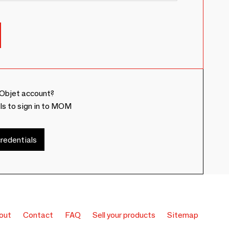
Objet account?
ls to sign in to MOM
redentials
out
Contact
FAQ
Sell your products
Sitemap