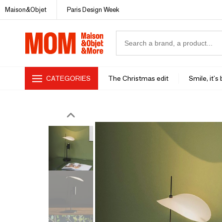
Maison&Objet
Paris Design Week
CATEGORIES
The Christmas edit
Smile, it's