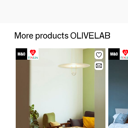
More products OLIVELAB