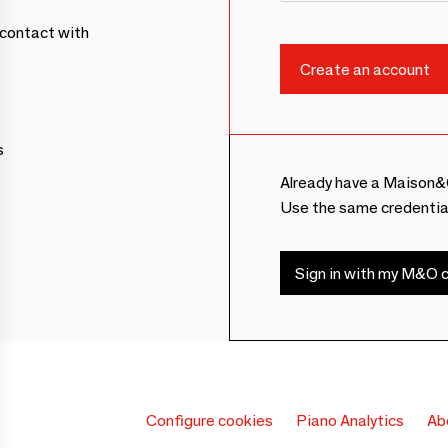
contact with
s
Already have a Maison&
Use the same credentia
Sign in with my M&O c
Configure cookies
Piano Analytics
Ab