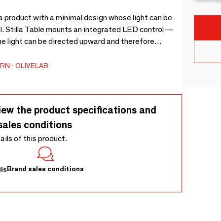
g a product with a minimal design whose light can be
l. Stilla Table mounts an integrated LED control —
he light can be directed upward and therefore
decorative light, or it can be directed downwards and
RN
OLIVELAB
iew the product specifications and
sales conditions
tails of this product.
Brand sales conditions
ls