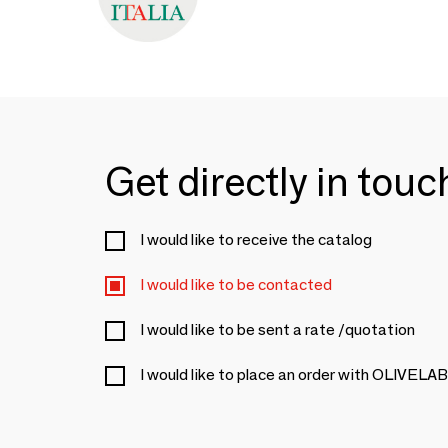
Get directly in tou
I would like to receive the catalog
I would like to be contacted
I would like to be sent a rate /quotation
I would like to place an order with OLIVELAB