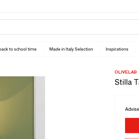
 back to school time
Made in Italy Selection
Inspirations
OLIVELAB
Stilla 
Advise