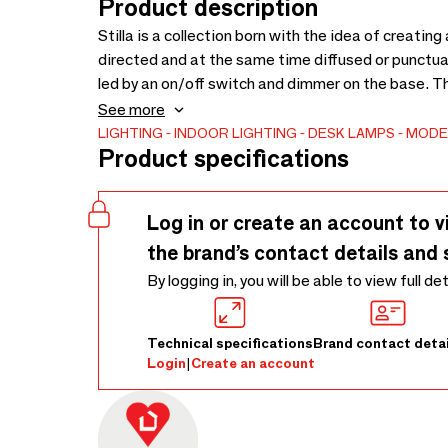
Product description
Stilla is a collection born with the idea of creatin
directed and at the same time diffused or punctua
led by an on/off switch and dimmer on the base. T
diffused by the hat, in order to obtain a soft and 
See more
be used as a reading and writing light.
LIGHTING
INDOOR LIGHTING
DESK LAMPS
MODE
Product specifications
Log in or create an account to v
the brand’s contact details and 
By logging in, you will be able to view full de
Technical specifications
Brand contact detai
Login
|
Create an account