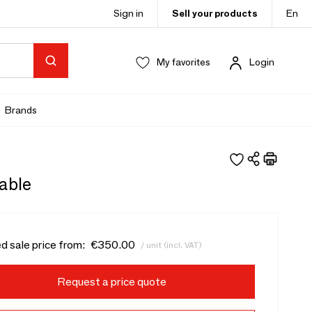
Sign in
Sell your products
En
My favorites
Login
Brands
Table
d sale price from:
€350.00
/ unit (incl. VAT)
Request a price quote