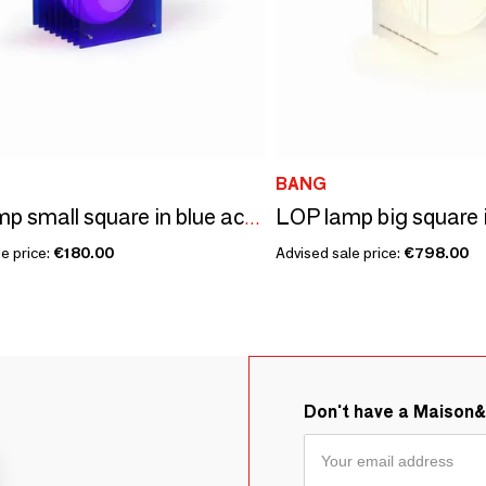
BANG
LOP lamp small square in blue acrylic
e price:
€180.00
Advised sale price:
€798.00
Don't have a Maison