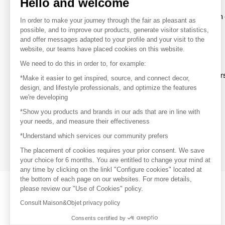
Hello and welcome
To make the most of the MOM experience and establish 
In order to make your journey through the fair as pleasant as
your favorite brands, create an account.
possible, and to improve our products, generate visitor statistics,
and offer messages adapted to your profile and your visit to the
website, our teams have placed cookies on this website.
Discover
We need to do this in order to, for example:
Explore products from thousands of supplier
*Make it easier to get inspired, source, and connect decor,
design, and lifestyle professionals, and optimize the features
we're developing
Get inspired
*Show you products and brands in our ads that are in line with
Inspiration and on-trend product selections
your needs, and measure their effectiveness
*Understand which services our community prefers
Get in touch
Get in touch quickly and easily
The placement of cookies requires your prior consent. We save
your choice for 6 months. You are entitled to change your mind at
any time by clicking on the linkl "Configure cookies" located at
the bottom of each page on our websites. For more details,
please review our "Use of Cookies" policy.
Consult Maison&Objet privacy policy
Consents certified by