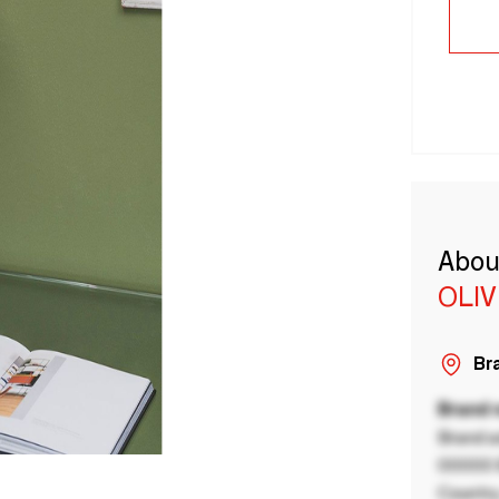
Abou
OLI
Bra
Brand
Brand a
00000 B
Country