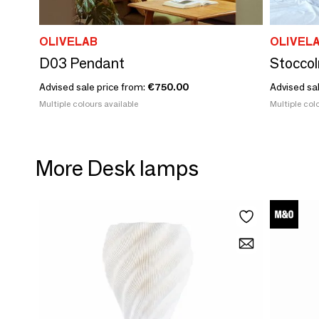
OLIVELAB
OLIVEL
D03 Pendant
Stocco
Advised sale price from:
€750.00
Advised sa
Multiple colours available
Multiple colo
More Desk lamps