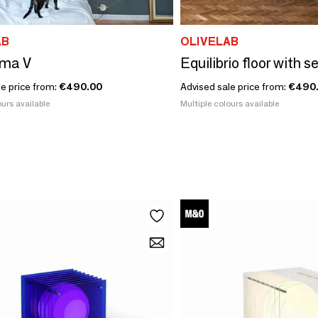
AB
OLIVELAB
lma V
Equilibrio floor with s
le price from:
€490.00
Advised sale price from:
€490
urs available
Multiple colours available