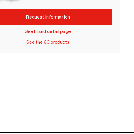
Request information
See brand detail page
See the 63 products