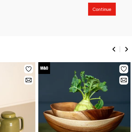
Continue