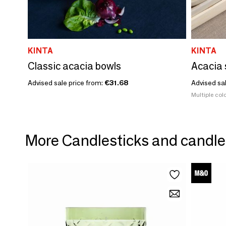
KINTA
KINTA
Classic acacia bowls
Acacia 
Advised sale price from:
€31.68
Advised sa
Multiple colo
More Candlesticks and candle