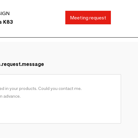
SIGN
Meeting request
ds K83
s.request.message