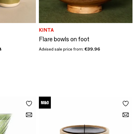
KINTA
Flare bowls on foot
4
Advised sale price from:
€39.96