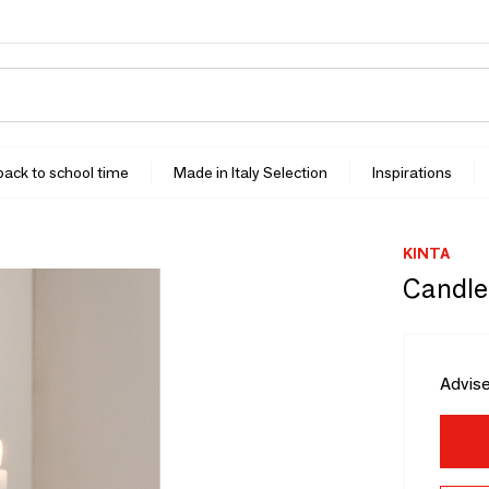
 back to school time
Made in Italy Selection
Inspirations
KINTA
Candleh
Advise