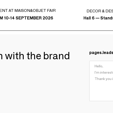
ENT AT MAISON&OBJET FAIR
DECOR & DE
Hall 6 — Stan
M 10-14 SEPTEMBER 2026
ch with the brand
pages.lead