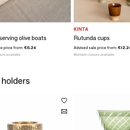
KINTA
serving olive boats
Rutunda cups
le price from:
€6.24
Advised sale price from:
€12.2
urs available
Multiple colours available
 holders