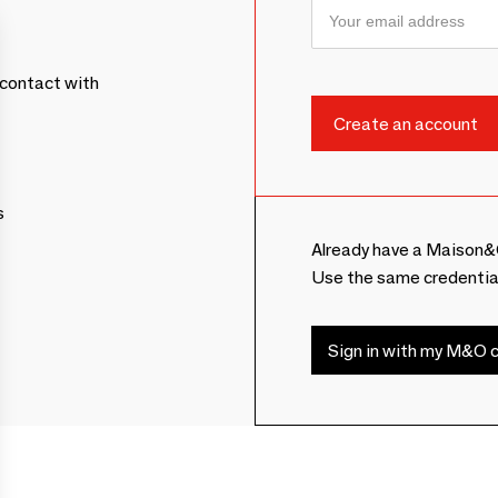
contact with
s
Already have a Maison&
Use the same credentia
Sign in with my M&O c