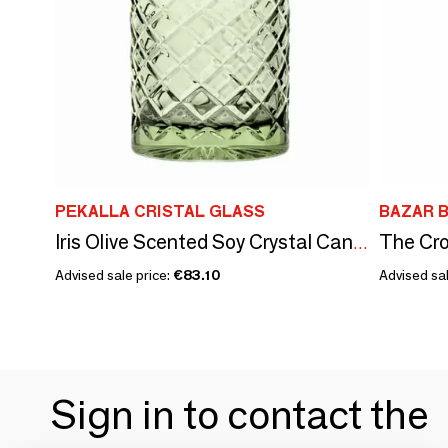
PEKALLA CRISTAL GLASS
BAZAR B
Iris Olive Scented Soy Crystal Candle
Advised sale price:
€83.10
Advised sal
Sign in to contact the