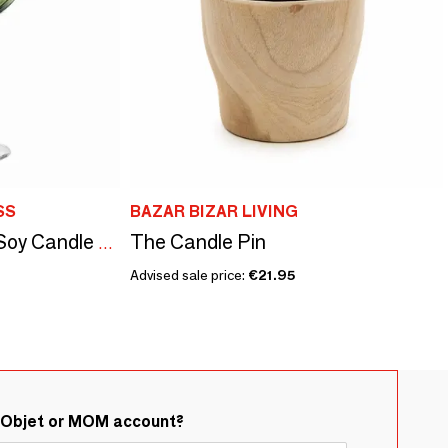
SS
BAZAR BIZAR LIVING
The Candle Pin
Gratia Olive Scented Soy Candle on Crystal Base
Advised sale price:
€21.95
&Objet or MOM account?