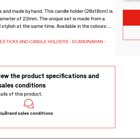
ta and made by hand. This candle holder (28x18cm) is
 diameter of 22mm. The unique set is made from a
tylish at the same time. Available in the colours:
e all the way down. Extinguish the flame before it
void bladdering of the paint.
ESTICKS AND CANDLE HOLDERS
SCANDINAVIAN
iew the product specifications and
sales conditions
tails of this product.
Brand sales conditions
ls