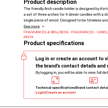
Product description
The friendly Arch candle holder is designed by Kin
a set of three arches for 4 dinner candles with a
single piece of wood. Designed to be timeless and s
sand, celadon and black. Please don’t burn a candl
See more
comes too close to the aluminum cup - in order to a
FRAGRANCES & WELLNESS
FRAGRANCES
CANDL
KINTA
Product specifications
Log in or create an account to v
the brand’s contact details and 
By logging in, you will be able to view full de
Technical specifications
Brand contact detai
Login
|
Create an account