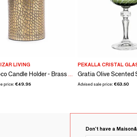
IZAR LIVING
PEKALLA CRISTAL GLA
The Croco Candle Holder - Brass - L
e price:
€49.95
Advised sale price:
€63.50
Don't have a Maison