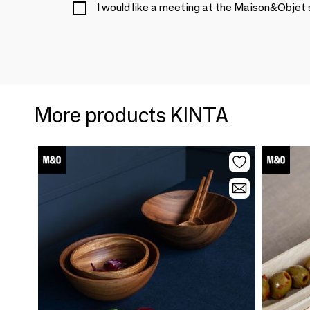
I would like a meeting at the Maison&Objet
More products KINTA