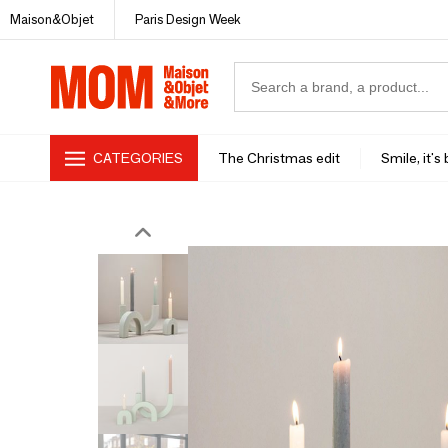
Maison&Objet
Paris Design Week
CATEGORIES
The Christmas edit
Smile, it's