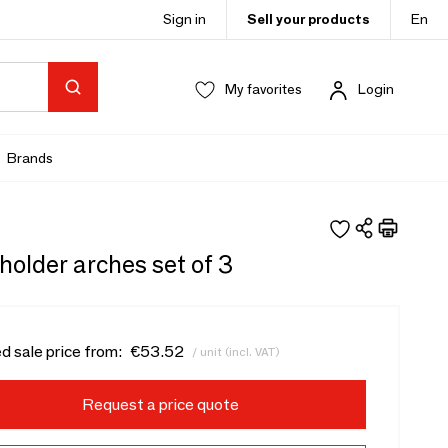
Sign in
Sell your products
En
My favorites
Login
Brands
older arches set of 3
d sale price from:
€53.52
/ unit (incl. VAT)
Request a price quote