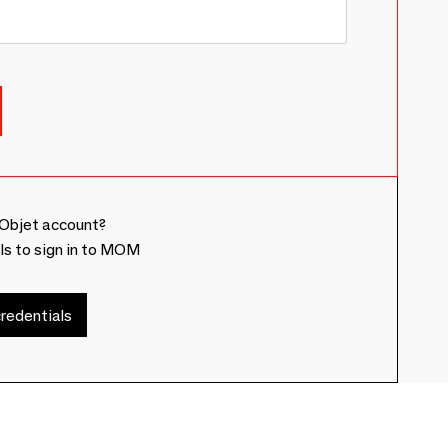
Objet account?
ls to sign in to MOM
redentials