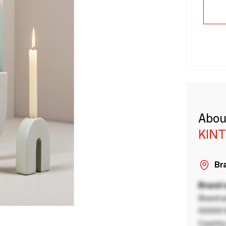
Abou
KINT
Bra
Brand
Brand a
00000 B
Country