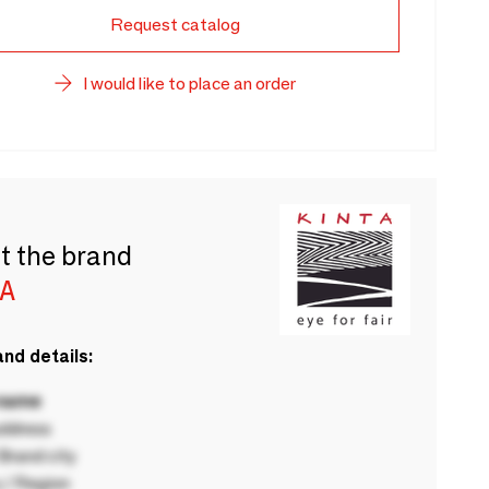
Request catalog
I would like to place an order
t the brand
A
nd details:
 name
ddress
rand city
 / Region