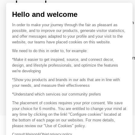
brands
Hello and welcome
To make the most of the MOM experience and establish 
In order to make your journey through the fair as pleasant as
your favorite brands, create an account.
possible, and to improve our products, generate visitor statistics,
and offer messages adapted to your profile and your visit to the
website, our teams have placed cookies on this website.
Discover
We need to do this in order to, for example:
Explore products from thousands of supplier
*Make it easier to get inspired, source, and connect decor,
design, and lifestyle professionals, and optimize the features
we're developing
Get inspired
*Show you products and brands in our ads that are in line with
Inspiration and on-trend product selections
your needs, and measure their effectiveness
*Understand which services our community prefers
Get in touch
Get in touch quickly and easily
The placement of cookies requires your prior consent. We save
your choice for 6 months. You are entitled to change your mind at
any time by clicking on the linkl "Configure cookies" located at
the bottom of each page on our websites. For more details,
please review our "Use of Cookies" policy.
Consult Maison&Objet privacy policy