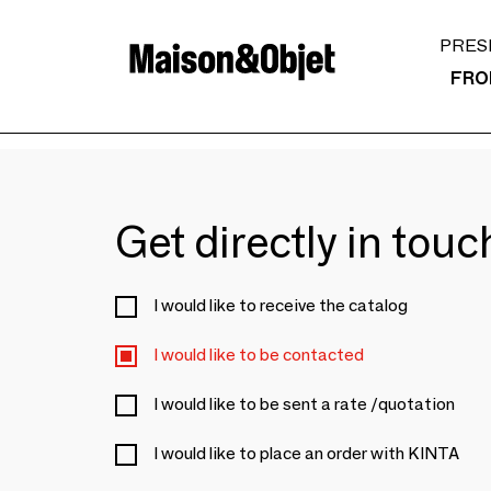
PRES
FRO
Get directly in tou
I would like to receive the catalog
I would like to be contacted
I would like to be sent a rate /quotation
I would like to place an order with KINTA