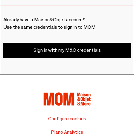
Already have a Maison&Objet account?
Use the same credentials to sign in to MOM
Sign in with my M&O credentials
Configure cookies
Piano Analytics