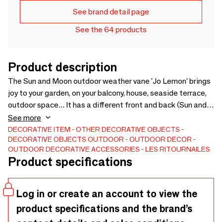
See brand detail page
See the 64 products
Product description
The Sun and Moon outdoor weather vane 'Jo Lemon' brings
joy to your garden, on your balcony, house, seaside terrace,
outdoor space... It has a different front and back (Sun and
Moon). This decorative weather vane spins on itself as well
See more
as its shooting star blades in the air, revealing the front or
DECORATIVE ITEM
OTHER DECORATIVE OBJECTS
DECORATIVE OBJECTS
OUTDOOR
OUTDOOR DECOR
the back depending on the intensity and direction of the
OUTDOOR DECORATIVE ACCESSORIES
LES RITOURNAILES
wind. This arty object with poetic decoration has a high
Product specifications
resistance to UV and time thanks to the choice of
sustainable materials and for greater durability, sale of
spare parts. A colorful outdoor decoration for the
Log in or create an account to view the
countryside or by the sea, for a cheerful seaside home
product specifications and the brand’s
decor :-) Visit our brand that feels good. Originality to stand