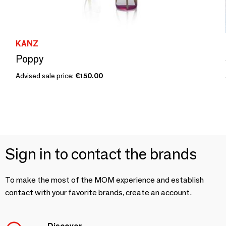
KANZ
Poppy
Advised sale price:
€150.00
Sign in to contact the brands
To make the most of the MOM experience and establish
contact with your favorite brands, create an account.