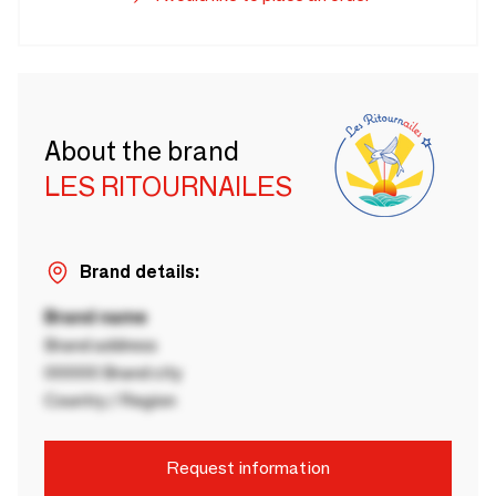
About the brand
LES RITOURNAILES
Brand details:
Brand name
Brand address
00000 Brand city
Country / Region
Request information