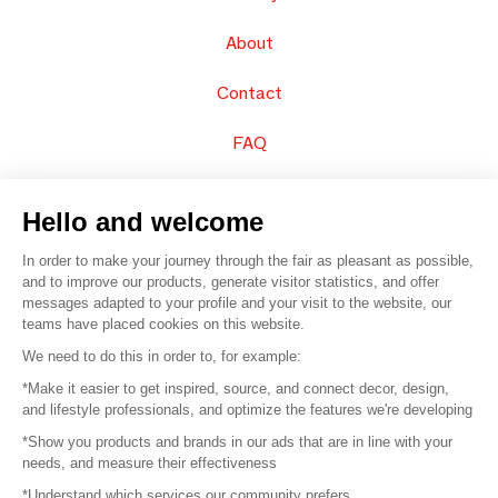
About
Contact
FAQ
Sell your products
Hello and welcome
Sitemap
In order to make your journey through the fair as pleasant as possible,
and to improve our products, generate visitor statistics, and offer
messages adapted to your profile and your visit to the website, our
teams have placed cookies on this website.
© 2016 –
Organisation SAFI
We need to do this in order to, for example:
*Make it easier to get inspired, source, and connect decor, design,
Careers
and lifestyle professionals, and optimize the features we're developing
*Show you products and brands in our ads that are in line with your
Press
needs, and measure their effectiveness
*Understand which services our community prefers