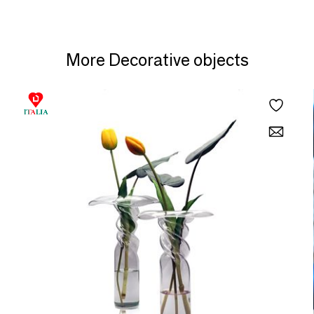
More Decorative objects