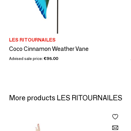
LES RITOURNAILES
Coco Cinnamon Weather Vane
Advised sale price:
€95.00
More products LES RITOURNAILES