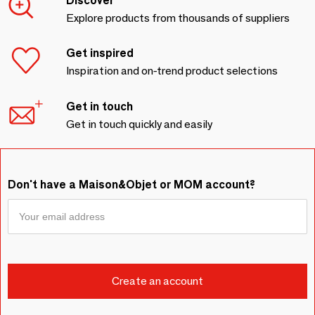
Discover
Explore products from thousands of suppliers
Get inspired
Inspiration and on-trend product selections
Get in touch
Get in touch quickly and easily
Don't have a Maison&Objet or MOM account?