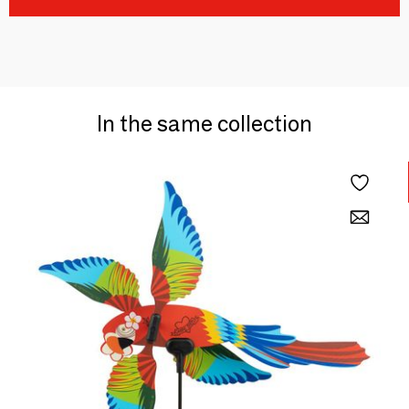
In the same collection