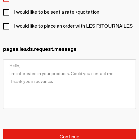
I would like to be sent a rate /quotation
I would like to place an order with LES RITOURNAILES
pages.leads.request.message
Continue