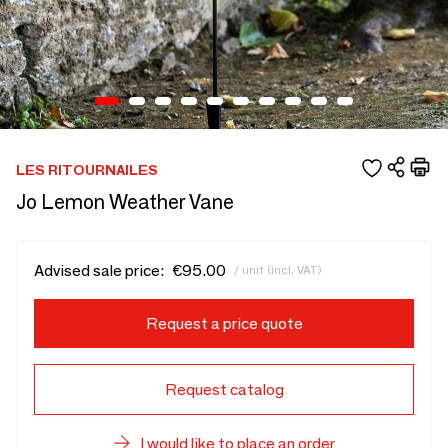
LES RITOURNAILES
Jo Lemon Weather Vane
Advised sale price:
€95.00
/ unit (incl. VAT)
Request a price quote
Request catalog
I would like to place an order