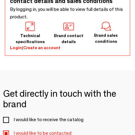
contact details and sales conditions
out and express your personality. Les Ritournailes reinvent
everyday objects with a design full of good humour.
By logging in, you will be able to view full details of this
product.
Brand sales
Technical
Brand contact
conditions
specifications
details
Login
|
Create an account
Get directly in touch with the
brand
I would like to receive the catalog
I would like to be contacted