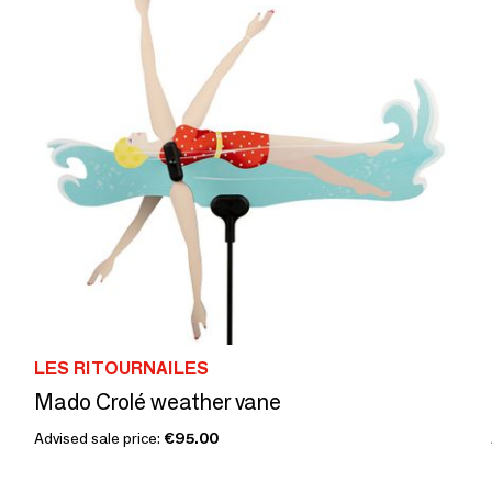
LES RITOURNAILES
Mado Crolé weather vane
Advised sale price:
€95.00