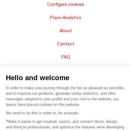
Configure cookies
Piano Analytics
About
Contact
FAQ
Sell your products
Hello and welcome
Sitemap
In order to make your journey through the fair as pleasant as possible,
and to improve our products, generate visitor statistics, and offer
messages adapted to your profile and your visit to the website, our
teams have placed cookies on this website.
© 2016 –
Organisation SAFI
We need to do this in order to, for example:
*Make it easier to get inspired, source, and connect decor, design,
Careers
and lifestyle professionals, and optimize the features we're developing