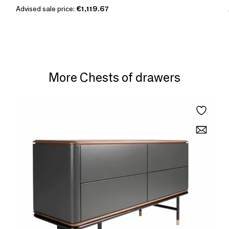
Advised sale price:
€1,119.67
More Chests of drawers