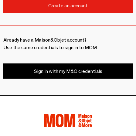
Already have a Maison&Objet account?
Use the same credentials to sign in to MOM
Sign in with my M&O credentials