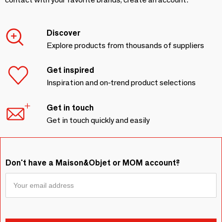
Discover
Explore products from thousands of suppliers
Get inspired
Inspiration and on-trend product selections
Get in touch
Get in touch quickly and easily
Don't have a Maison&Objet or MOM account?