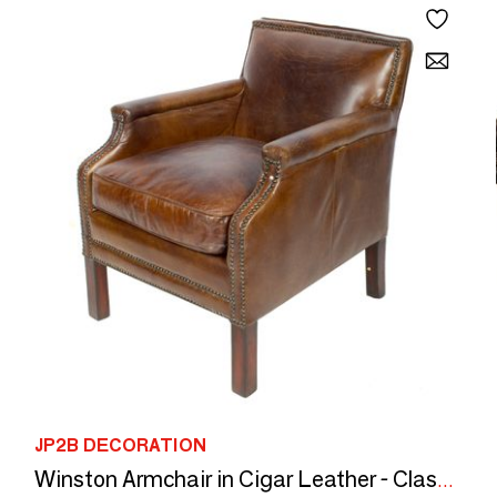
JP2B DECORATION
Winston Armchair in Cigar Leather - Classic Elegance and Comfort