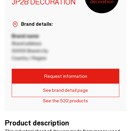
JP2B DECORATION
Brand details:
Brand name
Brand address
00000 Brand city
Country / Region
Request information
See brand detail page
See the 532 products
Product description