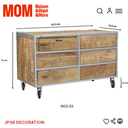
JP2B DECORATION