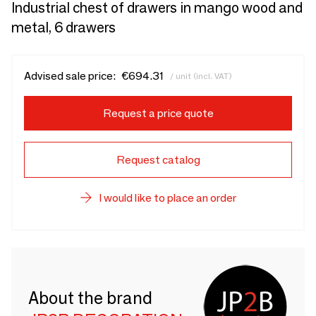
Industrial chest of drawers in mango wood and
metal, 6 drawers
Advised sale price:
€694.31
/ unit (incl. VAT)
Request a price quote
Request catalog
I would like to place an order
About the brand