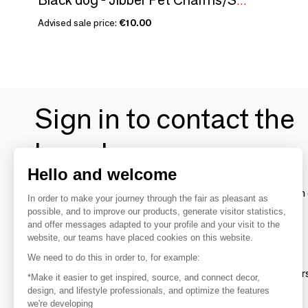
Black dog - Jibber Pet Charms/SANKYO TOYS collection
Advised sale price:
€10.00
Sign in to contact the
brands
Hello and welcome
To make the most of the MOM experience and establish 
In order to make your journey through the fair as pleasant as
your favorite brands, create an account.
possible, and to improve our products, generate visitor statistics,
and offer messages adapted to your profile and your visit to the
website, our teams have placed cookies on this website.
Discover
We need to do this in order to, for example:
Explore products from thousands of supplier
*Make it easier to get inspired, source, and connect decor,
design, and lifestyle professionals, and optimize the features
we're developing
Get inspired