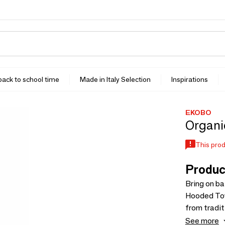
 back to school time
Made in Italy Selection
Inspirations
EKOBO
Organic
This prod
Produc
Bring on ba
Hooded Towe
from tradit
absorbent 
See more