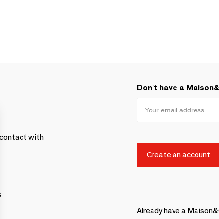
Don't have a Maison
contact with
s
Already have a Maison&