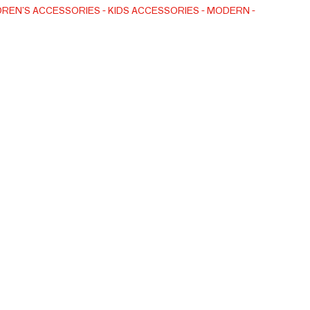
n, our production is GOTS and Oeko-Tex Standard 100
DREN'S ACCESSORIES
KIDS ACCESSORIES
MODERN