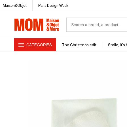
Maison&Objet
Paris Design Week
CATEGORIES
The Christmas edit
Smile, it's