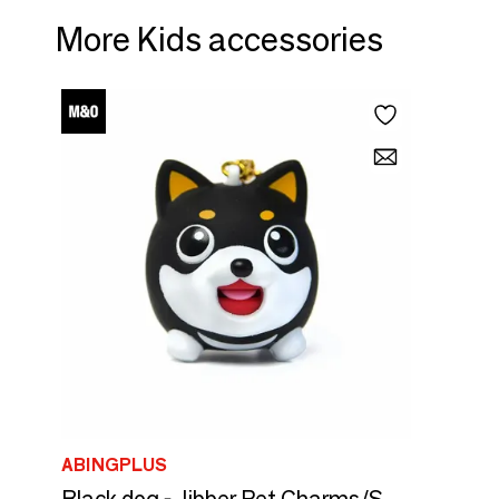
More Kids accessories
ABINGPLUS