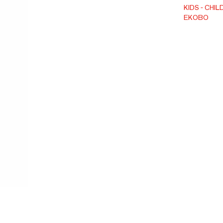
cotton yar
KIDS
CHIL
EKOBO
certified.