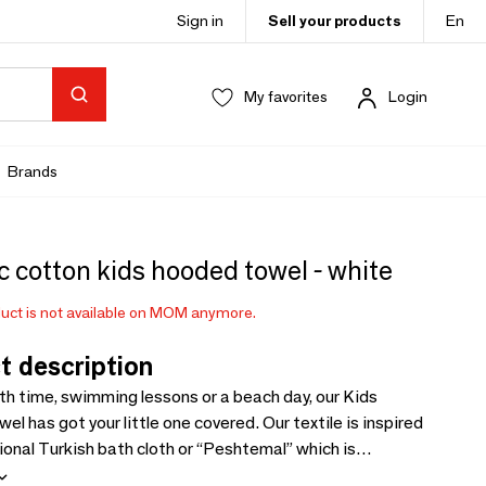
Sign in
Sell your products
En
My favorites
Login
Brands
 cotton kids hooded towel - white
uct is not available on MOM anymore.
t description
th time, swimming lessons or a beach day, our Kids
l has got your little one covered. Our textile is inspired
ional Turkish bath cloth or “Peshtemal” which is
and fast-drying. Made with 100% ultra-soft organic