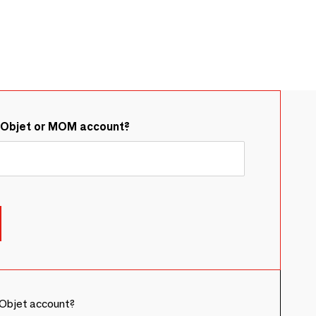
&Objet or MOM account?
Objet account?