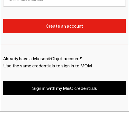
Already have a Maison&Objet account?
Use the same credentials to sign in to MOM
Sign in with my M&O credentials