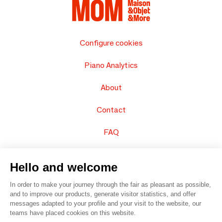
Configure cookies
Piano Analytics
About
Contact
FAQ
Sell your products
Hello and welcome
Sitemap
In order to make your journey through the fair as pleasant as possible,
and to improve our products, generate visitor statistics, and offer
messages adapted to your profile and your visit to the website, our
teams have placed cookies on this website.