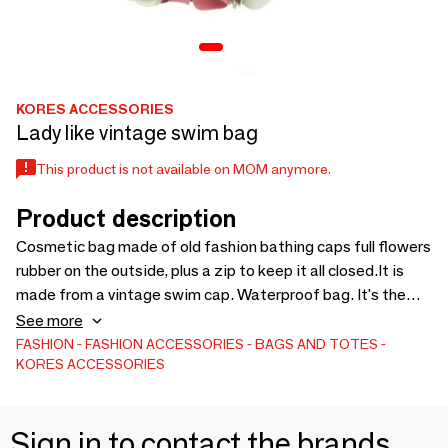
KORES ACCESSORIES
Lady like vintage swim bag
This product is not available on MOM anymore.
Product description
Cosmetic bag made of old fashion bathing caps full flowers
rubber on the outside, plus a zip to keep it all closed.It is
made from a vintage swim cap. Waterproof bag. It's the
perfect summer accessory. So unique, so retro!
See more
FASHION
FASHION ACCESSORIES
BAGS AND TOTES
KORES ACCESSORIES
Sign in to contact the brands