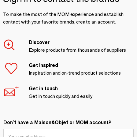
To make the most of the MOM experience and establish
contact with your favorite brands, create an account.
Discover
Explore products from thousands of suppliers
Get inspired
Inspiration and on-trend product selections
Get in touch
Get in touch quickly and easily
Don't have a Maison&Objet or MOM account?