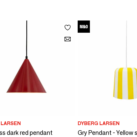
 LARSEN
DYBERG LARSEN
ss dark red pendant
Gry Pendant - Yellow 