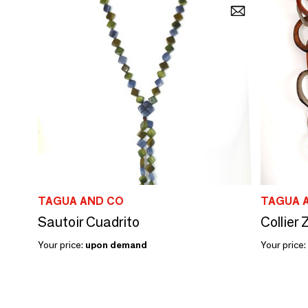
TAGUA AND CO
TAGUA 
Sautoir Cuadrito
Collier
Your price:
upon demand
Your price: