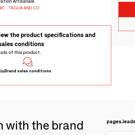
cation Artisanale.
IC
TAGUA AND CO
iew the product specifications and
sales conditions
tails of this product.
Brand sales conditions
ls
ch with the brand
pages.lead