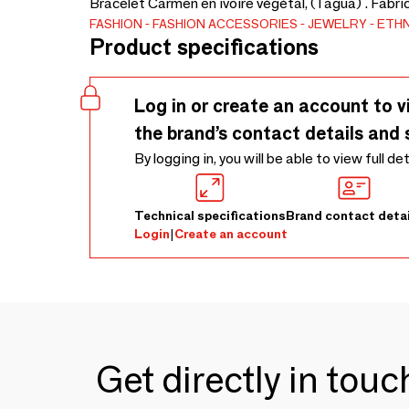
Bracelet Carmen en ivoire végétal, (Tagua) . Fabri
FASHION
FASHION ACCESSORIES
JEWELRY
ETHN
Product specifications
Log in or create an account to v
the brand’s contact details and 
By logging in, you will be able to view full de
Technical specifications
Brand contact detai
Login
|
Create an account
Get directly in tou