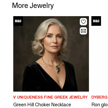
More Jewelry
V UNIQUENESS FINE GREEK JEWELRY
DYBERG
Green Hill Choker Necklace
Ron glo