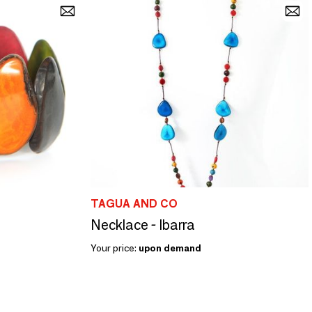
TAGUA AND CO
Necklace - Ibarra
Your price:
upon demand