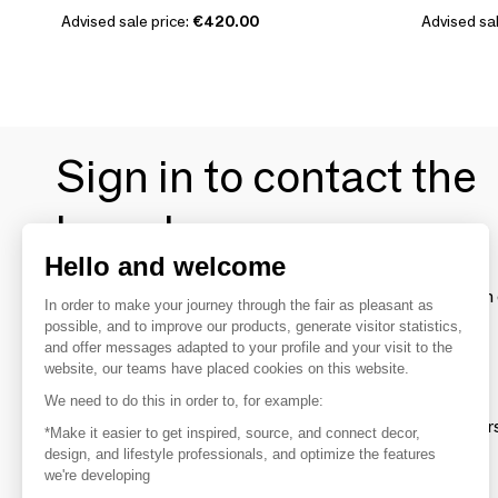
Advised sale price:
€420.00
Advised sal
Sign in to contact the
brands
Hello and welcome
To make the most of the MOM experience and establish 
In order to make your journey through the fair as pleasant as
your favorite brands, create an account.
possible, and to improve our products, generate visitor statistics,
and offer messages adapted to your profile and your visit to the
website, our teams have placed cookies on this website.
Discover
We need to do this in order to, for example:
Explore products from thousands of supplier
*Make it easier to get inspired, source, and connect decor,
design, and lifestyle professionals, and optimize the features
we're developing
Get inspired