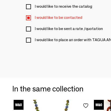
I would like to receive the catalog
I would like to be contacted
I would like to be sent a rate /quotation
I would like to place an order with TAGUA 
In the same collection