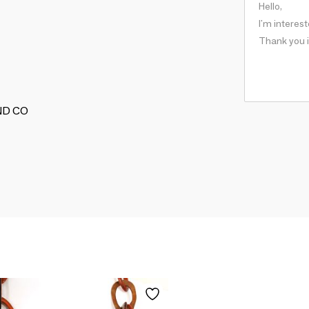
AND CO