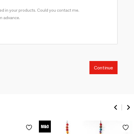
Continue