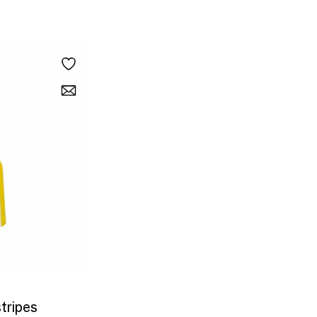
stripes