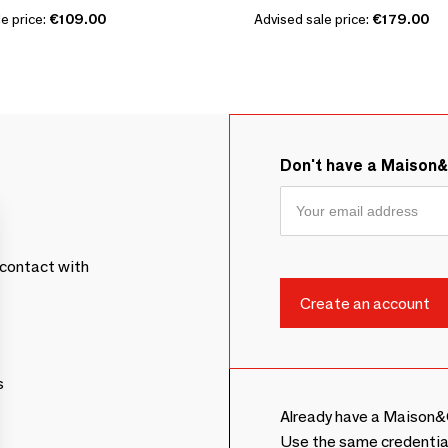
e price:
€109.00
Advised sale price:
€179.00
Don't have a Maison
contact with
s
Already have a Maison&
Use the same credentia