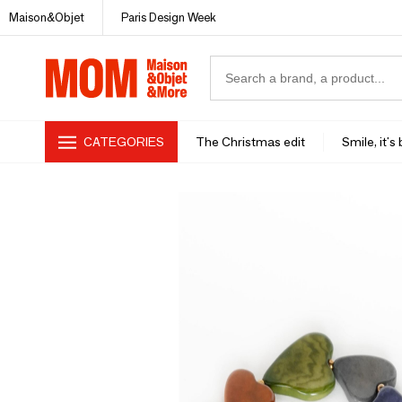
Maison&Objet
Paris Design Week
CATEGORIES
The Christmas edit
Smile, it's