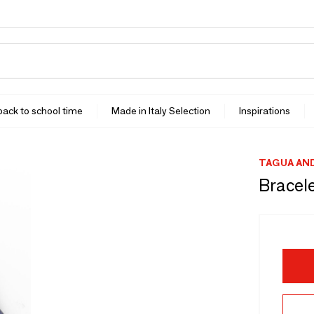
 back to school time
Made in Italy Selection
Inspirations
TAGUA AN
Bracel