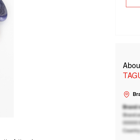
Abou
TAG
Bra
Brand
Brand a
00000 B
Country