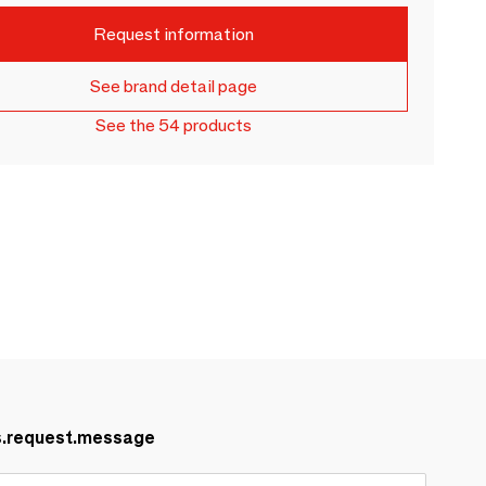
Request information
See brand detail page
See the 54 products
s.request.message