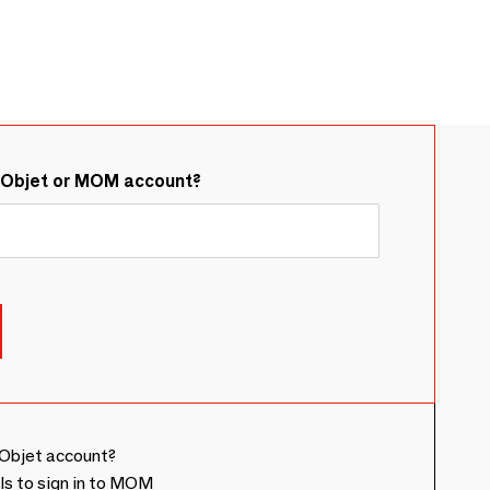
&Objet or MOM account?
Objet account?
ls to sign in to MOM