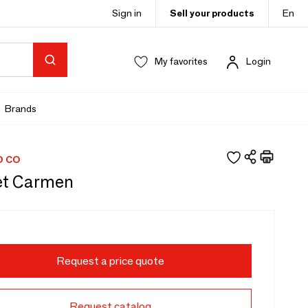
Sign in
Sell your products
En
My favorites
Login
Brands
D CO
et Carmen
Request a price quote
Request catalog