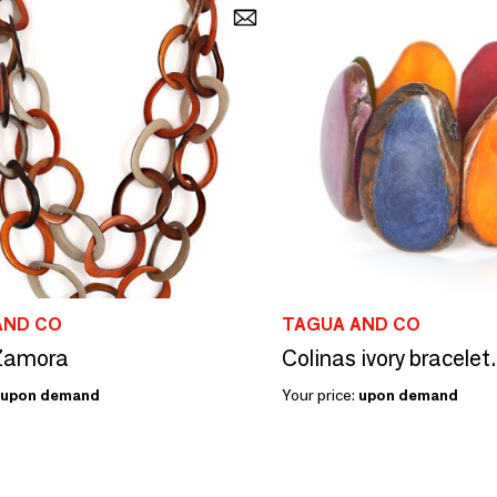
AND CO
TAGUA AND CO
 Zamora
Colinas ivory bracelet.
upon demand
Your price:
upon demand