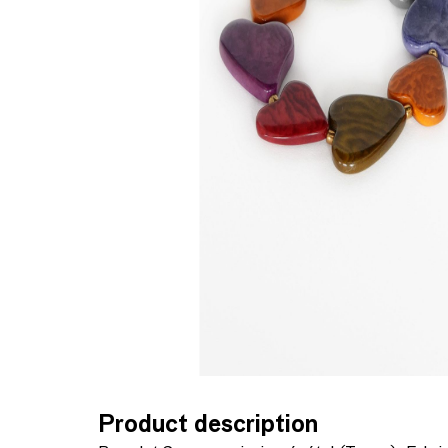
Product description