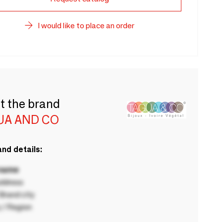
I would like to place an order
t the brand
UA AND CO
nd details:
 name
ddress
rand city
 / Region