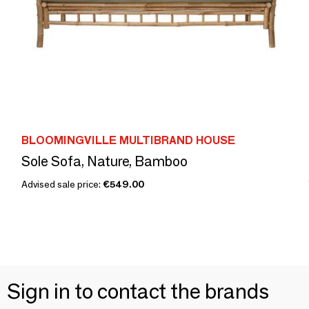
BLOOMINGVILLE MULTIBRAND HOUSE
Sole Sofa, Nature, Bamboo
Advised sale price:
€549.00
Sign in to contact the brands