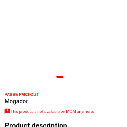
PASSE PARTOUT
Mogador
This product is not available on MOM anymore.
Product description