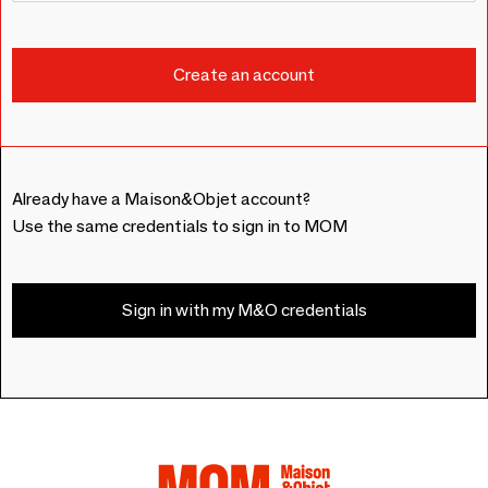
Already have a Maison&Objet account?
Use the same credentials to sign in to MOM
Sign in with my M&O credentials