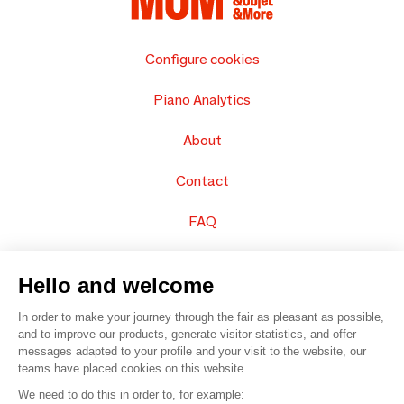
Configure cookies
Piano Analytics
About
Contact
FAQ
Sell your products
Hello and welcome
Sitemap
In order to make your journey through the fair as pleasant as possible,
and to improve our products, generate visitor statistics, and offer
messages adapted to your profile and your visit to the website, our
teams have placed cookies on this website.
© 2016 –
Organisation SAFI
We need to do this in order to, for example: