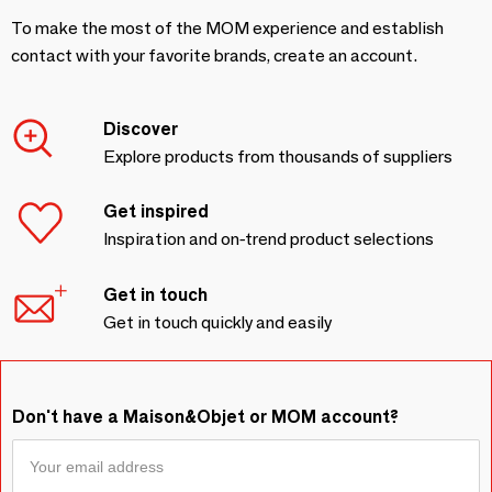
To make the most of the MOM experience and establish
contact with your favorite brands, create an account.
Discover
Explore products from thousands of suppliers
Get inspired
Inspiration and on-trend product selections
Get in touch
Get in touch quickly and easily
Don't have a Maison&Objet or MOM account?