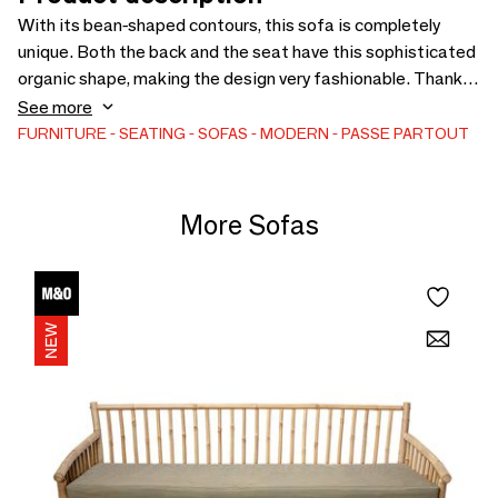
With its bean-shaped contours, this sofa is completely
unique. Both the back and the seat have this sophisticated
organic shape, making the design very fashionable. Thanks
to its curved character, this sofa can easily be used in any
See more
interior. Whether in a small or large room, the Mogador is
FURNITURE
SEATING
SOFAS
MODERN
PASSE PARTOUT
sure to catch the eye. The matching footstool is also very
elegant.
More Sofas