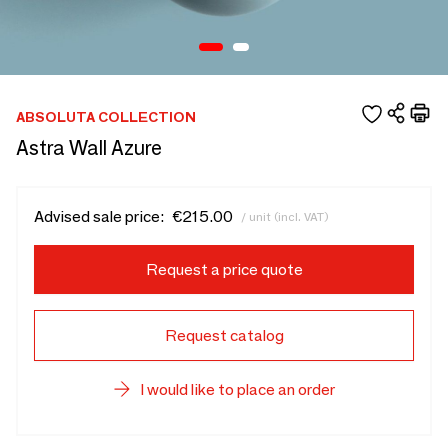
ABSOLUTA COLLECTION
Astra Wall Azure
Advised sale price:
€215.00
/ unit (incl. VAT)
Request a price quote
Request catalog
I would like to place an order