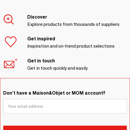
Discover
Explore products from thousands of suppliers
Get inspired
Inspiration and on-trend product selections
Get in touch
Get in touch quickly and easily
Don't have a Maison&Objet or MOM account?