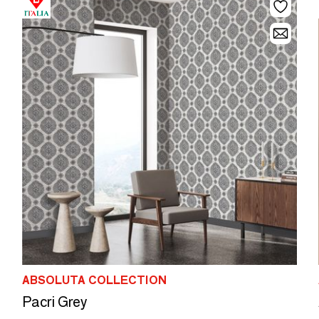
ABSOLUTA COLLECTION
Pacri Grey