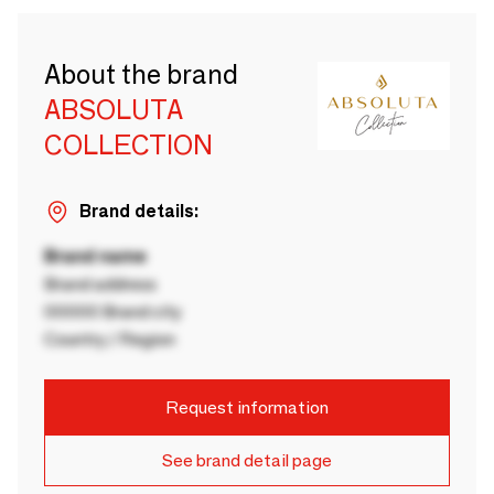
About the brand
ABSOLUTA
COLLECTION
Brand details:
Brand name
Brand address
00000 Brand city
Country / Region
Request information
See brand detail page