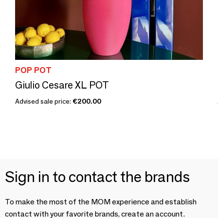
POP POT
Giulio Cesare XL POT
Advised sale price:
€200.00
Sign in to contact the brands
To make the most of the MOM experience and establish
contact with your favorite brands, create an account.