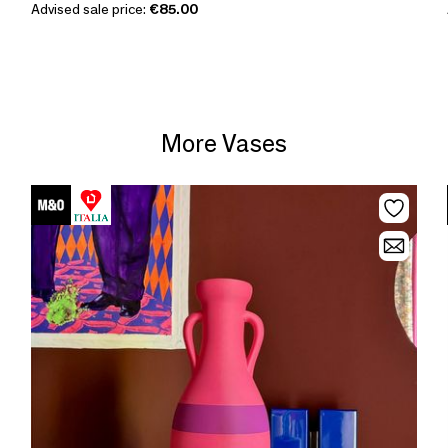
Advised sale price:
€85.00
More Vases