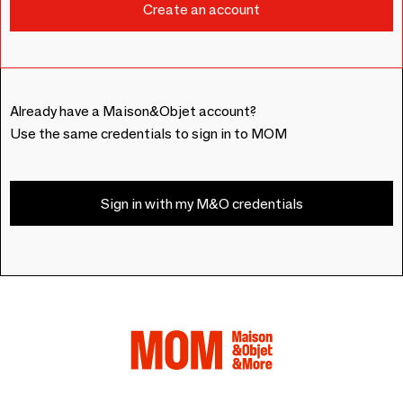
Already have a Maison&Objet account?
Use the same credentials to sign in to MOM
Sign in with my M&O credentials