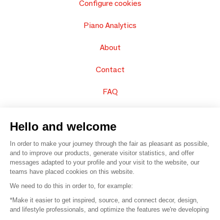
Configure cookies
Piano Analytics
About
Contact
FAQ
Sell your products
Hello and welcome
Sitemap
In order to make your journey through the fair as pleasant as possible,
and to improve our products, generate visitor statistics, and offer
messages adapted to your profile and your visit to the website, our
teams have placed cookies on this website.
© 2016 –
Organisation SAFI
We need to do this in order to, for example:
*Make it easier to get inspired, source, and connect decor, design,
Careers
and lifestyle professionals, and optimize the features we're developing