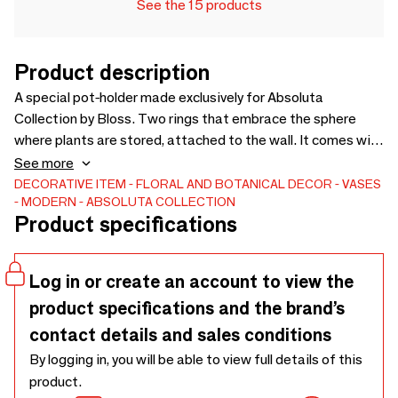
See the 15 products
Product description
A special pot-holder made exclusively for Absoluta
Collection by Bloss. Two rings that embrace the sphere
where plants are stored, attached to the wall. It comes with
an internal polyethylene pot with an integrated water
See more
reserve system and saucer. The collection offers a palette
DECORATIVE ITEM
FLORAL AND BOTANICAL DECOR
VASES
MODERN
ABSOLUTA COLLECTION
of 5 delicate pastel colors, perfect for creating a seamless
Product specifications
effect with the walls and adding a touch of understated
elegance. Embracing the philosophy of biophilia and this
chromatic selection, the goal is to create a peaceful and
Log in or create an account to view the
serene corner, an ideal refuge from the daily chaos.
product specifications and the brand’s
cm31x32h18.
contact details and sales conditions
By logging in, you will be able to view full details of this
product.