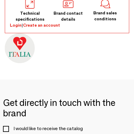
Brand sales
Technical
Brand contact
conditions
specifications
details
Login
|
Create an account
Get directly in touch with the
brand
I would like to receive the catalog