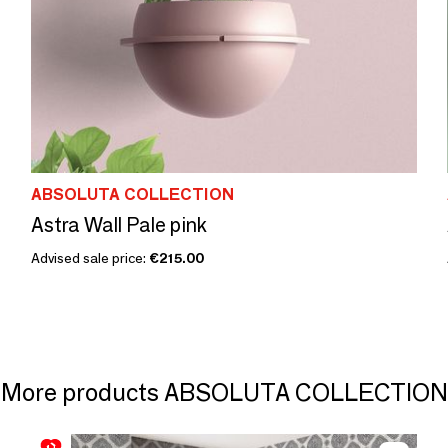
ABSOLUTA COLLECTION
Astra Wall Pale pink
Advised sale price:
€215.00
More products ABSOLUTA COLLECTION