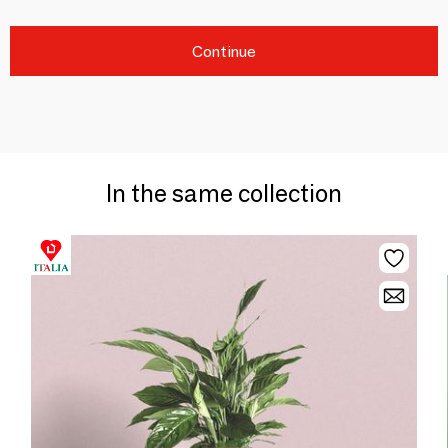
Continue
In the same collection