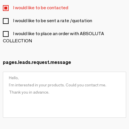
I would like to be contacted
I would like to be sent a rate /quotation
I would like to place an order with ABSOLUTA
COLLECTION
pages.leads.request.message