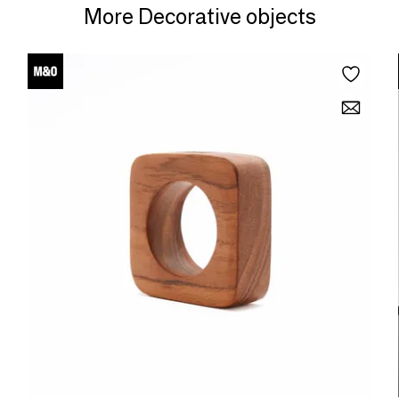
More Decorative objects
fun.