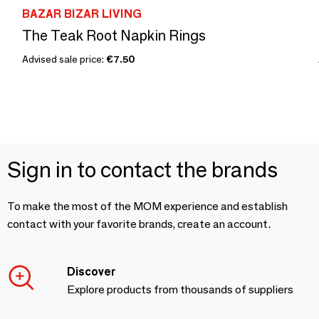
BAZAR BIZAR LIVING
The Teak Root Napkin Rings
Advised sale price:
€7.50
Sign in to contact the brands
To make the most of the MOM experience and establish
contact with your favorite brands, create an account.
Discover
Explore products from thousands of suppliers