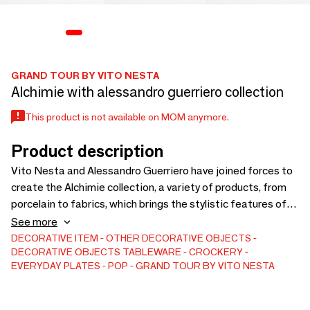
GRAND TOUR BY VITO NESTA
Alchimie with alessandro guerriero collection
This product is not available on MOM anymore.
Product description
Vito Nesta and Alessandro Guerriero have joined forces to
create the Alchimie collection, a variety of products, from
porcelain to fabrics, which brings the stylistic features of
the Al- chimia studio back to the present day. Vibrant
See more
colours, strong contrasts, and simple geometric shapes fit
DECORATIVE ITEM
OTHER DECORATIVE OBJECTS
DECORATIVE OBJECTS
TABLEWARE
CROCKERY
and dialogue with each other, cre- ating small universes of
EVERYDAY PLATES
POP
GRAND TOUR BY VITO NESTA
pure visual beauty. The innovative touch brought to these
graph- ics is the use of different textures that combine with
the abstract design, making it even more eye-catching and