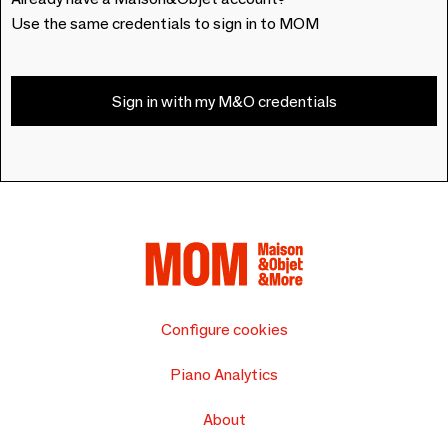
Use the same credentials to sign in to MOM
Sign in with my M&O credentials
Configure cookies
Piano Analytics
About