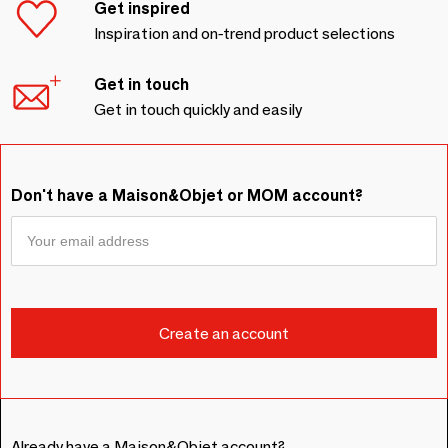
Get inspired
Inspiration and on-trend product selections
Get in touch
Get in touch quickly and easily
Don't have a Maison&Objet or MOM account?
Already have a Maison&Objet account?