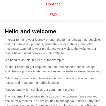
Contact
FAQ
Sell your products
Hello and welcome
Sitemap
In order to make your journey through the fair as pleasant as possible,
and to improve our products, generate visitor statistics, and offer
messages adapted to your profile and your visit to the website, our
teams have placed cookies on this website.
© 2016 –
Organisation SAFI
We need to do this in order to, for example:
*Make it easier to get inspired, source, and connect decor, design,
Careers
and lifestyle professionals, and optimize the features we're developing
*Show you products and brands in our ads that are in line with your
Press
needs, and measure their effectiveness
*Understand which services our community prefers
Become a partner
The placement of cookies requires your prior consent. We save your
Terms of use
choice for 6 months. You are entitled to change your mind at any time
by clicking on the linkl "Configure cookies" located at the bottom of