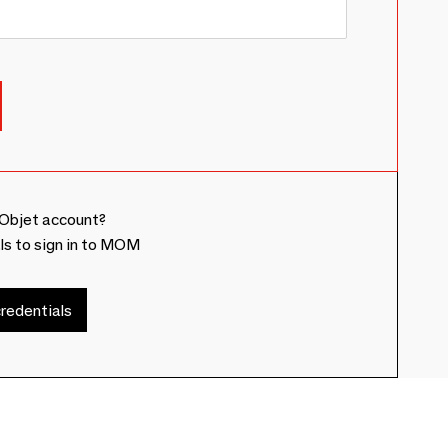
Objet account?
ls to sign in to MOM
redentials