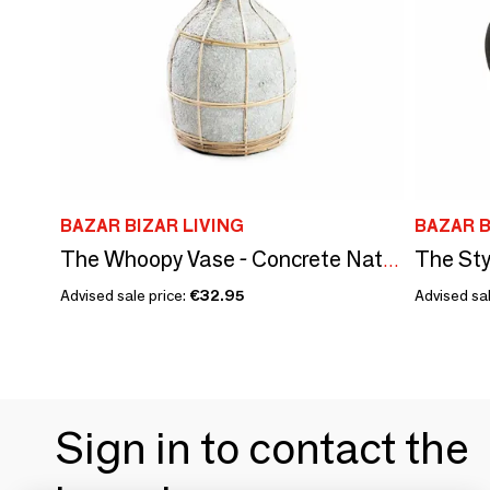
BAZAR BIZAR LIVING
BAZAR B
The Sty
The Whoopy Vase - Concrete Natural - S
Advised sale price:
€32.95
Advised sal
Sign in to contact the