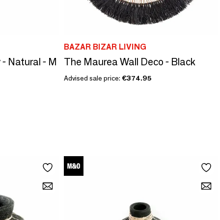
BAZAR BIZAR LIVING
- Natural - M
The Maurea Wall Deco - Black
Advised sale price:
€374.95