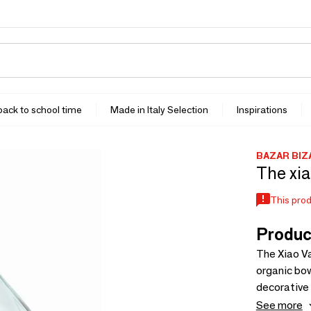
 back to school time
Made in Italy Selection
Inspirations
BAZAR BIZ
The xia
This prod
Produc
The Xiao Va
organic bow
decorative 
inviting fe
See more