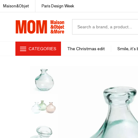
Maison&Objet
Paris Design Week
CATEGORIES
The Christmas edit
Smile, it's