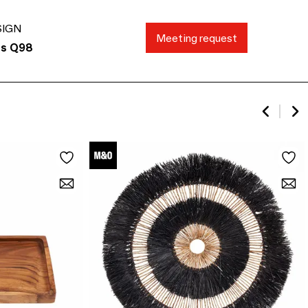
SIGN
Meeting request
ds Q98