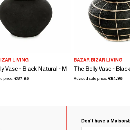
IZAR LIVING
BAZAR BIZAR LIVING
ly Vase - Black Natural - M
The Belly Vase - Black
e price:
€87.95
Advised sale price:
€54.95
Don't have a Maison