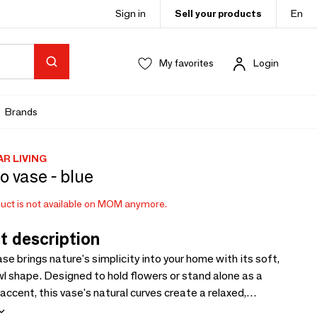
Sign in
Sell your products
En
My favorites
Login
Brands
AR LIVING
o vase - blue
uct is not available on MOM anymore.
t description
se brings nature's simplicity into your home with its soft,
l shape. Designed to hold flowers or stand alone as a
accent, this vase's natural curves create a relaxed,
el. Its smooth lines and modern shape make it a perfect fit