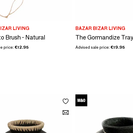
IZAR LIVING
BAZAR BIZAR LIVING
o Brush - Natural
The Gormandize Tray 
e price:
€12.95
Advised sale price:
€19.95