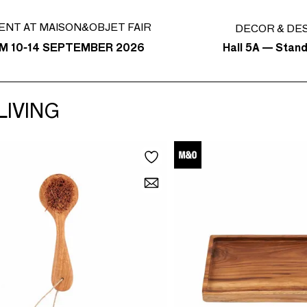
ENT AT MAISON&OBJET FAIR
DECOR & DE
Hall 5A — Stan
M 10-14 SEPTEMBER 2026
LIVING