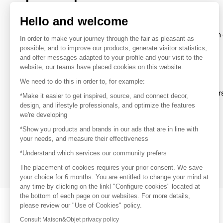
brands
Hello and welcome
To make the most of the MOM experience and establish 
In order to make your journey through the fair as pleasant as
your favorite brands, create an account.
possible, and to improve our products, generate visitor statistics,
and offer messages adapted to your profile and your visit to the
website, our teams have placed cookies on this website.
Discover
We need to do this in order to, for example:
Explore products from thousands of supplier
*Make it easier to get inspired, source, and connect decor,
design, and lifestyle professionals, and optimize the features
we're developing
Get inspired
*Show you products and brands in our ads that are in line with
Inspiration and on-trend product selections
your needs, and measure their effectiveness
*Understand which services our community prefers
Get in touch
Get in touch quickly and easily
The placement of cookies requires your prior consent. We save
your choice for 6 months. You are entitled to change your mind at
any time by clicking on the linkl "Configure cookies" located at
the bottom of each page on our websites. For more details,
please review our "Use of Cookies" policy.
Consult Maison&Objet privacy policy