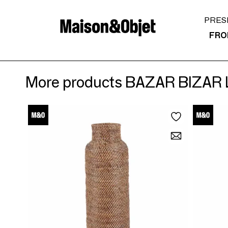
PRES
FRO
More products BAZAR BIZAR 