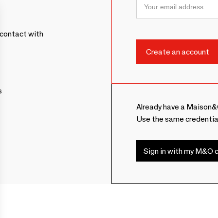
contact with
s
Already have a Maison&
Use the same credentia
Sign in with my M&O c