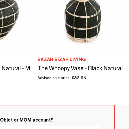
BAZAR BIZAR LIVING
 Natural - M
The Whoopy Vase - Black Natural - S
Advised sale price:
€32.95
&Objet or MOM account?