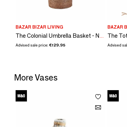
BAZAR BIZAR LIVING
BAZAR B
The Tot
The Colonial Umbrella Basket - Natural Brown
Advised sale price:
€129.95
Advised sal
More Vases