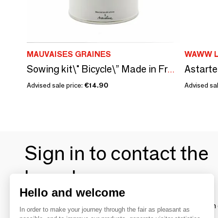
MAUVAISES GRAINES
WAWW L
Astarte
Sowing kit\" Bicycle\” Made in France
Advised sale price:
€14.90
Advised sa
Sign in to contact the
brands
Hello and welcome
To make the most of the MOM experience and establish 
In order to make your journey through the fair as pleasant as
your favorite brands, create an account.