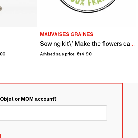
MAUVAISES GRAINES
Sowing kit\" Make the flowers dance\ "
.00
Advised sale price:
€14.90
&Objet or MOM account?