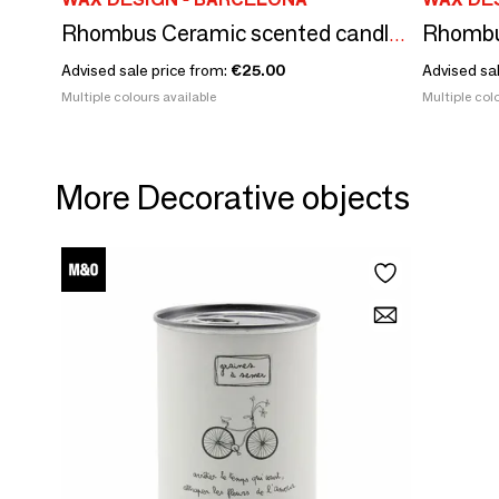
Rhombus Ceramic scented candles size M
Advised sale price from:
€25.00
Advised sa
Multiple colours available
Multiple colo
More Decorative objects