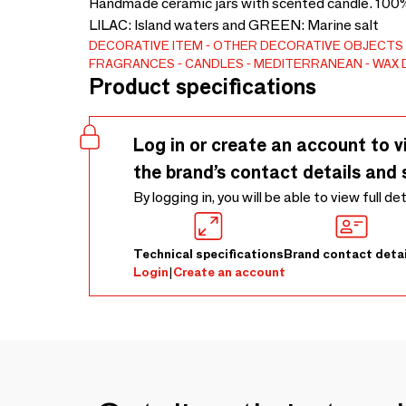
Handmade ceramic jars with scented candle. 100% 
LILAC: Island waters and GREEN: Marine salt
DECORATIVE ITEM
OTHER DECORATIVE OBJECTS
FRAGRANCES
CANDLES
MEDITERRANEAN
WAX 
Product specifications
Log in or create an account to v
the brand’s contact details and 
By logging in, you will be able to view full de
Technical specifications
Brand contact detai
Login
|
Create an account