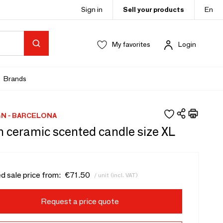
Sign in
Sell your products
En
My favorites
Login
Brands
N - BARCELONA
sh ceramic scented candle size XL
d sale price from:
€71.50
/ unit (incl. VAT)
Request a price quote