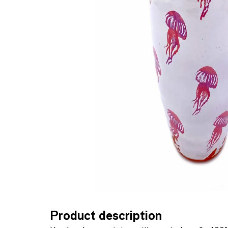
Product description