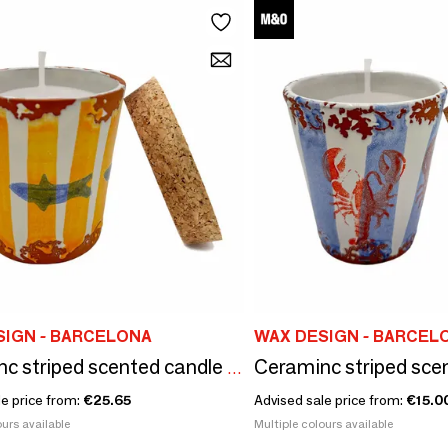
SIGN - BARCELONA
WAX DESIGN - BARCEL
Ceraminc striped scented candle size M
le price from:
€25.65
Advised sale price from:
€15.0
urs available
Multiple colours available