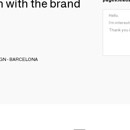
ch with the brand
DESIGN - BARCELONA