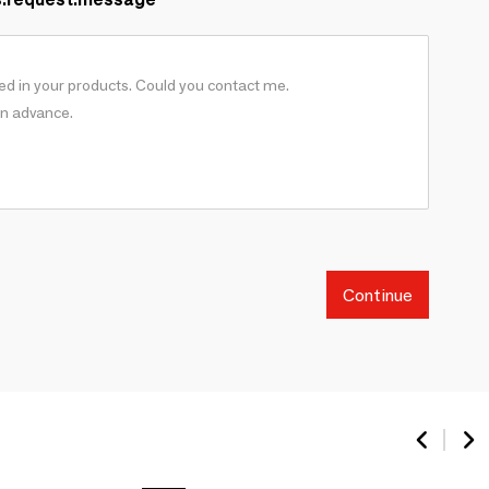
Continue