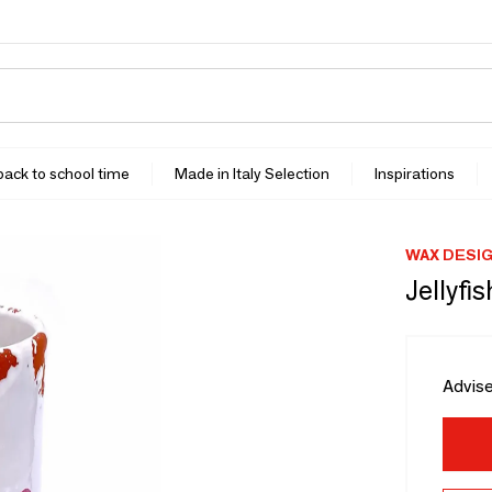
 back to school time
Made in Italy Selection
Inspirations
WAX DESIG
Jellyfi
Advise