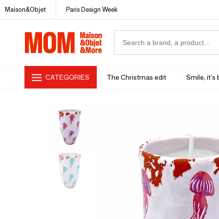
Maison&Objet
Paris Design Week
CATEGORIES
The Christmas edit
Smile, it's