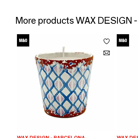
More products WAX DESIGN
WAX DESIGN - BARCELONA
WAX DE