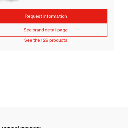
Request information
See brand detail page
See the 129 products
s.request.message