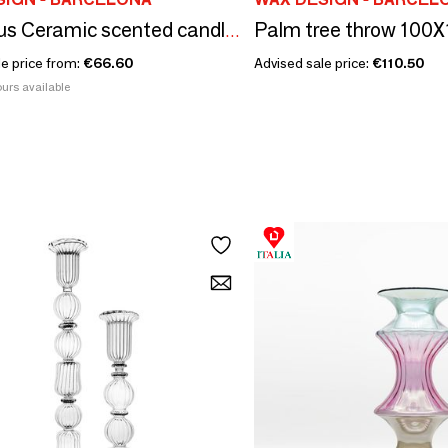
Palm tree throw 100
Rhombus Ceramic scented candles size XL
le price from:
€66.60
Advised sale price:
€110.50
urs available