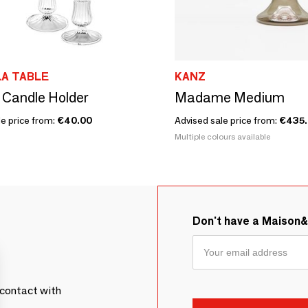
A TABLE
KANZ
 Candle Holder
Madame Medium
le price from:
€40.00
Advised sale price from:
€435
Multiple colours available
Don't have a Maison
contact with