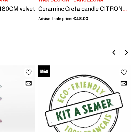
X180CM velvet
Ceraminc Creta candle CITRONELA size L
Advised sale price:
€48.00