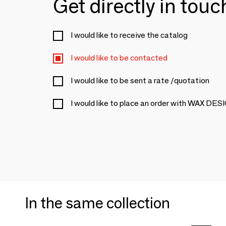
Get directly in tou
I would like to receive the catalog
I would like to be contacted
I would like to be sent a rate /quotation
I would like to place an order with WAX 
In the same collection