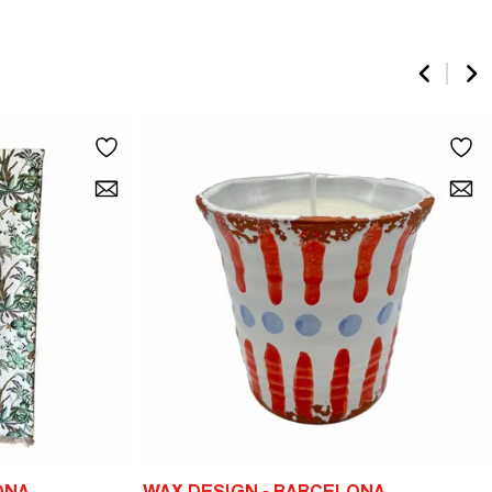
ONA
WAX DESIGN - BARCELONA