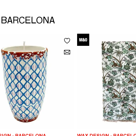
 - BARCELONA
SIGN - BARCELONA
WAX DESIGN - BARCEL