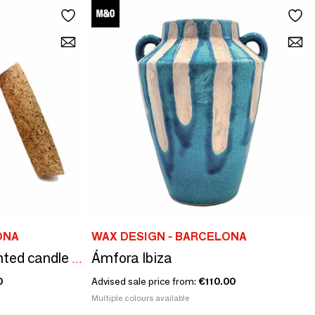
ONA
WAX DESIGN - BARCELONA
Ámfora Ibiza
Ceraminc striped scented candle size S
0
Advised sale price from:
€110.00
Multiple colours available