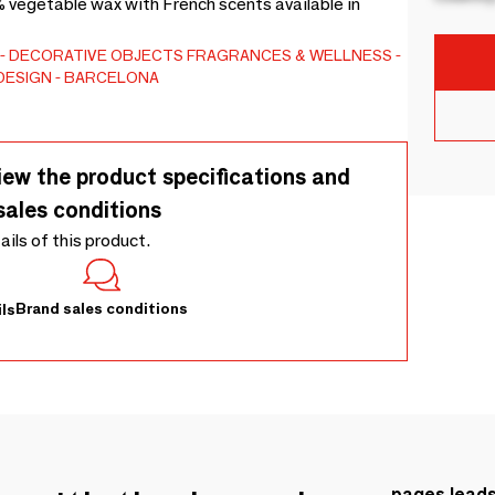
vegetable wax with French scents available in
DECORATIVE OBJECTS
FRAGRANCES & WELLNESS
DESIGN - BARCELONA
iew the product specifications and
sales conditions
tails of this product.
Brand sales conditions
ls
pages.lead