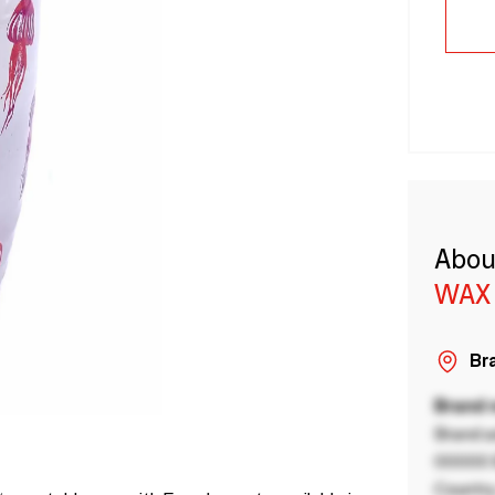
Abou
WAX
Bra
Brand
Brand a
00000 B
Country