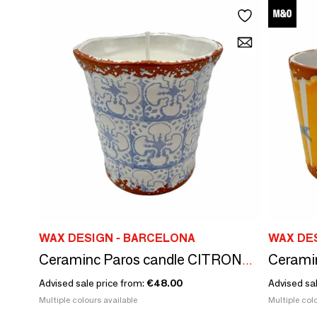
WAX DESIGN - BARCELONA
WAX DE
Ceraminc Paros candle CITRONELA size L
Advised sale price from:
€48.00
Advised sa
Multiple colours available
Multiple colo