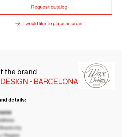
Request catalog
I would like to place an order
t the brand
 DESIGN - BARCELONA
nd details:
 name
ddress
rand city
 / Region