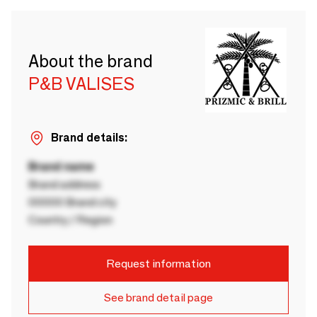
About the brand
P&B VALISES
Brand details:
Brand name
Brand address
00000 Brand city
Country / Region
Request information
See brand detail page