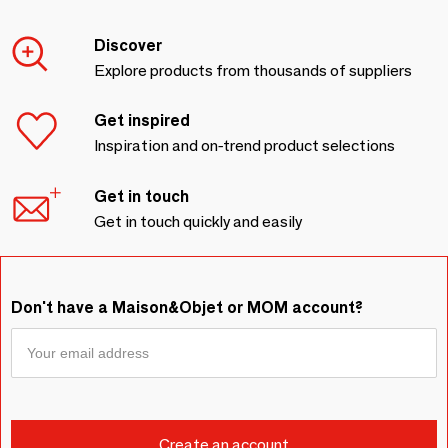
Discover
Explore products from thousands of suppliers
Get inspired
Inspiration and on-trend product selections
Get in touch
Get in touch quickly and easily
Don't have a Maison&Objet or MOM account?