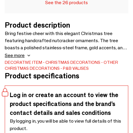
See the 26 products
Product description
Bring festive cheer with this elegant Christmas tree
featuring handcrafted nutcracker ornaments. The tree
boasts a polished stainless-steel frame, gold accents, and
a solid wooden base for a timeless appeal. Each ornament
See more
is meticulously crafted from premium leather with brass
DECORATIVE ITEM
CHRISTMAS DECORATIONS
OTHER
CHRISTMAS DECORATIONS
P&B VALISES
hardware and vibrant hues, adding charm and
Product specifications
sophistication. Perfect as a centerpiece, it embodies the
spirit of the holidays with artisanal elegance.
Log in or create an account to view the
product specifications and the brand’s
contact details and sales conditions
By logging in, you will be able to view full details of this
product.