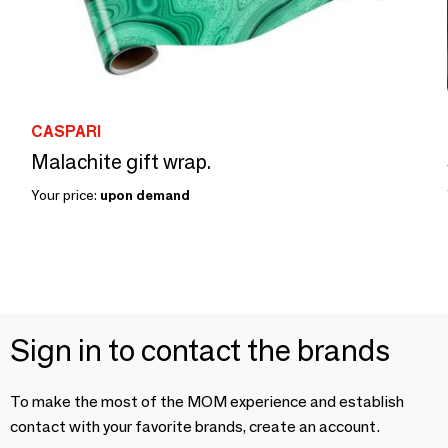
CASPARI
Malachite gift wrap.
Your price:
upon demand
Sign in to contact the brands
To make the most of the MOM experience and establish
contact with your favorite brands, create an account.