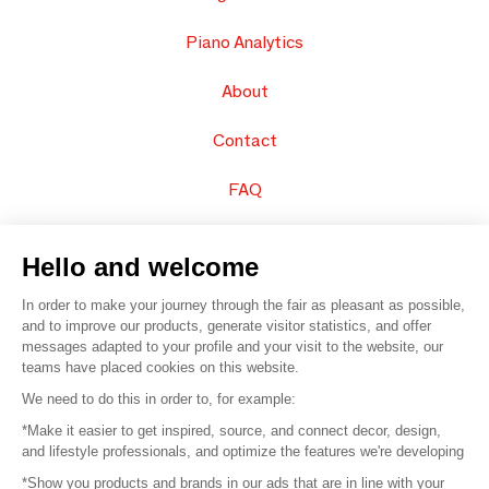
Piano Analytics
About
Contact
FAQ
Sell your products
Hello and welcome
Sitemap
In order to make your journey through the fair as pleasant as possible,
and to improve our products, generate visitor statistics, and offer
messages adapted to your profile and your visit to the website, our
teams have placed cookies on this website.
© 2016 –
Organisation SAFI
We need to do this in order to, for example:
*Make it easier to get inspired, source, and connect decor, design,
Careers
and lifestyle professionals, and optimize the features we're developing
*Show you products and brands in our ads that are in line with your