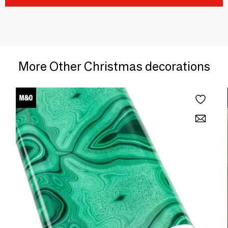
More Other Christmas decorations