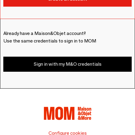
Already have a Maison&Objet account?
Use the same credentials to sign in to MOM
Sign in with my M&O credentials
Configure cookies