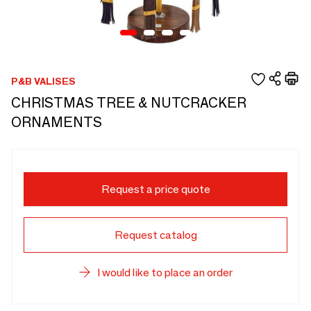
P&B VALISES
CHRISTMAS TREE & NUTCRACKER
ORNAMENTS
Request a price quote
Request catalog
I would like to place an order