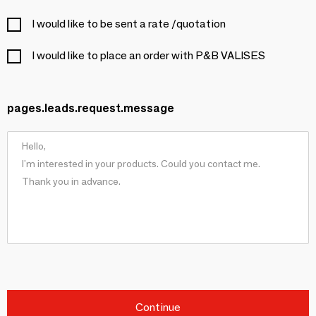
I would like to be sent a rate /quotation
I would like to place an order with P&B VALISES
pages.leads.request.message
Continue