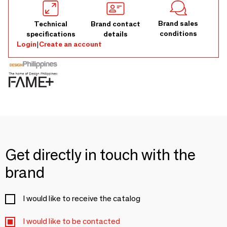
Brand sales
Technical
Brand contact
conditions
specifications
details
Login
|
Create an account
Get directly in touch with the
brand
I would like to receive the catalog
I would like to be contacted