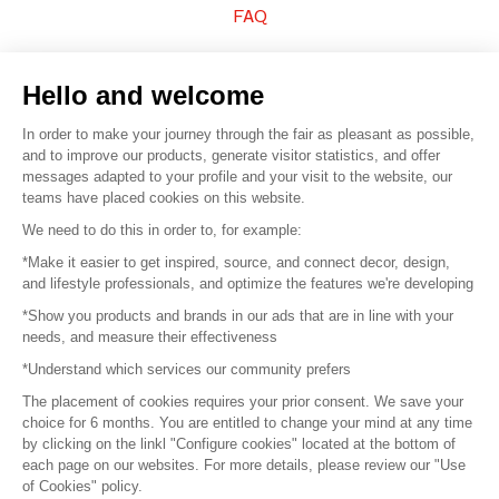
FAQ
Sell your products
Hello and welcome
Sitemap
In order to make your journey through the fair as pleasant as possible,
and to improve our products, generate visitor statistics, and offer
messages adapted to your profile and your visit to the website, our
teams have placed cookies on this website.
© 2016 –
Organisation SAFI
We need to do this in order to, for example:
*Make it easier to get inspired, source, and connect decor, design,
Careers
and lifestyle professionals, and optimize the features we're developing
*Show you products and brands in our ads that are in line with your
Press
needs, and measure their effectiveness
*Understand which services our community prefers
Become a partner
The placement of cookies requires your prior consent. We save your
Terms of use
choice for 6 months. You are entitled to change your mind at any time
by clicking on the linkl "Configure cookies" located at the bottom of
each page on our websites. For more details, please review our "Use
Platform General Terms and Conditions
of Cookies" policy.