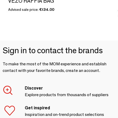
VEZO RAFFIA BAG
Advised sale price:
€134.00
Sign in to contact the brands
To make the most of the MOM experience and establish
contact with your favorite brands, create an account.
Discover
Explore products from thousands of suppliers
Get inspired
Inspiration and on-trend product selections