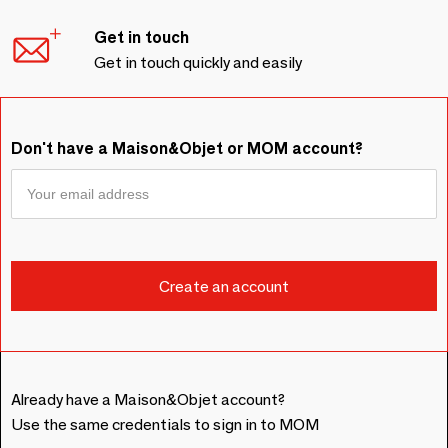
Get in touch
Get in touch quickly and easily
Don't have a Maison&Objet or MOM account?
Already have a Maison&Objet account?
Use the same credentials to sign in to MOM