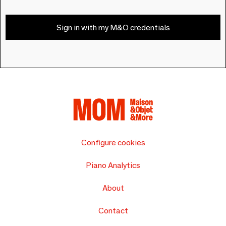
Sign in with my M&O credentials
Configure cookies
Piano Analytics
About
Contact