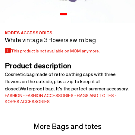
KORES ACCESSORIES
White vintage 3 flowers swim bag
This product is not available on MOM anymore.
Product description
Cosmetic bag made of retro bathing caps with three
flowers on the outside, plus a zip to keep it all
closed.Waterproof bag. It's the perfect summer accessory.
FASHION
FASHION ACCESSORIES
BAGS AND TOTES
KORES ACCESSORIES
More Bags and totes