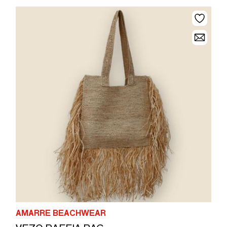
AMARRE BEACHWEAR