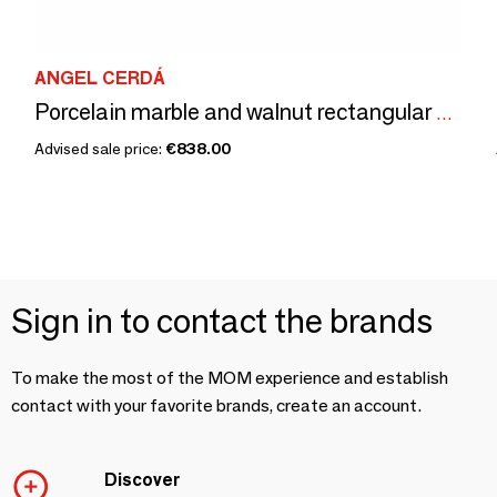
ANGEL CERDÁ
Porcelain marble and walnut rectangular coffee table
Advised sale price:
€838.00
Sign in to contact the brands
To make the most of the MOM experience and establish
contact with your favorite brands, create an account.
Discover