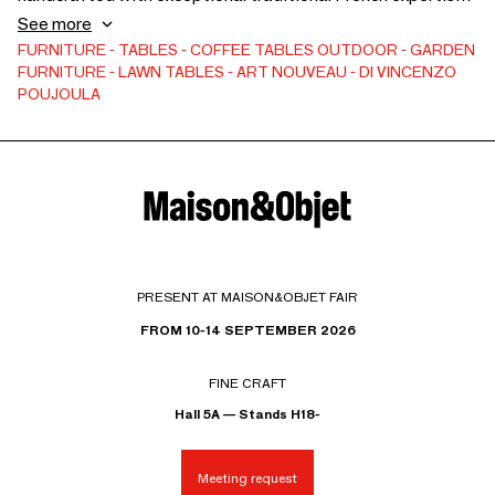
this table embodies sophistication and modern design.
See more
Perfect for an elegant living room, as a bedside table in a
FURNITURE
TABLES
COFFEE TABLES
OUTDOOR
GARDEN
FURNITURE
LAWN TABLES
ART NOUVEAU
DI VINCENZO
refined bedroom, or even as a design stool for gathering
POUJOULA
around a table. Its brown/greige glaze and raw base offer a
unique experience, both in appearance and touch. Ø: 40-45
cm; h: 40-45 cm; weight: 29-33 kg
PRESENT AT MAISON&OBJET FAIR
FROM 10-14 SEPTEMBER 2026
FINE CRAFT
Hall 5A — Stands H18-
Meeting request