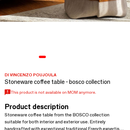
DI VINCENZO POUJOULA
Stoneware coffee table - bosco collection
This product is not available on MOM anymore.
Product description
Stoneware coffee table from the BOSCO collection
suitable for both interior and exterior use. Entirely
handcrafted with exceptional traditional French expertise,