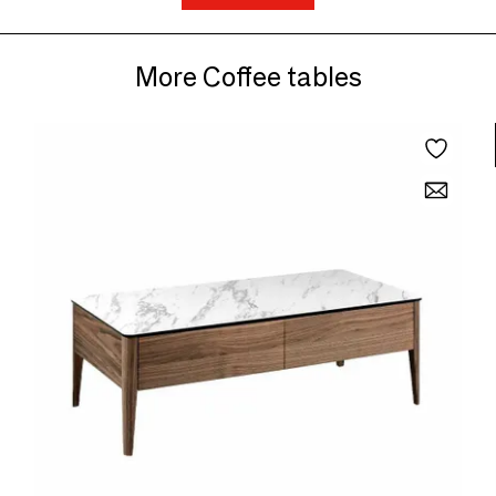
More Coffee tables