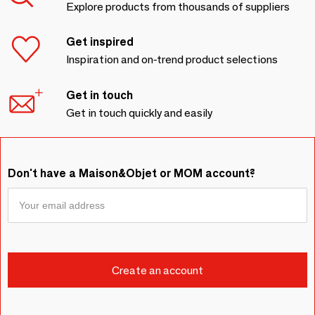
Explore products from thousands of suppliers
Get inspired
Inspiration and on-trend product selections
Get in touch
Get in touch quickly and easily
Don't have a Maison&Objet or MOM account?