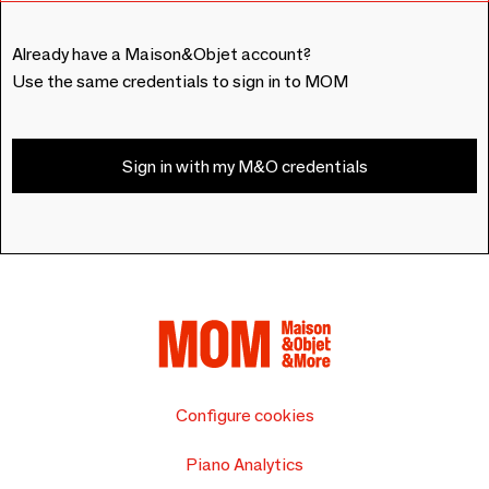
Already have a Maison&Objet account?
Use the same credentials to sign in to MOM
Sign in with my M&O credentials
Configure cookies
Piano Analytics