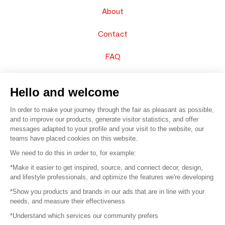
About
Contact
FAQ
Sell your products
Hello and welcome
Sitemap
In order to make your journey through the fair as pleasant as possible,
and to improve our products, generate visitor statistics, and offer
messages adapted to your profile and your visit to the website, our
teams have placed cookies on this website.
© 2016 –
Organisation SAFI
We need to do this in order to, for example:
*Make it easier to get inspired, source, and connect decor, design,
Careers
and lifestyle professionals, and optimize the features we're developing
*Show you products and brands in our ads that are in line with your
Press
needs, and measure their effectiveness
*Understand which services our community prefers
Become a partner